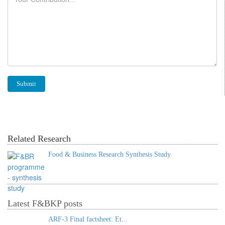
Related Research
Food & Business Research Synthesis Study
Latest F&BKP posts
ARF-3 Final factsheet: Et...