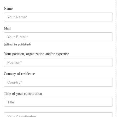
Name
Mail
(will not be published)
Your position, organization and/or expertise
Country of residence
Title of your contribution