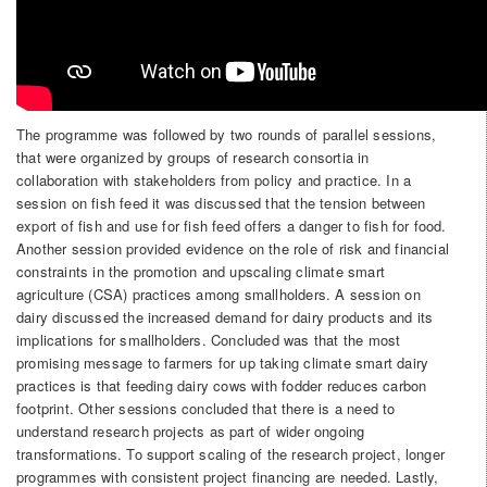
The programme was followed by two rounds of parallel sessions,
that were organized by groups of research consortia in
collaboration with stakeholders from policy and practice. In a
session on fish feed it was discussed that the tension between
export of fish and use for fish feed offers a danger to fish for food.
Another session provided evidence on the role of risk and financial
constraints in the promotion and upscaling climate smart
agriculture (CSA) practices among smallholders. A session on
dairy discussed the increased demand for dairy products and its
implications for smallholders. Concluded was that the most
promising message to farmers for up taking climate smart dairy
practices is that feeding dairy cows with fodder reduces carbon
footprint. Other sessions concluded that there is a need to
understand research projects as part of wider ongoing
transformations. To support scaling of the research project, longer
programmes with consistent project financing are needed. Lastly,