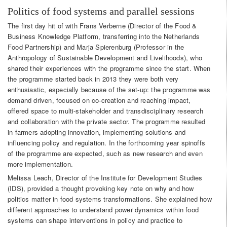
Politics of food systems and parallel sessions
The first day hit of with Frans Verberne (Director of the Food &
Business Knowledge Platform, transferring into the Netherlands
Food Partnership) and Marja Spierenburg (Professor in the
Anthropology of Sustainable Development and Livelihoods), who
shared their experiences with the programme since the start. When
the programme started back in 2013 they were both very
enthusiastic, especially because of the set-up: the programme was
demand driven, focused on co-creation and reaching impact,
offered space to multi-stakeholder and transdisciplinary research
and collaboration with the private sector. The programme resulted
in farmers adopting innovation, implementing solutions and
influencing policy and regulation. In the forthcoming year spinoffs
of the programme are expected, such as new research and even
more implementation.
Melissa Leach, Director of the Institute for Development Studies
(IDS), provided a thought provoking key note on why and how
politics matter in food systems transformations. She explained how
different approaches to understand power dynamics within food
systems can shape interventions in policy and practice to