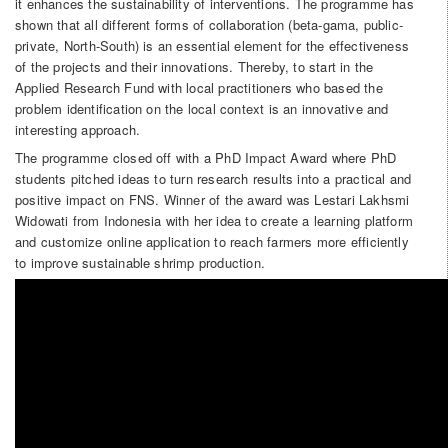
it enhances the sustainability of interventions. The programme has
shown that all different forms of collaboration (beta-gama, public-
private, North-South) is an essential element for the effectiveness
of the projects and their innovations. Thereby, to start in the
Applied Research Fund with local practitioners who based the
problem identification on the local context is an innovative and
interesting approach.
The programme closed off with a PhD Impact Award where PhD
students pitched ideas to turn research results into a practical and
positive impact on FNS. Winner of the award was Lestari Lakhsmi
Widowati from Indonesia with her idea to create a learning platform
and customize online application to reach farmers more efficiently
to improve sustainable shrimp production.