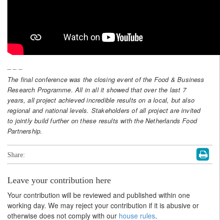
_ _ _
The final conference was the closing event of the Food & Business
Research Programme. All in all it showed that over the last 7
years, all project achieved incredible results on a local, but also
regional and national levels. Stakeholders of all project are invited
to jointly build further on these results with the Netherlands Food
Partnership.
Share:
Leave your contribution here
Your contribution will be reviewed and published within one
working day. We may reject your contribution if it is abusive or
otherwise does not comply with our
house rules
.