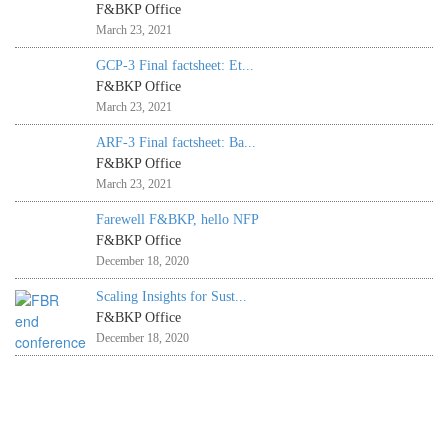
F&BKP Office
March 23, 2021
GCP-3 Final factsheet: Et...
F&BKP Office
March 23, 2021
ARF-3 Final factsheet: Ba...
F&BKP Office
March 23, 2021
Farewell F&BKP, hello NFP
F&BKP Office
December 18, 2020
Scaling Insights for Sust...
F&BKP Office
December 18, 2020