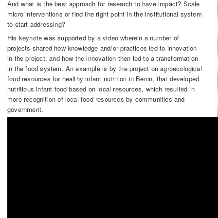
And what is the best approach for research to have impact? Scale
micro interventions or find the right point in the institutional system
to start addressing?
His keynote was supported by a video wherein a number of
projects shared how knowledge and/or practices led to innovation
in the project, and how the innovation then led to a transformation
in the food system. An example is by the project on agroecological
food resources for healthy infant nutrition in Benin, that developed
nutritious infant food based on local resources, which resulted in
more recognition of local food resources by communities and
government.