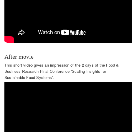
After movie
This short video gives an impression of the 2 days of the Food &
Business Research Final Conference ‘Scaling Insights for
Sustainable Food Systems’.