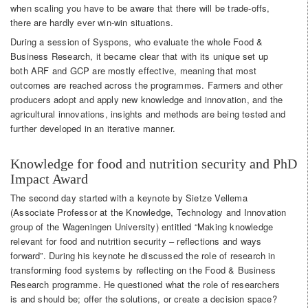
when scaling you have to be aware that there will be trade-offs,
there are hardly ever win-win situations.
During a session of Syspons, who evaluate the whole Food &
Business Research, it became clear that with its unique set up
both ARF and GCP are mostly effective, meaning that most
outcomes are reached across the programmes. Farmers and other
producers adopt and apply new knowledge and innovation, and the
agricultural innovations, insights and methods are being tested and
further developed in an iterative manner.
Knowledge for food and nutrition security and PhD
Impact Award
The second day started with a keynote by Sietze Vellema
(Associate Professor at the Knowledge, Technology and Innovation
group of the Wageningen University) entitled “Making knowledge
relevant for food and nutrition security – reflections and ways
forward”. During his keynote he discussed the role of research in
transforming food systems by reflecting on the Food & Business
Research programme. He questioned what the role of researchers
is and should be; offer the solutions, or create a decision space?