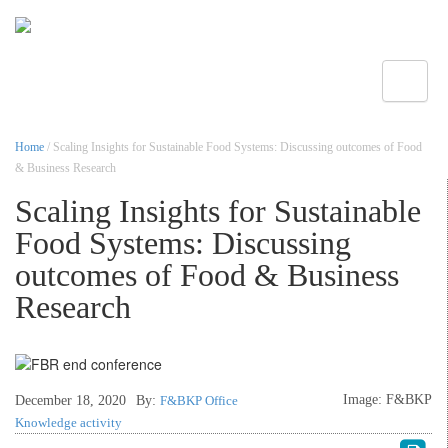
Toggle
Home
/ Scaling Insights for Sustainable Food Systems: Discussing outcomes of Food
& Business Research
Scaling Insights for Sustainable
Food Systems: Discussing
outcomes of Food & Business
Research
Image: F&BKP
December 18, 2020
By:
F&BKP Office
Knowledge activity