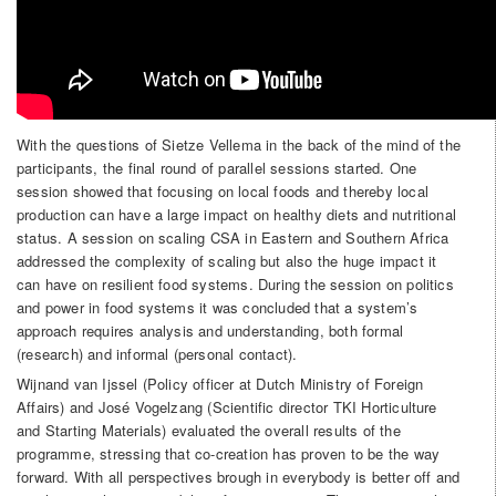
With the questions of Sietze Vellema in the back of the mind of the
participants, the final round of parallel sessions started. One
session showed that focusing on local foods and thereby local
production can have a large impact on healthy diets and nutritional
status. A session on scaling CSA in Eastern and Southern Africa
addressed the complexity of scaling but also the huge impact it
can have on resilient food systems. During the session on politics
and power in food systems it was concluded that a system’s
approach requires analysis and understanding, both formal
(research) and informal (personal contact).
Wijnand van Ijssel (Policy officer at Dutch Ministry of Foreign
Affairs) and José Vogelzang (Scientific director TKI Horticulture
and Starting Materials) evaluated the overall results of the
programme, stressing that co-creation has proven to be the way
forward. With all perspectives brough in everybody is better off and