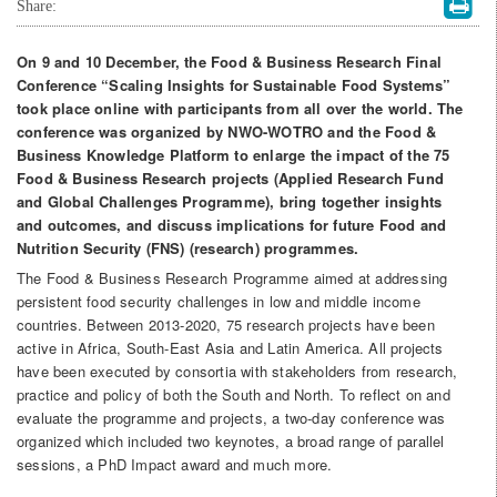
Share:
On 9 and 10 December, the Food & Business Research Final
Conference “Scaling Insights for Sustainable Food Systems”
took place online with participants from all over the world. The
conference was organized by NWO-WOTRO and the Food &
Business Knowledge Platform to enlarge the impact of the 75
Food & Business Research projects (Applied Research Fund
and Global Challenges Programme), bring together insights
and outcomes, and discuss implications for future Food and
Nutrition Security (FNS) (research) programmes.
The Food & Business Research Programme aimed at addressing
persistent food security challenges in low and middle income
countries. Between 2013-2020, 75 research projects have been
active in Africa, South-East Asia and Latin America. All projects
have been executed by consortia with stakeholders from research,
practice and policy of both the South and North. To reflect on and
evaluate the programme and projects, a two-day conference was
organized which included two keynotes, a broad range of parallel
sessions, a PhD Impact award and much more.