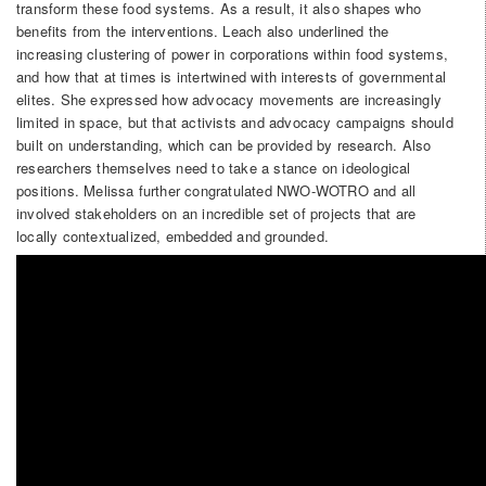
transform these food systems. As a result, it also shapes who
benefits from the interventions. Leach also underlined the
increasing clustering of power in corporations within food systems,
and how that at times is intertwined with interests of governmental
elites. She expressed how advocacy movements are increasingly
limited in space, but that activists and advocacy campaigns should
built on understanding, which can be provided by research. Also
researchers themselves need to take a stance on ideological
positions. Melissa further congratulated NWO-WOTRO and all
involved stakeholders on an incredible set of projects that are
locally contextualized, embedded and grounded.