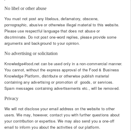
No libel or other abuse
You must not post any libelous, defamatory, obscene,
pornographic, abusive or otherwise illegal material to this website.
Please use respectful language that does not abuse or
discriminate. Do not post one-word replies, please provide some
arguments and background to your opinion.
No advertising or solicitation
Knowledge4food.net can be used only in a non-commercial manner.
You cannot, without the express approval of the Food & Business
Knowledge Platform, distribute or otherwise publish material
containing any advertising or promotion of goods, or services.
Spam messages containing advertisements etc., will be removed.
Privacy
We will not disclose your email address on the website to other
users. We may, however, contact you with further questions about
your contribution or expertise. We may also send you a one-off
email to inform you about the activities of our platform.