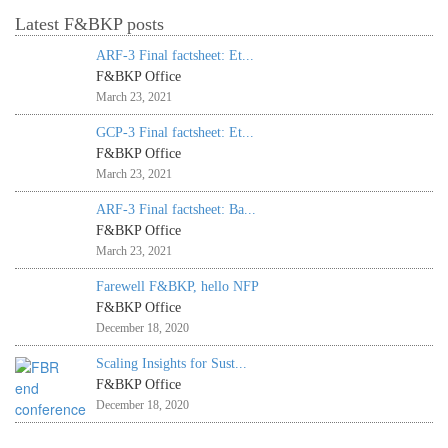
Latest F&BKP posts
ARF-3 Final factsheet: Et...
F&BKP Office
March 23, 2021
GCP-3 Final factsheet: Et...
F&BKP Office
March 23, 2021
ARF-3 Final factsheet: Ba...
F&BKP Office
March 23, 2021
Farewell F&BKP, hello NFP
F&BKP Office
December 18, 2020
Scaling Insights for Sust...
F&BKP Office
December 18, 2020