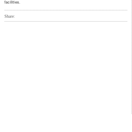
facilities.
Share: