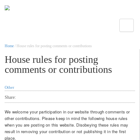
Toggle
Home
/ House rules for posting comments or contributions
House rules for posting
comments or contributions
Other
Share:
We welcome your participation in our website through comments or
other contributions. Please keep in mind the following house rules
when you are posting on this website. Disobeying these rules may
result in removing your contribution or not publishing it in the first
place.