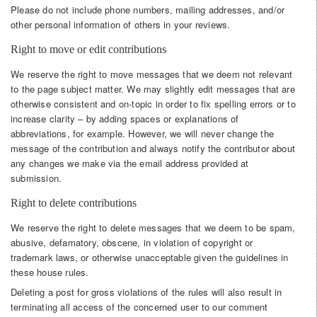
Please do not include phone numbers, mailing addresses, and/or
other personal information of others in your reviews.
Right to move or edit contributions
We reserve the right to move messages that we deem not relevant
to the page subject matter. We may slightly edit messages that are
otherwise consistent and on-topic in order to fix spelling errors or to
increase clarity – by adding spaces or explanations of
abbreviations, for example. However, we will never change the
message of the contribution and always notify the contributor about
any changes we make via the email address provided at
submission.
Right to delete contributions
We reserve the right to delete messages that we deem to be spam,
abusive, defamatory, obscene, in violation of copyright or
trademark laws, or otherwise unacceptable given the guidelines in
these house rules.
Deleting a post for gross violations of the rules will also result in
terminating all access of the concerned user to our comment