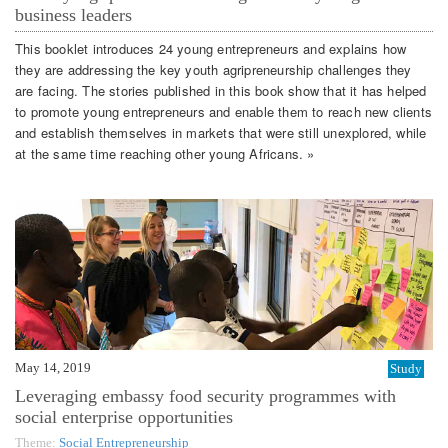
business leaders
This booklet introduces 24 young entrepreneurs and explains how
they are addressing the key youth agripreneurship challenges they
are facing. The stories published in this book show that it has helped
to promote young entrepreneurs and enable them to reach new clients
and establish themselves in markets that were still unexplored, while
at the same time reaching other young Africans. »
May 14, 2019
Study
Leveraging embassy food security programmes with
social enterprise opportunities
Theme:
Social Entrepreneurship