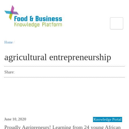
Toggle
Home
/
agricultural entrepreneurship
Share:
June 10, 2020
Knowledge Portal
Proudly Agripreneurs! Learning from 24 young African