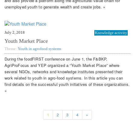
and also provide a platform along the agricultural value chain for
unemployed youth to generate wealth and create jobs. »
July 2, 2018
Knowledge activity
Youth Market Place
Theme:
Youth in agrofood systems
During the foodFIRST conference on June 1, the F&BKP,
AgriProFocus and YEP organized a “Youth Market Place” where
several NGOs, networks and knowledge institutes presented their
work related to youth in agro-food systems. In this article you can
find details on the successful youth initiatives of these organizations.
»
1
2
3
4
»