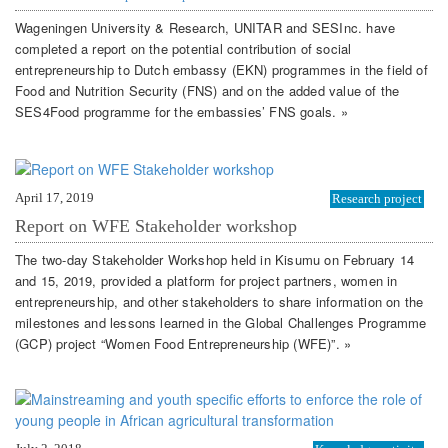
Wageningen University & Research, UNITAR and SESInc. have
completed a report on the potential contribution of social
entrepreneurship to Dutch embassy (EKN) programmes in the field of
Food and Nutrition Security (FNS) and on the added value of the
SES4Food programme for the embassies’ FNS goals. »
April 17, 2019
Research project
Report on WFE Stakeholder workshop
The two-day Stakeholder Workshop held in Kisumu on February 14
and 15, 2019, provided a platform for project partners, women in
entrepreneurship, and other stakeholders to share information on the
milestones and lessons learned in the Global Challenges Programme
(GCP) project “Women Food Entrepreneurship (WFE)”. »