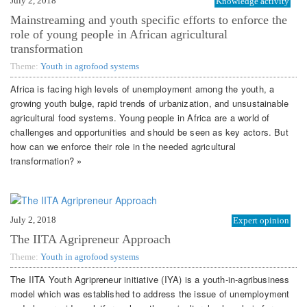
July 2, 2018
Knowledge activity
Mainstreaming and youth specific efforts to enforce the
role of young people in African agricultural
transformation
Theme:
Youth in agrofood systems
Africa is facing high levels of unemployment among the youth, a
growing youth bulge, rapid trends of urbanization, and unsustainable
agricultural food systems. Young people in Africa are a world of
challenges and opportunities and should be seen as key actors. But
how can we enforce their role in the needed agricultural
transformation? »
July 2, 2018
Expert opinion
The IITA Agripreneur Approach
Theme:
Youth in agrofood systems
The IITA Youth Agripreneur initiative (IYA) is a youth-in-agribusiness
model which was established to address the issue of unemployment