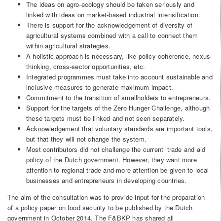
The ideas on agro-ecology should be taken seriously and
linked with ideas on market-based industrial intensification.
There is support for the acknowledgement of diversity of
agricultural systems combined with a call to connect them
within agricultural strategies.
A holistic approach is necessary, like policy coherence, nexus-
thinking, cross-sector opportunities, etc.
Integrated programmes must take into account sustainable and
inclusive measures to generate maximum impact.
Commitment to the transition of smallholders to entrepreneurs.
Support for the targets of the Zero Hunger Challenge, although
these targets must be linked and not seen separately.
Acknowledgement that voluntary standards are important tools,
but that they will not change the system.
Most contributors did not challenge the current ’trade and aid’
policy of the Dutch government. However, they want more
attention to regional trade and more attention be given to local
businesses and entrepreneurs in developing countries.
The aim of the consultation was to provide input for the preparation
of a policy paper on food security to be published by the Dutch
government in October 2014. The F&BKP has shared all