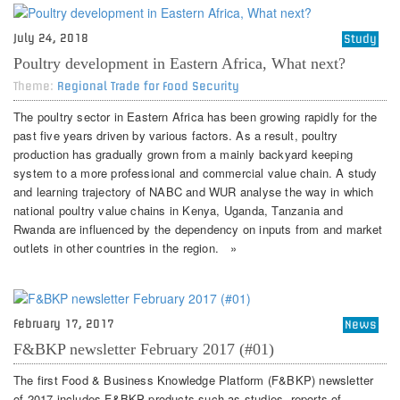
July 24, 2018
Study
Poultry development in Eastern Africa, What next?
Theme:
Regional Trade for Food Security
The poultry sector in Eastern Africa has been growing rapidly for the
past five years driven by various factors. As a result, poultry
production has gradually grown from a mainly backyard keeping
system to a more professional and commercial value chain. A study
and learning trajectory of NABC and WUR analyse the way in which
national poultry value chains in Kenya, Uganda, Tanzania and
Rwanda are influenced by the dependency on inputs from and market
outlets in other countries in the region. »
February 17, 2017
News
F&BKP newsletter February 2017 (#01)
The first Food & Business Knowledge Platform (F&BKP) newsletter
of 2017 includes F&BKP products such as studies, reports of