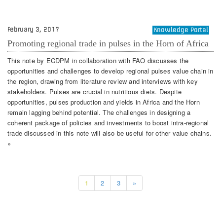
February 3, 2017
Knowledge Portal
Promoting regional trade in pulses in the Horn of Africa
This note by ECDPM in collaboration with FAO discusses the
opportunities and challenges to develop regional pulses value chain in
the region, drawing from literature review and interviews with key
stakeholders. Pulses are crucial in nutritious diets. Despite
opportunities, pulses production and yields in Africa and the Horn
remain lagging behind potential. The challenges in designing a
coherent package of policies and investments to boost intra-regional
trade discussed in this note will also be useful for other value chains.
»
1
2
3
»