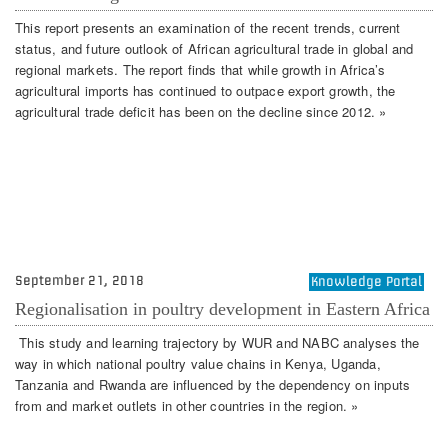
This report presents an examination of the recent trends, current
status, and future outlook of African agricultural trade in global and
regional markets. The report finds that while growth in Africa’s
agricultural imports has continued to outpace export growth, the
agricultural trade deficit has been on the decline since 2012. »
September 21, 2018
Knowledge Portal
Regionalisation in poultry development in Eastern Africa
This study and learning trajectory by WUR and NABC analyses the
way in which national poultry value chains in Kenya, Uganda,
Tanzania and Rwanda are influenced by the dependency on inputs
from and market outlets in other countries in the region. »