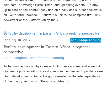
seminars, Knowledge Portal items, and upcoming events. To stay
up-to-date on the F&BKP activities on a daily basis, please follow us
on Twitter and Facebook . Follow this link to the complete first 2017
newsletter of the Platform; enjoy the »
February 16, 2017
Knowledge activity
Poultry development in Eastern Africa, a regional
perspective
Theme:
Regional Trade for Food Security
To harmonize the country-oriented Dutch development and economic
diplomacy policies with increasing regional influences in poultry value
chain developments, better insight is needed in the interdependency
of the poultry sectors of different countries. »