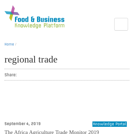
Toggle
Home
/
regional trade
Share:
September 4, 2019
Knowledge Portal
The Africa Agriculture Trade Monitor 2019