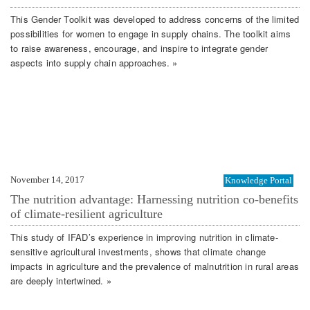
This Gender Toolkit was developed to address concerns of the limited
possibilities for women to engage in supply chains. The toolkit aims
to raise awareness, encourage, and inspire to integrate gender
aspects into supply chain approaches. »
November 14, 2017
Knowledge Portal
The nutrition advantage: Harnessing nutrition co-benefits
of climate-resilient agriculture
This study of IFAD’s experience in improving nutrition in climate-
sensitive agricultural investments, shows that climate change
impacts in agriculture and the prevalence of malnutrition in rural areas
are deeply intertwined. »