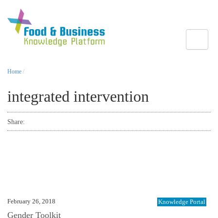
Toggle
Home
/
integrated intervention
Share:
February 26, 2018
Knowledge Portal
Gender Toolkit