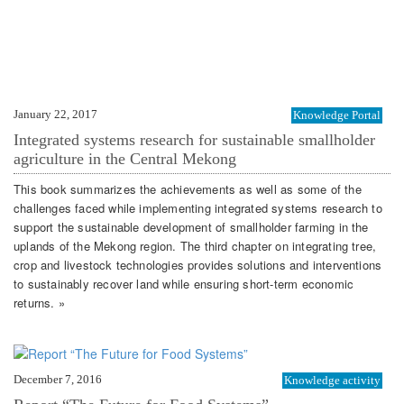
January 22, 2017
Knowledge Portal
Integrated systems research for sustainable smallholder
agriculture in the Central Mekong
This book summarizes the achievements as well as some of the
challenges faced while implementing integrated systems research to
support the sustainable development of smallholder farming in the
uplands of the Mekong region. The third chapter on integrating tree,
crop and livestock technologies provides solutions and interventions
to sustainably recover land while ensuring short-term economic
returns. »
December 7, 2016
Knowledge activity