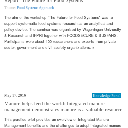
Report “The Future for Food Systems”
Theme:
Food Systems Approach
The aim of the workshop “The Future for Food Systems” was to
support systematic food systems research as an analytical and
policy device. The seminar was organized by Wageningen University
& Research and IFPRI together with FOODSECURE & SUSFANS.
Participants were about 100 researchers and experts from private
sector, government and civil society organizations. »
May 17, 2016
Knowledge Portal
Manure helps feed the world: Integrated manure
management demonstrates manure is a valuable resource
This practice brief provides an overview of Integrated Manure
Management benefits and the challenges to adopt integrated manure