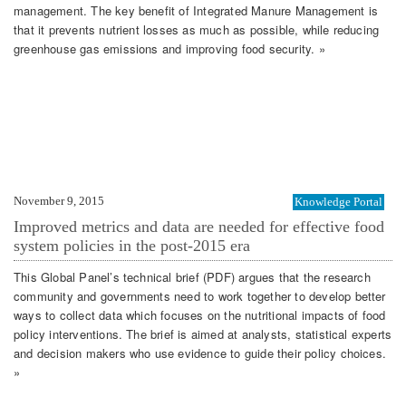
management. The key benefit of Integrated Manure Management is
that it prevents nutrient losses as much as possible, while reducing
greenhouse gas emissions and improving food security. »
November 9, 2015
Knowledge Portal
Improved metrics and data are needed for effective food
system policies in the post-2015 era
This Global Panel’s technical brief (PDF) argues that the research
community and governments need to work together to develop better
ways to collect data which focuses on the nutritional impacts of food
policy interventions. The brief is aimed at analysts, statistical experts
and decision makers who use evidence to guide their policy choices.
»