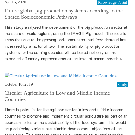
April 6, 2020
Knowledge Portal
Future global pig production systems according to the
Shared Socioeconomic Pathways
This study analyzed the development of the pig production sector at
the scale of world regions, using the IMAGE-Pig model. The results
show that due to the growing pork production total feed demand has
increased by a factor of two. The sustainability of pig production
systems for the coming decades will be based not only on the
expected efficiency improvements at the level of animal breeds »
October 16, 2019
Study
Circular Agriculture in Low and Middle Income
Countries
There is potential for the agrifood sector in low and middle income
countries to promote and implement circular agriculture as part of an
approach to foster the sustainability of the food system. This would
help achieving various sustainable development objectives at the
same time. This paper is based on a literature study exploring the