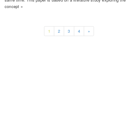
concept »
1
2
3
4
»