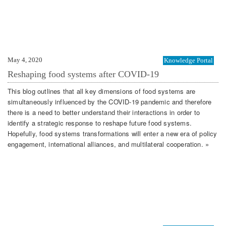
May 4, 2020
Knowledge Portal
Reshaping food systems after COVID-19
This blog outlines that all key dimensions of food systems are
simultaneously influenced by the COVID-19 pandemic and therefore
there is a need to better understand their interactions in order to
identify a strategic response to reshape future food systems.
Hopefully, food systems transformations will enter a new era of policy
engagement, international alliances, and multilateral cooperation. »