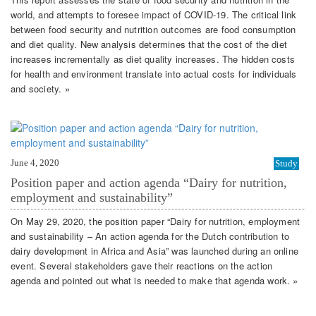
world, and attempts to foresee impact of COVID-19. The critical link
between food security and nutrition outcomes are food consumption
and diet quality. New analysis determines that the cost of the diet
increases incrementally as diet quality increases. The hidden costs
for health and environment translate into actual costs for individuals
and society. »
June 4, 2020
Study
Position paper and action agenda “Dairy for nutrition,
employment and sustainability”
On May 29, 2020, the position paper “Dairy for nutrition, employment
and sustainability – An action agenda for the Dutch contribution to
dairy development in Africa and Asia” was launched during an online
event. Several stakeholders gave their reactions on the action
agenda and pointed out what is needed to make that agenda work. »