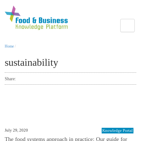
Toggle
Home
/
sustainability
Share:
July 29, 2020
Knowledge Portal
The food systems approach in practice: Our guide for