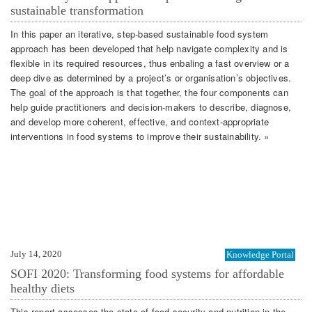
sustainable transformation
In this paper an iterative, step-based sustainable food system
approach has been developed that help navigate complexity and is
flexible in its required resources, thus enbaling a fast overview or a
deep dive as determined by a project’s or organisation’s objectives.
The goal of the approach is that together, the four components can
help guide practitioners and decision-makers to describe, diagnose,
and develop more coherent, effective, and context-appropriate
interventions in food systems to improve their sustainability. »
July 14, 2020
Knowledge Portal
SOFI 2020: Transforming food systems for affordable
healthy diets
This report assesses the state of food security and nutrition in the