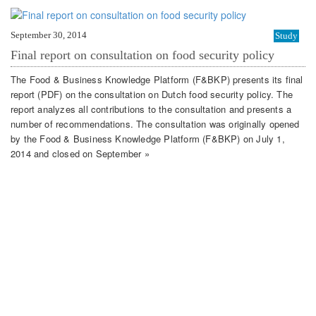
September 30, 2014
Study
Final report on consultation on food security policy
The Food & Business Knowledge Platform (F&BKP) presents its final
report (PDF) on the consultation on Dutch food security policy. The
report analyzes all contributions to the consultation and presents a
number of recommendations. The consultation was originally opened
by the Food & Business Knowledge Platform (F&BKP) on July 1,
2014 and closed on September »