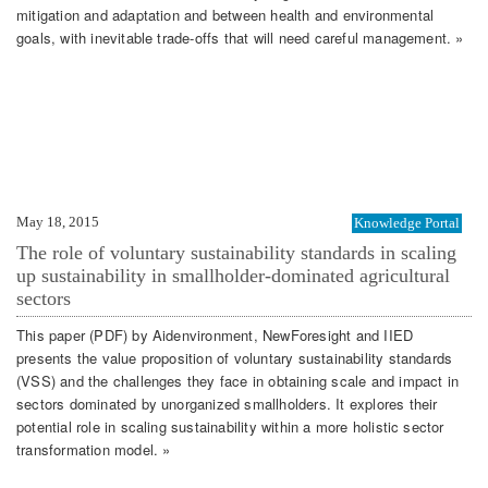
mitigation and adaptation and between health and environmental
goals, with inevitable trade-offs that will need careful management. »
May 18, 2015
Knowledge Portal
The role of voluntary sustainability standards in scaling
up sustainability in smallholder-dominated agricultural
sectors
This paper (PDF) by Aidenvironment, NewForesight and IIED
presents the value proposition of voluntary sustainability standards
(VSS) and the challenges they face in obtaining scale and impact in
sectors dominated by unorganized smallholders. It explores their
potential role in scaling sustainability within a more holistic sector
transformation model. »