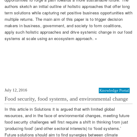
authors sketch an initial outline of holistic approaches that offer long
term solutions while capturing net positive business opportunities with
multiple returns. The main aim of this paper is to trigger decision
makers in business, government, and society to form coalitions,
apply such holistic approaches and drive systemic change in our food
systems at scale using an ecosystem approach. »
July 12, 2016
Knowledge Portal
Food security, food systems, and environmental change
In this article in Solutions it is argued that with limited global
resources, and in the face of environmental changes, meeting future
food security challenges will first require a shift in thinking from just
‘producing food’ (and other sectoral interests) to ‘food systems.’
Future solutions should aim to find synergies between climate