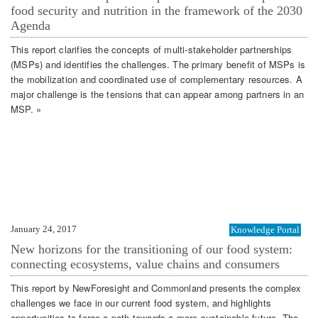
food security and nutrition in the framework of the 2030
Agenda
This report clarifies the concepts of multi-stakeholder partnerships
(MSPs) and identifies the challenges. The primary benefit of MSPs is
the mobilization and coordinated use of complementary resources. A
major challenge is the tensions that can appear among partners in an
MSP. »
January 24, 2017
Knowledge Portal
New horizons for the transitioning of our food system:
connecting ecosystems, value chains and consumers
This report by NewForesight and Commonland presents the complex
challenges we face in our current food system, and highlights
opportunities to forge a path towards a more sustainable future. The