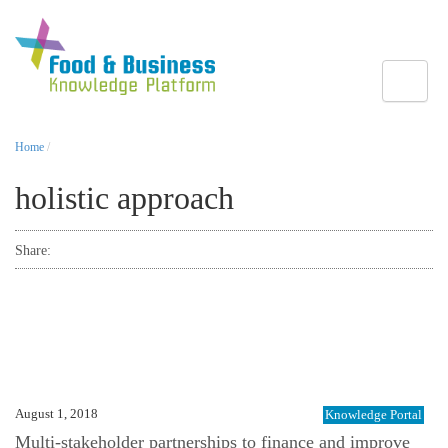
Toggle
Home
/
holistic approach
Share:
August 1, 2018
Knowledge Portal
Multi-stakeholder partnerships to finance and improve