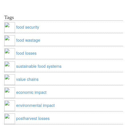
Tags
food security
food wastage
food losses
sustainable food systems
value chains
economic impact
environmental impact
postharvest losses