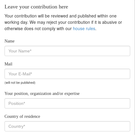
Leave your contribution here
Your contribution will be reviewed and published within one
working day. We may reject your contribution if it is abusive or
otherwise does not comply with our
house rules
.
Name
Mail
(will not be published)
Your position, organization and/or expertise
Country of residence