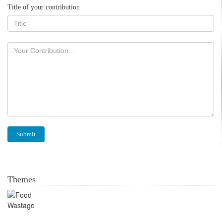
Title of your contribution
Themes
Food Wastage