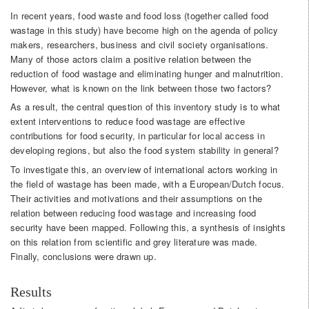
In recent years, food waste and food loss (together called food
wastage in this study) have become high on the agenda of policy
makers, researchers, business and civil society organisations.
Many of those actors claim a positive relation between the
reduction of food wastage and eliminating hunger and malnutrition.
However, what is known on the link between those two factors?
As a result, the central question of this inventory study is to what
extent interventions to reduce food wastage are effective
contributions for food security, in particular for local access in
developing regions, but also the food system stability in general?
To investigate this, an overview of international actors working in
the field of wastage has been made, with a European/Dutch focus.
Their activities and motivations and their assumptions on the
relation between reducing food wastage and increasing food
security have been mapped. Following this, a synthesis of insights
on this relation from scientific and grey literature was made.
Finally, conclusions were drawn up.
Results