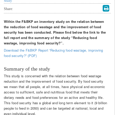
Study
Share:
Within the F&BKP an inventory study on the relation between
the reduction of food wastage and the improvement of food
security has been conducted. Please find below the link to the
full report and the summary of the study “Reducing food
wastage, improving food security?”.
Download the F&BKP Report “Reducing food wastage, improving
food security?” (PDF)
Summary of the study
This study is concerned with the relation between food wastage
reduction and the improvement of food security. By food security
we mean that all people, at all times, have physical and economic
access to sufficient, safe and nutritious food that meets their
dietary needs and food preferences for an active and healthy life.
This food security has a global and long term element to it (9 billion
people to feed in 2050) and can be targeted at national, local and
even individual level.