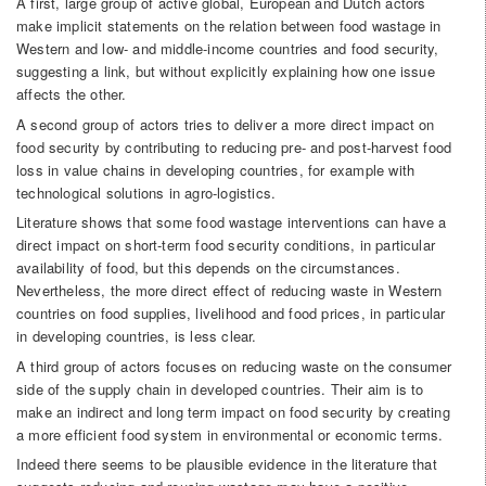
A first, large group of active global, European and Dutch actors
make implicit statements on the relation between food wastage in
Western and low- and middle-income countries and food security,
suggesting a link, but without explicitly explaining how one issue
affects the other.
A second group of actors tries to deliver a more direct impact on
food security by contributing to reducing pre- and post-harvest food
loss in value chains in developing countries, for example with
technological solutions in agro-logistics.
Literature shows that some food wastage interventions can have a
direct impact on short-term food security conditions, in particular
availability of food, but this depends on the circumstances.
Nevertheless, the more direct effect of reducing waste in Western
countries on food supplies, livelihood and food prices, in particular
in developing countries, is less clear.
A third group of actors focuses on reducing waste on the consumer
side of the supply chain in developed countries. Their aim is to
make an indirect and long term impact on food security by creating
a more efficient food system in environmental or economic terms.
Indeed there seems to be plausible evidence in the literature that