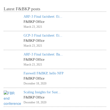
Latest F&BKP posts
ARF-3 Final factsheet: Et...
F&BKP Office
March 23, 2021
GCP-3 Final factsheet: Et...
F&BKP Office
March 23, 2021
ARF-3 Final factsheet: Ba...
F&BKP Office
March 23, 2021
Farewell F&BKP, hello NFP
F&BKP Office
December 18, 2020
Scaling Insights for Sust...
F&BKP Office
December 18, 2020