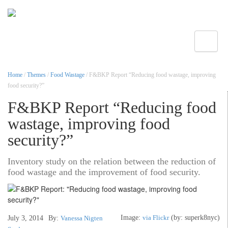
Toggle
Home
/
Themes
/
Food Wastage
/ F&BKP Report “Reducing food wastage, improving
food security?”
F&BKP Report “Reducing food
wastage, improving food
security?”
Inventory study on the relation between the reduction of
food wastage and the improvement of food security.
Image:
via Flickr
(by: superk8nyc)
July 3, 2014
By:
Vanessa Nigten