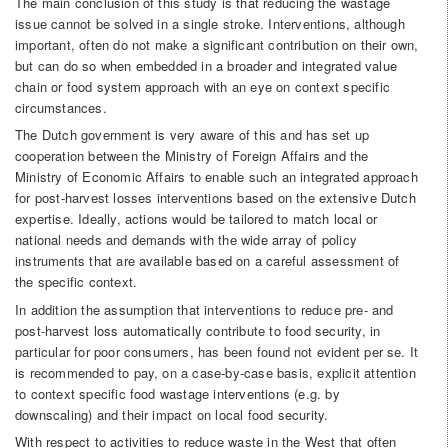
The main conclusion of this study is that reducing the wastage
issue cannot be solved in a single stroke. Interventions, although
important, often do not make a significant contribution on their own,
but can do so when embedded in a broader and integrated value
chain or food system approach with an eye on context specific
circumstances.
The Dutch government is very aware of this and has set up
cooperation between the Ministry of Foreign Affairs and the
Ministry of Economic Affairs to enable such an integrated approach
for post-harvest losses interventions based on the extensive Dutch
expertise. Ideally, actions would be tailored to match local or
national needs and demands with the wide array of policy
instruments that are available based on a careful assessment of
the specific context.
In addition the assumption that interventions to reduce pre- and
post-harvest loss automatically contribute to food security, in
particular for poor consumers, has been found not evident per se. It
is recommended to pay, on a case-by-case basis, explicit attention
to context specific food wastage interventions (e.g. by
downscaling) and their impact on local food security.
With respect to activities to reduce waste in the West that often