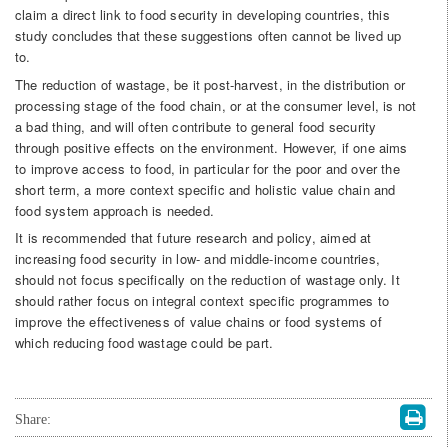
claim a direct link to food security in developing countries, this
study concludes that these suggestions often cannot be lived up
to.
The reduction of wastage, be it post-harvest, in the distribution or
processing stage of the food chain, or at the consumer level, is not
a bad thing, and will often contribute to general food security
through positive effects on the environment. However, if one aims
to improve access to food, in particular for the poor and over the
short term, a more context specific and holistic value chain and
food system approach is needed.
It is recommended that future research and policy, aimed at
increasing food security in low- and middle-income countries,
should not focus specifically on the reduction of wastage only. It
should rather focus on integral context specific programmes to
improve the effectiveness of value chains or food systems of
which reducing food wastage could be part.
Share: