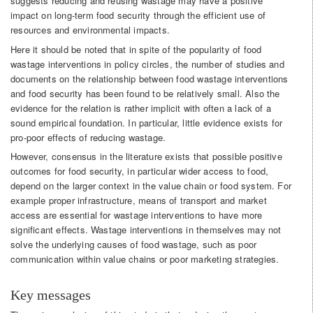
suggests reducing and reusing wastage may have a positive
impact on long-term food security through the efficient use of
resources and environmental impacts.
Here it should be noted that in spite of the popularity of food
wastage interventions in policy circles, the number of studies and
documents on the relationship between food wastage interventions
and food security has been found to be relatively small. Also the
evidence for the relation is rather implicit with often a lack of a
sound empirical foundation. In particular, little evidence exists for
pro-poor effects of reducing wastage.
However, consensus in the literature exists that possible positive
outcomes for food security, in particular wider access to food,
depend on the larger context in the value chain or food system. For
example proper infrastructure, means of transport and market
access are essential for wastage interventions to have more
significant effects. Wastage interventions in themselves may not
solve the underlying causes of food wastage, such as poor
communication within value chains or poor marketing strategies.
Key messages