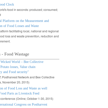
ood Clock
rld's food in seconds: produced; consumed;
d
al Platform on the Measurement and
on of Food Losses and Waste
atform facilitating local, national and regional
food loss and waste prevention, reduction and
rement.
s - Food Wastage
icked World – Bee Collective
"Potato losses, Value chain
cy and Food security"
 Postharvest Network and Bee Collective
a, November 20, 2015)
ion of Food Loss and Waste as well
Food Parts as Livestock Feed
conference (Online; October 1-30, 2015)
ternational Congress on Postharvest