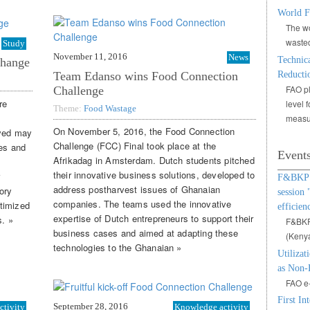
World F
The wo
waste
Study
November 11, 2016
News
Technic
change
Team Edanso wins Food Connection
Reducti
FAO pl
Challenge
re
level 
Theme:
Food Wastage
measu
On November 5, 2016, the Food Connection
ved may
Challenge (FCC) Final took place at the
ves and
Event
Afrikadag in Amsterdam. Dutch students pitched
their innovative business solutions, developed to
r
F&BKP W
address postharvest issues of Ghanaian
ory
session 
companies. The teams used the innovative
timized
efficien
expertise of Dutch entrepreneurs to support their
s. »
F&BKP,
business cases and aimed at adapting these
(Keny
technologies to the Ghanaian »
Utilizat
as Non-
FAO e-
First In
September 28, 2016
ctivity
Knowledge activity