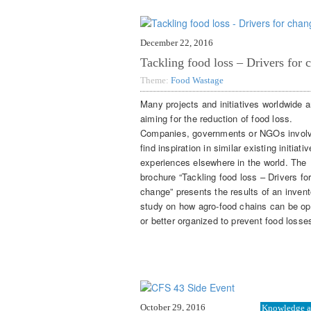
December 22, 2016
Tackling food loss – Drivers for 
Theme:
Food Wastage
Many projects and initiatives worldwide a
aiming for the reduction of food loss.
Companies, governments or NGOs invol
find inspiration in similar existing initiati
experiences elsewhere in the world. The
brochure “Tackling food loss – Drivers fo
change” presents the results of an invent
study on how agro-food chains can be op
or better organized to prevent food losse
October 29, 2016
Knowledge a