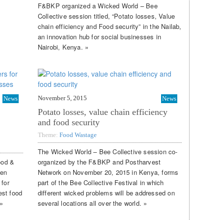
F&BKP organized a Wicked World – Bee
Collective session titled, “Potato losses, Value
chain efficiency and Food security” in the Nailab,
an innovation hub for social businesses in
Nairobi, Kenya. »
November 5, 2015
News
News
Potato losses, value chain efficiency
and food security
Theme:
Food Wastage
The Wicked World – Bee Collective session co-
ood &
organized by the F&BKP and Postharvest
gen
Network on November 20, 2015 in Kenya, forms
 for
part of the Bee Collective Festival in which
est food
different wicked problems will be addressed on
»
several locations all over the world. »