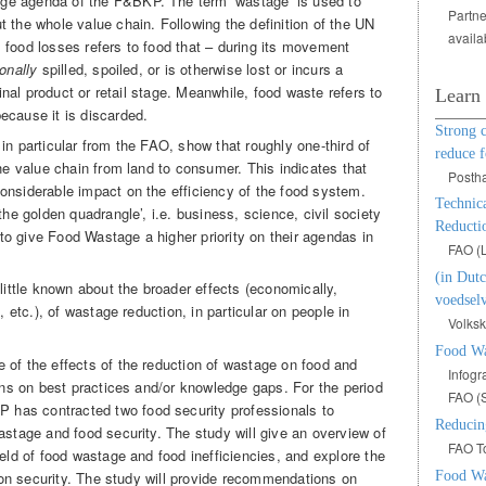
ge agenda of the F&BKP. The term ‘wastage’ is used to
Partne
 the whole value chain. Following the definition of the UN
availa
 food losses refers to food that – during its movement
onally
spilled, spoiled, or is otherwise lost or incurs a
final product or retail stage. Meanwhile, food waste refers to
Learn
ecause it is discarded.
Strong 
in particular from the FAO, show that roughly one-third of
reduce f
the value chain from land to consumer. This indicates that
Posth
onsiderable impact on the efficiency of the food system.
Technic
he golden quadrangle’, i.e. business, science, civil society
Reducti
o give Food Wastage a higher priority on their agendas in
FAO (
(in Dutc
 little known about the broader effects (economically,
voedselv
, etc.), of wastage reduction, in particular on people in
Volksk
Food Wa
 of the effects of the reduction of wastage on food and
Infogr
ions on best practices and/or knowledge gaps. For the period
FAO (
has contracted two food security professionals to
Reducin
astage and food security. The study will give an overview of
FAO To
ield of food wastage and food inefficiencies, and explore the
Food Wa
ition security. The study will provide recommendations on