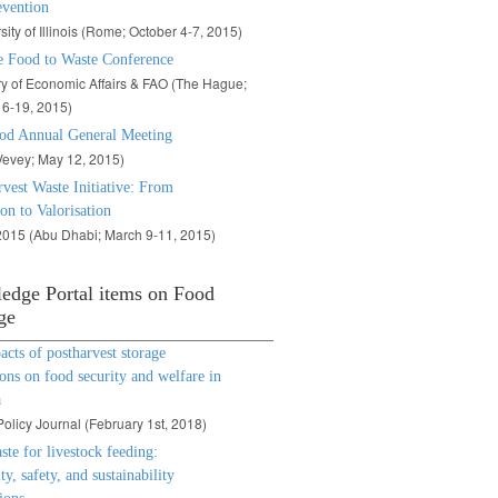
evention
sity of Illinois (Rome; October 4-7, 2015)
 Food to Waste Conference
ry of Economic Affairs & FAO (The Hague;
6-19, 2015)
od Annual General Meeting
evey; May 12, 2015)
vest Waste Initiative: From
on to Valorisation
015 (Abu Dhabi; March 9-11, 2015)
edge Portal items on Food
ge
cts of postharvest storage
ons on food security and welfare in
a
olicy Journal (
February 1st, 2018)
te for livestock feeding:
ty, safety, and sustainability