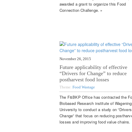
awarded a grant to organize this Food
Connection Challenge. »
November 26, 2015
Future applicability of effective
“Drivers for Change” to reduce
postharvest food losses
Theme:
Food Wastage
The F&BKP Office has contracted the F
Biobased Research institute of Wagenin
University to conduct a study on “Drivers
Change” that focus on reducing postharv
losses and improving food value chains. 