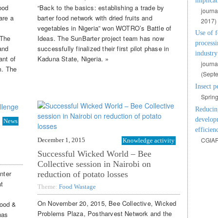
implicat
ood
“Back to the basics: establishing a trade by
journa
are a
barter food network with dried fruits and
2017)
vegetables in Nigeria” won WOTRO’s Battle of
Use of f
 The
Ideas. The SunBarter project team has now
processi
and
successfully finalized their first pilot phase in
industry
ant of
Kaduna State, Nigeria. »
journa
m. The
(
Septe
Insect p
Spring
Reducing
developm
News
efficien
CGIAR
December 1, 2015
Knowledge activity
Successful Wicked World – Bee
Collective session in Nairobi on
nter
reduction of potato losses
at
Theme:
Food Wastage
On November 20, 2015, Bee Collective, Wicked
Food &
Problems Plaza, Postharvest Network and the
has