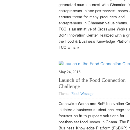
generated much interest with Ghanaian f
entrepreneurs, since postharvest losses 
serious threat for many producers and
entrepreneurs in Ghanaian value chains.
FCC is an initiative of Crosswise Works 
BoP Innovation Center, realized with a gr
the Food & Business Knowledge Platfor
FCC aims »
May 24, 2016
Launch of the Food Connection
Challenge
Theme:
Food Wastage
Crosswise Works and BoP Innovation Ce
initiated a business-student challenge th
focuses on fit-to-purpose solutions for
postharvest food losses in Ghana. The 
Business Knowledge Platform (F&BKP) 