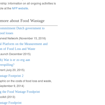
rship: information on all ongoing activities is
ble at the
NFP website
.
 more about Food Wastage
commitment Dutch government to
ood losses
arvest Network (November 15, 2016)
al Platform on the Measurement and
on of Food Loss and Waste
Launch December 2015)
h) Wat is er zo erg aan
erspilling?
rant (July 20, 2015)
stage Footprint 2
aphic on the costs of food loss and waste,
September 9, 2014)
g the Food Wastage Foodprint
olkit (2013)
stage Foodprint