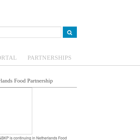
ORTAL
PARTNERSHIPS
lands Food Partnership
BKP is continuing in Netherlands Food