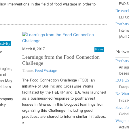
FAO S
cy interventions in the field of food wastage in order to
Research
LEI Op
Postharv
Intern
(April
ctivity
March 8, 2017
News
e
Netwo
Learnings from the Food Connection
Posthar
Challenge
An agr
logies,
Theme:
Food Wastage
losses
x of
The Food Connection Challenge (FCC), an
 on May
EU FU
initiative of BoPInc and Crosswise Works
d Loss
Europe
facilitated by the F&BKP and IBA, was launched
No Wast
as a business-led response to postharvest
 company
Initia
losses in Ghana. In this blogpost learnings from
ship
Save Fo
organizing this Challenge, including good
Global
practices, are shared to inform similar initiatives.
Wagenin
»
Activi