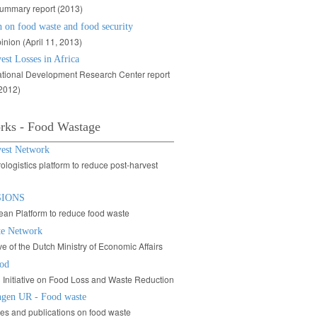
ummary report (2013)
 on food waste and food security
inion (April 11, 2013)
est Losses in Africa
ational Development Research Center report
 2012)
rks - Food Wastage
vest Network
ologistics platform to reduce post-harvest
SIONS
an Platform to reduce food waste
e Network
tive of the Dutch Ministry of Economic Affairs
od
 Initiative on Food Loss and Waste Reduction
gen UR - Food waste
ties and publications on food waste