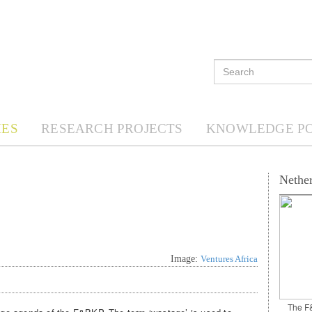
ES
RESEARCH PROJECTS
KNOWLEDGE P
Nether
Image:
Ventures Africa
The F&