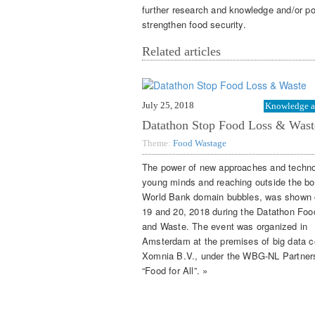
further research and knowledge and/or poli
strengthen food security.
Related articles
July 25, 2018
Knowledge a
Datathon Stop Food Loss & Wast
Theme:
Food Wastage
The power of new approaches and techno
young minds and reaching outside the bo
World Bank domain bubbles, was shown
19 and 20, 2018 during the Datathon Foo
and Waste. The event was organized in
Amsterdam at the premises of big data
Xomnia B.V., under the WBG-NL Partner
“Food for All”. »