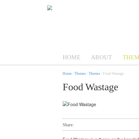
HOME
ABOUT
THEM
Home
/
Themes
/
Themes
/ Food Wastage
Food Wastage
Share: