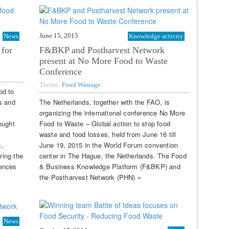
June 15, 2015
News
Knowledge activity
 for
F&BKP and Postharvest Network
present at No More Food to Waste
Conference
Theme:
Food Wastage
od to
s and
The Netherlands, together with the FAO, is
organizing the international conference No More
ought
Food to Waste – Global action to stop food
waste and food losses, held from June 16 till
s,
June 19, 2015 in the World Forum convention
ring the
center in The Hague, the Netherlands. The Food
iences
& Business Knowledge Platform (F&BKP) and
the Postharvest Network (PHN) »
News