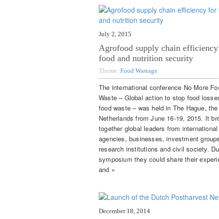
July 2, 2015
Agrofood supply chain efficiency
food and nutrition security
Theme:
Food Wastage
The international conference No More Fo
Waste – Global action to stop food losse
food waste – was held in The Hague, the
Netherlands from June 16-19, 2015. It br
together global leaders from international
agencies, businesses, investment group
research institutions and civil society. Du
symposium they could share their exper
and »
December 18, 2014