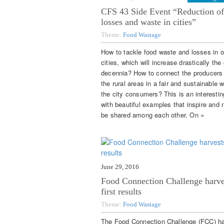
CFS 43 Side Event “Reduction of
losses and waste in cities”
Theme:
Food Wastage
How to tackle food waste and losses in o
cities, which will increase drastically th
decennia? How to connect the producers
the rural areas in a fair and sustainable 
the city consumers? This is an interestin
with beautiful examples that inspire and 
be shared among each other. On »
June 29, 2016
Food Connection Challenge harve
first results
Theme:
Food Wastage
The Food Connection Challenge (FCC) h