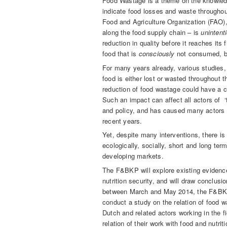
Food Wastage is a theme on the knowled
indicate food losses and waste throughout
Food and Agriculture Organization (FAO),
along the food supply chain – is
unintenti
reduction in quality before it reaches its 
food that is
consciously
not consumed, b
For many years already, various studies, 
food is either lost or wasted throughout 
reduction of food wastage could have a c
Such an impact can affect all actors of ‘t
and policy, and has caused many actors t
recent years.
Yet, despite many interventions, there is
ecologically, socially, short and long term
developing markets.
The F&BKP will explore existing evidence
nutrition security, and will draw conclus
between March and May 2014, the F&BKP 
conduct a study on the relation of food w
Dutch and related actors working in the f
relation of their work with food and nutr