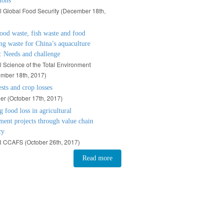
ions
l Global Food Security (
December 18th,
ood waste, fish waste and food
ng waste for China’s aquaculture
: Needs and challenge
l Science of the Total Environment
mber 18th, 2017)
ests and crop losses
er (
October 17th, 2017)
 food loss in agricultural
ent projects through value chain
cy
 CCAFS (
October 26th, 2017)
Read more