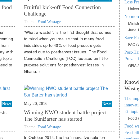
Loss Pr
 food
Fruitful kick-off Food Connection
Univer
Challenge
No more
Theme:
Food Wastage
Minist
June 1
ur
“What a waste!”: is the first thought that comes
Save Fo
e coming
to mind when you realize that in many food
FAO (V
 from
industries up to 40% of food produce gets
way with
wasted due to postharvest issues. The Food
Post-Har
g topic
Connection Challenge (FCC) focuses on fit-to-
Preventi
need to
purpose solutions for postharvest losses in
GFIA 2
Ghana. »
Knowl
Wasta
The impa
May 26, 2016
News
News
innovati
Ethiopi
sts
Winning NWO student battle project
Food P
The SunBarter has started
Food was
Theme:
Food Wastage
Feasibili
as
In October 2014, the the innovative solution