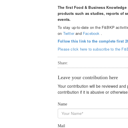
The first Food & Business Knowledge 
products such as studies, reports of
events.
To stay up-to-date on the F&BKP activitie
on
Twitter
and
Facebook
.
Follow this link to the complete first 
Please click here to subscribe to the F&
Share:
Leave your contribution here
Your contribution will be reviewed and
contribution if it is abusive or otherwi
Name
Mail