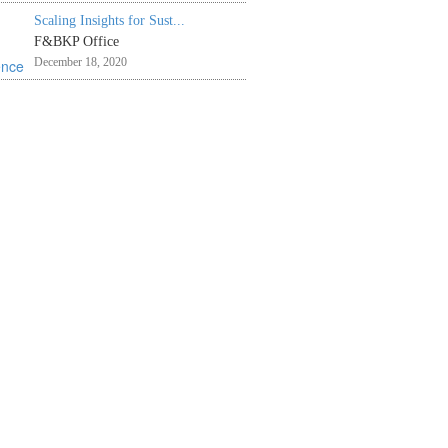
Scaling Insights for Sust...
F&BKP Office
December 18, 2020