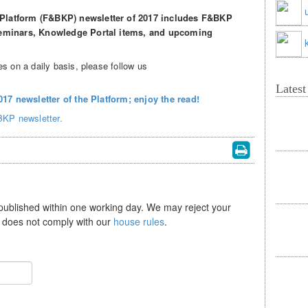
Platform (F&BKP) newsletter of 2017 includes F&BKP
 seminars, Knowledge Portal items, and upcoming
s on a daily basis, please follow us
Lates
2017 newsletter of the Platform; enjoy the read!
BKP newsletter.
 published within one working day. We may reject your
se does not comply with our
house rules
.