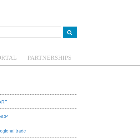
ORTAL
PARTNERSHIPS
ARF
GCP
regional trade