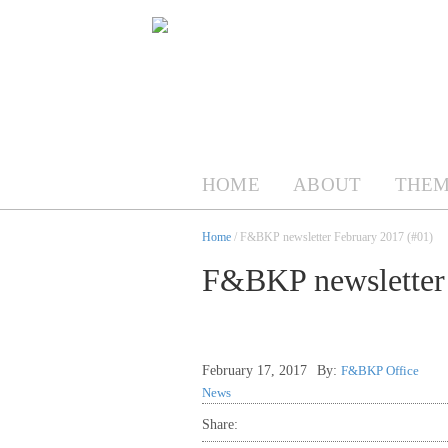
HOME
ABOUT
THEM
Home
/ F&BKP newsletter February 2017 (#01)
F&BKP newsletter 
February 17, 2017
By:
F&BKP Office
News
Share: