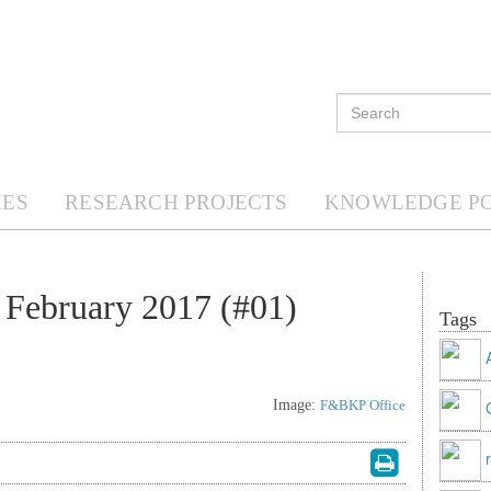
ES
RESEARCH PROJECTS
KNOWLEDGE P
February 2017 (#01)
Tags
Image:
F&BKP Office