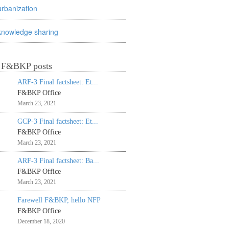
urbanization
knowledge sharing
t F&BKP posts
ARF-3 Final factsheet: Et...
F&BKP Office
March 23, 2021
GCP-3 Final factsheet: Et...
F&BKP Office
March 23, 2021
ARF-3 Final factsheet: Ba...
F&BKP Office
March 23, 2021
Farewell F&BKP, hello NFP
F&BKP Office
December 18, 2020