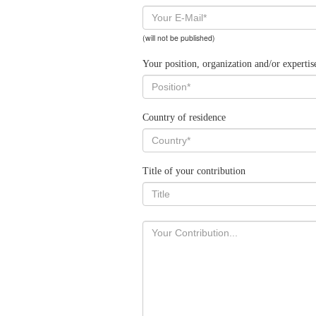
(will not be published)
Your position, organization and/or expertis
Country of residence
Title of your contribution