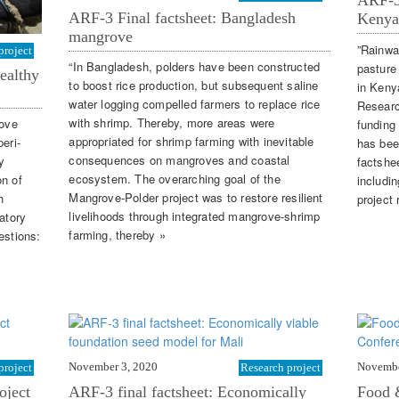
ARF-3 
ARF-3 Final factsheet: Bangladesh
Kenya
mangrove
”Rainwa
project
“In Bangladesh, polders have been constructed
pasture
ealthy
to boost rice production, but subsequent saline
in Keny
water logging compelled farmers to replace rice
Researc
with shrimp. Thereby, more areas were
rove
funding
appropriated for shrimp farming with inevitable
eri-
has bee
consequences on mangroves and coastal
y
factshe
ecosystem. The overarching goal of the
on of
includi
Mangrove-Polder project was to restore resilient
h
project 
livelihoods through integrated mangrove-shrimp
atory
farming, thereby »
estions:
November 3, 2020
Novembe
project
Research project
oject
ARF-3 final factsheet: Economically
Food 