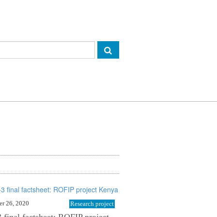
r 26, 2020
Research project