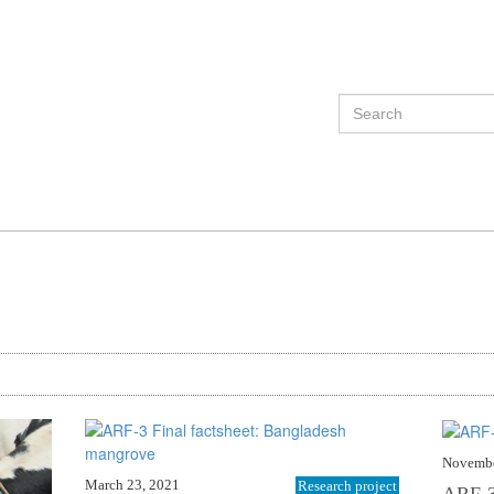
Novembe
March 23, 2021
Research project