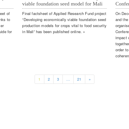
viable foundation seed model for Mali
Confe
eet of
Final factsheet of Applied Research Fund project
On Dec
nks to
“Developing economically viable foundation seed
and the
ter
production models for crops vital to food security
organis
uide for
in Mali” has been published online. »
Confere
impact o
together
order t
coheren
1
2
3
…
21
»