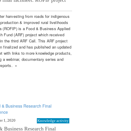
final factsheet: ROFIP project
ter harvesting from roads for indigenous
 production & improved rural livelihoods
a (ROFIP) is a Food & Business Applied
h Fund (ARF) project which received
 in the third ARF Call. This ARF project
n finalized and has published an updated
et with links to more knowledge products,
ng a webinar, documentary series and
reports. »
r 1, 2020
Knowledge activity
& Business Research Final