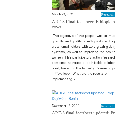
March 23, 2021
Research 
ARF-3 Final factsheet: Ethiopia h
cows
“The objective of this project was to imp
quantity and quality of milk produced by p
urban smallholders with zero-grazing dair
systems, as well as improving the positi
women. This participatory action researc
combined activities at both fieldand labor
level, based on the following research qu
– Field level: What are the results of
implementing »
November 18, 2020
Research 
ARF-3 final factsheet updated: Pr