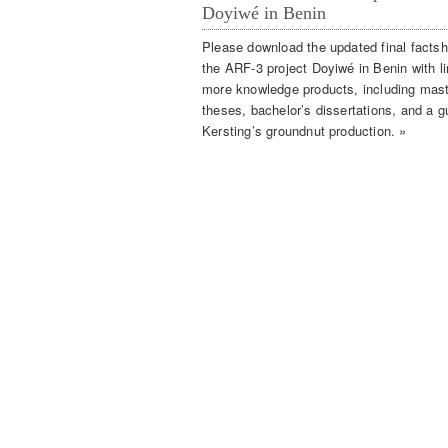
Doyiwé in Benin
Please download the updated final factsh
the ARF-3 project Doyiwé in Benin with li
more knowledge products, including mas
theses, bachelor’s dissertations, and a g
Kersting’s groundnut production. »