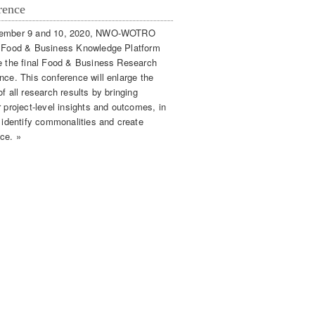
rence
ember 9 and 10, 2020, NWO-WOTRO
 Food & Business Knowledge Platform
e the final Food & Business Research
nce. This conference will enlarge the
f all research results by bringing
 project-level insights and outcomes, in
o identify commonalities and create
ce. »