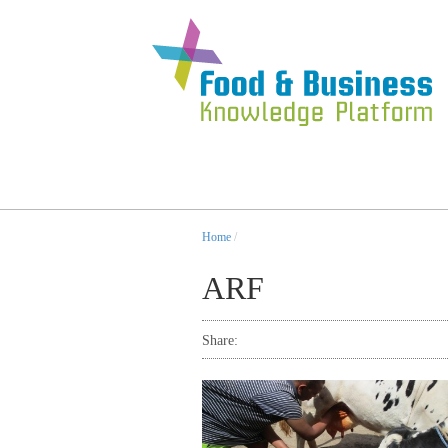
Home
/
ARF
Share: