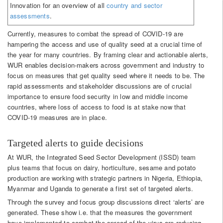
Innovation for an overview of all
country and sector
assessments
.
Currently, measures to combat the spread of COVID-19 are
hampering the access and use of quality seed at a crucial time of
the year for many countries. By framing clear and actionable alerts,
WUR enables decision-makers across government and industry to
focus on measures that get quality seed where it needs to be. The
rapid assessments and stakeholder discussions are of crucial
importance to ensure food security in low and middle income
countries, where loss of access to food is at stake now that
COVID-19 measures are in place.
Targeted alerts to guide decisions
At WUR, the Integrated Seed Sector Development (ISSD) team
plus teams that focus on dairy, horticulture, sesame and potato
production are working with strategic partners in Nigeria, Ethiopia,
Myanmar and Uganda to generate a first set of targeted alerts.
Through the survey and focus group discussions direct ‘alerts’ are
generated. These show i.e. that the measures the government
have implemented to combat the spread of the virus are reducing