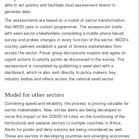
able to act quickly and facilitate local assessment teams to
generate data.
The assessments are based on a model of sector transformation
that WCDI uses in current programmes. The assessment starts
with seed sector stakeholders completing a mobile phone based
survey and probes changes in every function of the sector. WCDI’s
country partners establish a panel of diverse stakeholders from
across the sector. Focus group discussions explore and agree on
urgent actions to priority points as discovered in the survey. The
assessment is completed by publishing a seed alert with a
dashboard, which is also sent directly to policy-makers, key
industry bodies and others across the national seed sector.
Model for other sectors
Combining speed and reliability, the process is proving valuable for
sector stakeholders. Now, similar alerts are being developed to
cover the impact of the COVID-19 crisis on the functioning of the
horticultural and sesame sectors in multiple countries in Africa.
Alerts for potato and dairy sectors are being considered as well.
These are sectors in developing countries and emerging economies