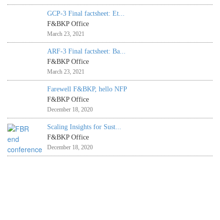
GCP-3 Final factsheet: Et...
F&BKP Office
March 23, 2021
ARF-3 Final factsheet: Ba...
F&BKP Office
March 23, 2021
Farewell F&BKP, hello NFP
F&BKP Office
December 18, 2020
Scaling Insights for Sust...
F&BKP Office
December 18, 2020