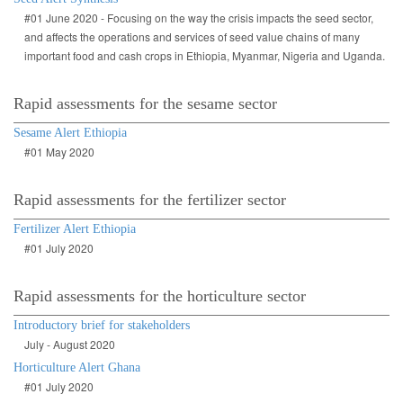
#01 June 2020 - Focusing on the way the crisis impacts the seed sector,
and affects the operations and services of seed value chains of many
important food and cash crops in Ethiopia, Myanmar, Nigeria and Uganda.
Rapid assessments for the sesame sector
Sesame Alert Ethiopia
#01 May 2020
Rapid assessments for the fertilizer sector
Fertilizer Alert Ethiopia
#01 July 2020
Rapid assessments for the horticulture sector
Introductory brief for stakeholders
July - August 2020
Horticulture Alert Ghana
#01 July 2020