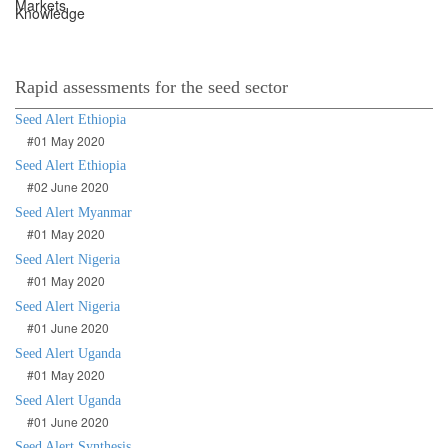
Rapid assessments for the seed sector
Seed Alert Ethiopia
#01 May 2020
Seed Alert Ethiopia
#02 June 2020
Seed Alert Myanmar
#01 May 2020
Seed Alert Nigeria
#01 May 2020
Seed Alert Nigeria
#01 June 2020
Seed Alert Uganda
#01 May 2020
Seed Alert Uganda
#01 June 2020
Seed Alert Synthesis