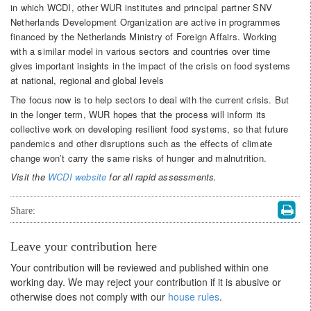
in which WCDI, other WUR institutes and principal partner SNV
Netherlands Development Organization are active in programmes
financed by the Netherlands Ministry of Foreign Affairs. Working
with a similar model in various sectors and countries over time
gives important insights in the impact of the crisis on food systems
at national, regional and global levels
The focus now is to help sectors to deal with the current crisis. But
in the longer term, WUR hopes that the process will inform its
collective work on developing resilient food systems, so that future
pandemics and other disruptions such as the effects of climate
change won’t carry the same risks of hunger and malnutrition.
Visit the
WCDI website
for all rapid assessments.
Share:
Leave your contribution here
Your contribution will be reviewed and published within one
working day. We may reject your contribution if it is abusive or
otherwise does not comply with our
house rules
.