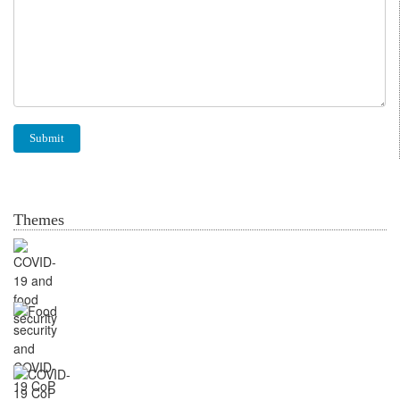
Themes
Food security and
COVID-19
CoP Markets, Supply
Chains & Nutritious foods
CoP Knowledge