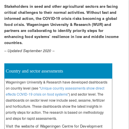
Stakeholders in seed and other agricultural sectors are facing
critical challenges to their normal activities. Without fast and
informed action, the COVID-19 crisis risks becoming a global
food crisis. Wageningen University & Research (WUR) and
partners are collaborating to identify priority steps for
enhancing food systems’ resilience in low and middle income
countries.
– Updated September 2020 –
Country and sector assessments
Wageningen University & Research have developed dashboards
on country level (see “
Unique country assessments show direct
effects COVID-19 crisis on food systems
“) and sector level. The
dashboards on sector level now include seed, sesame, fertilizer
and horticulture. These dashboards show the latest insights in
priority steps for action. The research is based on methodology
and steps for rapid assessments.
Visit the website of Wageningen Centre for Development