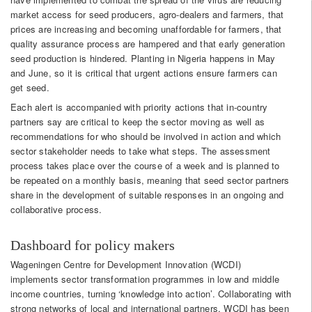
market access for seed producers, agro-dealers and farmers, that
prices are increasing and becoming unaffordable for farmers, that
quality assurance process are hampered and that early generation
seed production is hindered. Planting in Nigeria happens in May
and June, so it is critical that urgent actions ensure farmers can
get seed.
Each alert is accompanied with priority actions that in-country
partners say are critical to keep the sector moving as well as
recommendations for who should be involved in action and which
sector stakeholder needs to take what steps. The assessment
process takes place over the course of a week and is planned to
be repeated on a monthly basis, meaning that seed sector partners
share in the development of suitable responses in an ongoing and
collaborative process.
Dashboard for policy makers
Wageningen Centre for Development Innovation (WCDI)
implements sector transformation programmes in low and middle
income countries, turning ‘knowledge into action’. Collaborating with
strong networks of local and international partners, WCDI has been