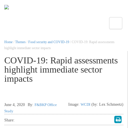
Toggle
Home
/
Themes
/
Food security and COVID-19
/ COVID-19: Rapid assessments
highlight immediate sector impacts
COVID-19: Rapid assessments
highlight immediate sector
impacts
Image:
WCDI
(by: Lex Schmeetz)
June 4, 2020
By:
F&BKP Office
Study
Share: