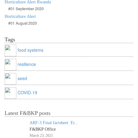
Horticulture Alert Rwanda
#01 September 2020
Horticulture Alert
#01 August 2020
Tags
food systems
resilience
seed
COVID-19
Latest F&BKP posts
ARF-3 Final factsheet: Et...
F&BKP Office
March 23, 2021