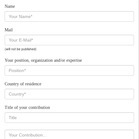
Name
Mail
(will not be published)
Your position, organization and/or expertise
Country of residence
Title of your contribution