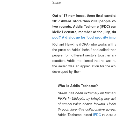
Share:
Out of 17 nominees, three final candid
2017 Award. More than 2000 people vot
two rounds, Addis Teshome (IFDC) cam
Melle Leenstra, member of the jury, du
pod? A dialogue for food security imp
Richard Hawkins (ICRA) who works with 
the price on Addis’ behalf and called the 
people from different sectors together and
reaction, Addis mentioned that he was hum
the award was an appreciation for the 
developed by them.
Who is Addis Teshome?
“
Addis has been extremely instrumenta
PPPs in Ethiopia, by bringing key ac
of critical value chains forward. Unde
through inventive collaborative agree
Addis Teshome joined
IFDC
in 2013 a