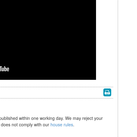
 published within one working day. We may reject your
se does not comply with our
house rules
.