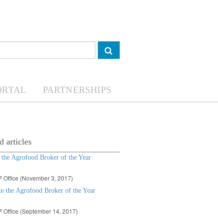
ORTAL
PARTNERSHIPS
d articles
 the Agrofood Broker of the Year
 Office (November 3, 2017)
e the Agrofood Broker of the Year
 Office (September 14, 2017)