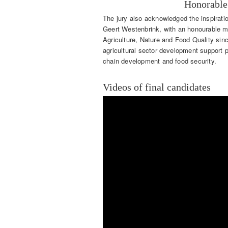
Honorable
The jury also acknowledged the inspirati
Geert Westenbrink, with an honourable m
Agriculture, Nature and Food Quality si
agricultural sector development support
chain development and food security.
Videos of final candidates