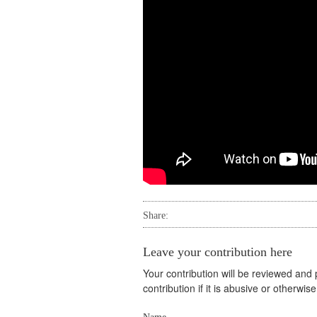
Share:
Leave your contribution here
Your contribution will be reviewed and
contribution if it is abusive or otherwi