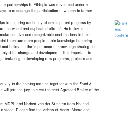
rivate partnerships in Ethiopia was developed under his
ays to encourage the participation of women in farmer
lps in securing continuity of development progress by
on the wheel and duplicated efforts”. He believes in
ake positive and recognizable contributions in their
point to ensure more people attain knowledge brokering
nd and believe in the importance of knowledge sharing not
atalyst for change and development. It is important to
dge brokering in developing new programs, projects and
activity in the coming months together with the Food &
will join the jury to elect the next Agrofood Broker of the
om MDPI, and Norbert van der Straaten from Holland
 a video. Please find the videos of Addis, Momo and