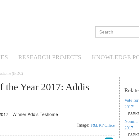
ES
RESEARCH PROJECTS
KNOWLEDGE P
 Teshome (IFDC)
 the Year 2017: Addis
Relate
Vote for
2017!
F&BKP
Nominat
Image:
F&BKP Office
2017
F&BKP