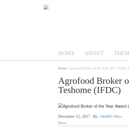
HOME
ABOUT
THEM
Home
/ Agrofood Broker of the Year 2017: Addis
Agrofood Broker of
Teshome (IFDC)
December 12, 2017
By:
F&BKP Office
News