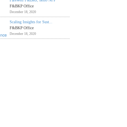
Farewell F&BKP, hello NFP
F&BKP Office
December 18, 2020
Scaling Insights for Sust...
F&BKP Office
December 18, 2020