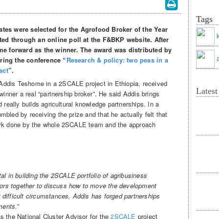
Tags
ates were selected for the Agrofood Broker of the Year
ed through an online poll at the F&BKP website. After
e forward as the winner. The award was distributed by
ring the conference “
Research & policy: two peas in a
act
”.
Addis Teshome in a 2SCALE project in Ethiopia, received
Lates
winner a real “partnership broker”. He said Addis brings
 really builds agricultural knowledge partnerships. In a
bled by receiving the prize and that he actually felt that
work done by the whole 2SCALE team and the approach
l in building the 2SCALE portfolio of agribusiness
tors together to discuss how to move the development
r difficult circumstances, Addis has forged partnerships
ments.
”
s the National Cluster Advisor for the
2SCALE
project