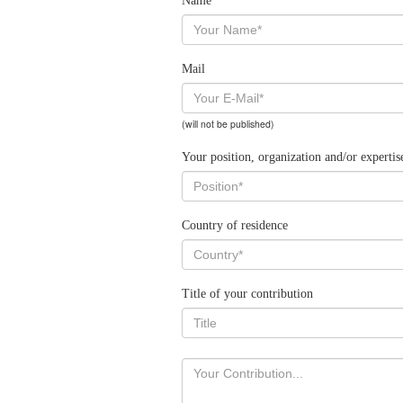
Name
Mail
(will not be published)
Your position, organization and/or expertis
Country of residence
Title of your contribution