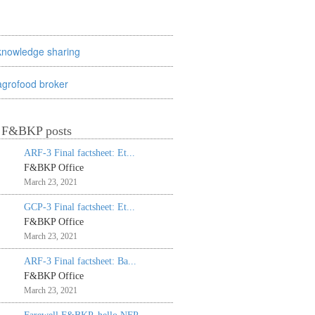
knowledge sharing
agrofood broker
t F&BKP posts
ARF-3 Final factsheet: Et...
F&BKP Office
March 23, 2021
GCP-3 Final factsheet: Et...
F&BKP Office
March 23, 2021
ARF-3 Final factsheet: Ba...
F&BKP Office
March 23, 2021