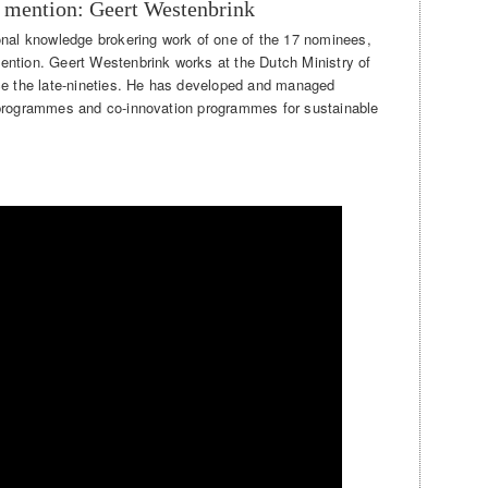
 mention: Geert Westenbrink
onal knowledge brokering work of one of the 17 nominees,
ention. Geert Westenbrink works at the Dutch Ministry of
nce the late-nineties. He has developed and managed
 programmes and co-innovation programmes for sustainable