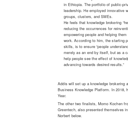
in Ethiopia. The portfolio of public-p
leadership. He employed innovative w
groups, clusters, and SMEs.
He feels that knowledge brokering “he
reducing the occurrences for reinventi
empowering people and helping them m
work. According to him, the starting 
skills, is to ensure “people understa
merely as an end by itself, but as a c
help people see the effect of knowle
advancing towards desired results.”
Addis will set up a knowledge brokering 
Business Knowledge Platform. In 2018, he 
Year.
The other two finalists, Momo Kochen fr
Greentech, also presented themselves in
Norbert below.