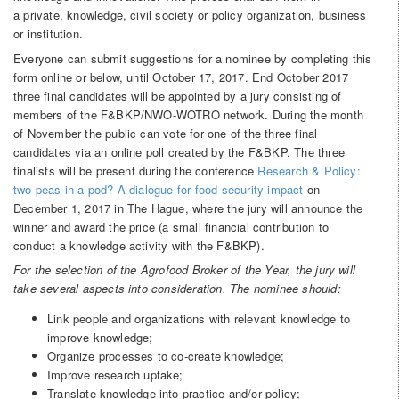
a private, knowledge, civil society or policy organization, business
or institution.
Everyone can submit suggestions for a nominee by completing this
form online or below, until October 17, 2017. End October 2017
three final candidates will be appointed by a jury consisting of
members of the F&BKP/NWO-WOTRO network. During the month
of November the public can vote for one of the three final
candidates via an online poll created by the F&BKP. The three
finalists will be present during the conference
Research & Policy:
two peas in a pod? A dialogue for food security impact
on
December 1, 2017 in The Hague, where the jury will announce the
winner and award the price (a small financial contribution to
conduct a knowledge activity with the F&BKP).
For the selection of the Agrofood Broker of the Year, the jury will
take several aspects into consideration. The nominee should:
Link people and organizations with relevant knowledge to
improve knowledge;
Organize processes to co-create knowledge;
Improve research uptake;
Translate knowledge into practice and/or policy;