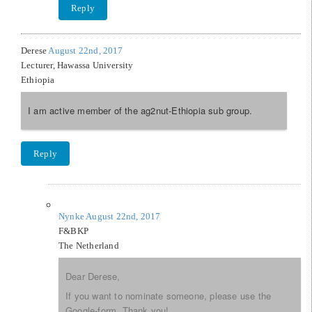
Reply
Derese
August 22nd, 2017
Lecturer, Hawassa University
Ethiopia
I am active member of the ag2nut-Ethiopia sub group.
Reply
Nynke
August 22nd, 2017
F&BKP
The Netherland
Dear Derese,
If you want to nominate someone, please use the
Google-form. Thank you!