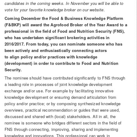
candidates in the coming weeks. In November you will be able to
vote for your favorite knowledge broker on our website.
Coming December the Food & Business Knowledge Platform
(F&BKP) will award the Agrofood Broker of the Year Award to a
professional in the field of Food and Nutrition Security (FNS),
who has undertaken significant brokering activities in
2016/2017. From today, you can nominate someone who has
been actively and enthusiastically connecting actors
to align policy and/or practices with knowledge
(development) in order to contribute to Food and Nutrition
Security.
The nominee should have contributed significantly to FNS through
a leading role in processes of joint knowledge development
exchange and/or use. For example by facilitating innovative
knowledge development or ensuring demand articulation from
policy and/or practice; or by composing synthesized knowledge
overviews, practical recommendation or guides that were used,
discussed and shared with (local) stakeholders. All in all, the
nominee is someone who bridges different sectors in the field of
FNS through connecting, improving, sharing and implementing
knowledge and innovations. This professional can work in