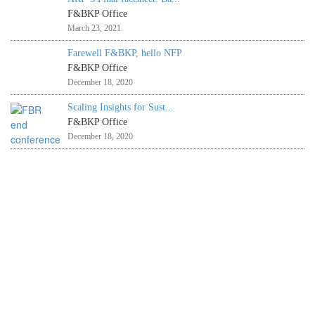
F&BKP Office
March 23, 2021
Farewell F&BKP, hello NFP
F&BKP Office
December 18, 2020
Scaling Insights for Sust...
F&BKP Office
December 18, 2020