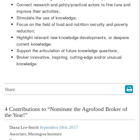
Connect research and policy/practical actors to fine tune and
improve their activities;
Stimulate the use of knowledge;
Focus on the field of food and nutrition security and poverty
reduction;
Highlight relevant new knowledge developments, or deepens
current knowledge;
Support the articulation of future knowledge questions;
Broker innovative, inspiring, cutting-edge and/or unusual
knowledge.
Share:
4
Contributions to “Nominate the Agrofood Broker of
the Year!”
Diana Lee-Smith
September 18th, 2017
Associate, Mazingira Institute