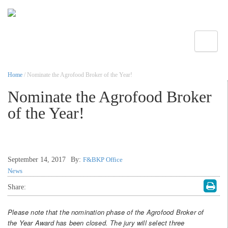
Toggle
Home
/ Nominate the Agrofood Broker of the Year!
Nominate the Agrofood Broker
of the Year!
September 14, 2017
By:
F&BKP Office
News
Share:
Please note that the nomination phase of the Agrofood Broker of
the Year Award has been closed. The jury will select three