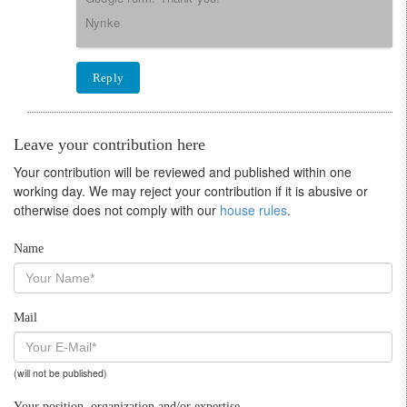
Nynke
Reply
Leave your contribution here
Your contribution will be reviewed and published within one
working day. We may reject your contribution if it is abusive or
otherwise does not comply with our
house rules
.
Name
Mail
(will not be published)
Your position, organization and/or expertise