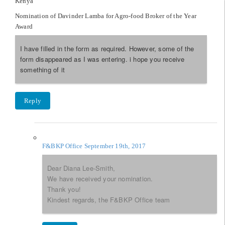
Kenya
Nomination of Davinder Lamba for Agro-food Broker of the Year
Award
I have filled in the form as required. However, some of the
form disappeared as I was entering. i hope you receive
something of it
Reply
F&BKP Office
September 19th, 2017
Dear Diana Lee-Smith,
We have received your nomination.
Thank you!
Kindest regards, the F&BKP Office team