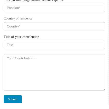
Country of residence
Title of your contribution