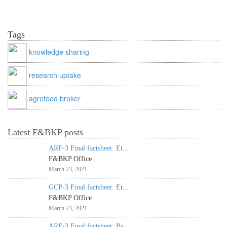
Tags
knowledge sharing
research uptake
agrofood broker
Latest F&BKP posts
ARF-3 Final factsheet: Et...
F&BKP Office
March 23, 2021
GCP-3 Final factsheet: Et...
F&BKP Office
March 23, 2021
ARF-3 Final factsheet: Ba...