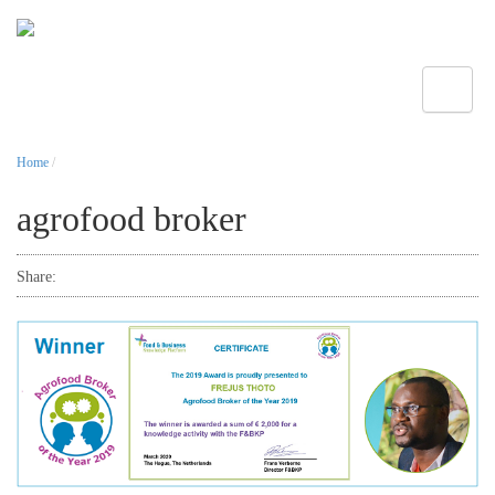
Toggle
Home
/
agrofood broker
Share: