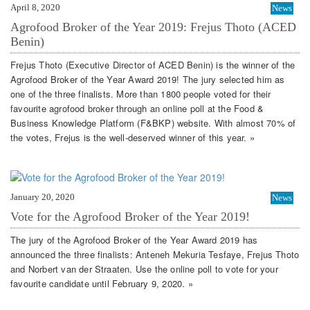
April 8, 2020
News
Agrofood Broker of the Year 2019: Frejus Thoto (ACED
Benin)
Frejus Thoto (Executive Director of ACED Benin) is the winner of the
Agrofood Broker of the Year Award 2019! The jury selected him as
one of the three finalists. More than 1800 people voted for their
favourite agrofood broker through an online poll at the Food &
Business Knowledge Platform (F&BKP) website. With almost 70% of
the votes, Frejus is the well-deserved winner of this year. »
January 20, 2020
News
Vote for the Agrofood Broker of the Year 2019!
The jury of the Agrofood Broker of the Year Award 2019 has
announced the three finalists: Anteneh Mekuria Tesfaye, Frejus Thoto
and Norbert van der Straaten. Use the online poll to vote for your
favourite candidate until February 9, 2020. »