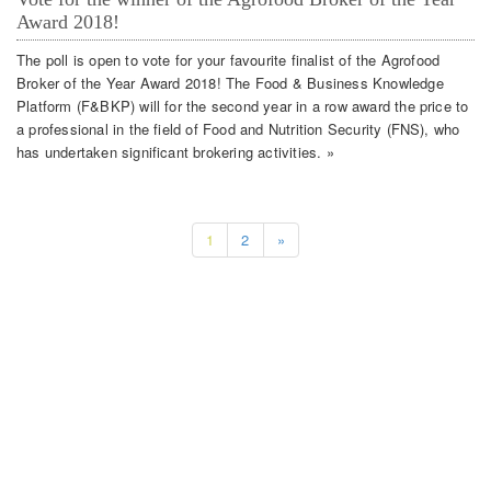
Award 2018!
The poll is open to vote for your favourite finalist of the Agrofood
Broker of the Year Award 2018! The Food & Business Knowledge
Platform (F&BKP) will for the second year in a row award the price to
a professional in the field of Food and Nutrition Security (FNS), who
has undertaken significant brokering activities. »
1
2
»