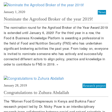
January 1, 2020
News
Nominate the Agrofood Broker of the year 2019!
The nomination round for the Agrofood Broker of the Year Award 2019
is extended until January 6, 2020! For the third year in a row, the
Food & Business Knowledge Platform is awarding a professional in
the field of Food and Nutrition Security (FNS) who has undertaken
significant brokering activities the past year. From today on, everyone
is invited to nominate someone who has actively and successfully
connected different actors to align policy, practice and knowledge in
order to contribute to FNS in 2019. »
January 28, 2019
Research project
Congratulations to Zuhura Abdallah
The “Women Food Entrepreneurs in Kenya and Burkina Faso”
research project led by Dr. Nicky Pouw is an interdisciplinary
research team collaboration between social and natural scientists in