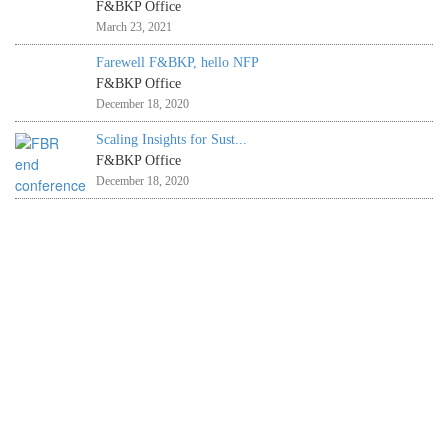
F&BKP Office
March 23, 2021
Farewell F&BKP, hello NFP
F&BKP Office
December 18, 2020
Scaling Insights for Sust...
F&BKP Office
December 18, 2020