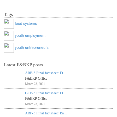
Tags
food systems
youth employment
youth entrepreneurs
Latest F&BKP posts
ARF-3 Final factsheet: Et...
F&BKP Office
March 23, 2021
GCP-3 Final factsheet: Et...
F&BKP Office
March 23, 2021
ARF-3 Final factsheet: Ba...