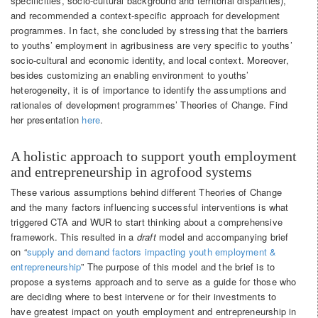
specificities, socio-cultural background and territorial disparities),
and recommended a context-specific approach for development
programmes. In fact, she concluded by stressing that the barriers
to youths’ employment in agribusiness are very specific to youths’
socio-cultural and economic identity, and local context. Moreover,
besides customizing an enabling environment to youths’
heterogeneity, it is of importance to identify the assumptions and
rationales of development programmes’ Theories of Change. Find
her presentation
here
.
A holistic approach to support youth employment
and entrepreneurship in agrofood systems
These various assumptions behind different Theories of Change
and the many factors influencing successful interventions is what
triggered CTA and WUR to start thinking about a comprehensive
framework. This resulted in a
draft
model and accompanying brief
on “
supply and demand factors impacting youth employment &
entrepreneurship
” The purpose of this model and the brief is to
propose a systems approach and to serve as a guide for those who
are deciding where to best intervene or for their investments to
have greatest impact on youth employment and entrepreneurship in