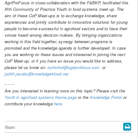
AgriProFocus in close collaboration with the F&BKP, facilitated this
fifth Community of Practice Youth in food systems meet-up. The
aim of these CoP Meet-ups is to exchange knowledge, share
experiences and jointly contribute to innovative solutions for young
people to become successful in agrofood sectors and to have their
voices heard among decision makers. By bringing organizations
working in this field together, synergy between programs is
promoted and the knowledge agenda is further developed. In case
you are working on these issues and interested in joining the next
CoP Meet-up, or if you have an issue you would like to address,
please let us know on:
rschinkel@agriprofocus.com
or
judith.jacobs@knowledge4food.net
_ _ _
Are you interested in learning more on this topic? Please visit the
Youth in agrofood systems theme page
or the
Knowledge Portal
or
contribute your knowledge
here
.
Share: