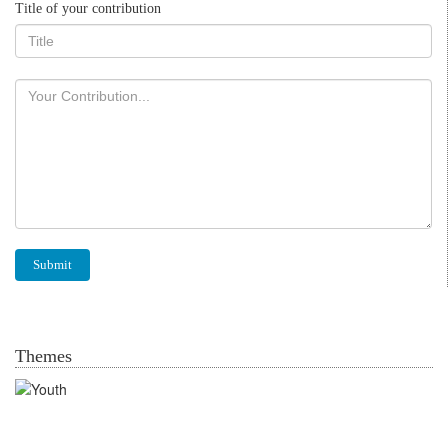
Title of your contribution
Themes
Youth in agrofood systems