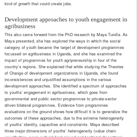
kind of growth that could create jobs.
Development approaches to youth engagement in
agribusiness
This also came forward from the PhD research by Maya Turolla. As
Maya presented, she has explored the ways in which the social
category of youth became the target of development programmes
focussed on agribusiness in Uganda, and she has examined the
impact of programmes for youth agripreneurship in four of the
country’s regions. She explained that while studying the Theories
of Change of development organizations in Uganda, she found
inconsistencies and unjustified assumptions in the various
development approaches. She identified a spectrum of approaches
to youths’ engagement in agribusiness, which goes from
governmental and public sector programmes to private-sector
driven bilateral programmes. Evidence from programmes
evaluations on the ground shows how difficult it is to generalize the
outcomes of these approaches, due to the extreme heterogeneity
of youths’ identity, capacities and constraints. Maya described
three major dimensions of youths’ heterogeneity (value chain