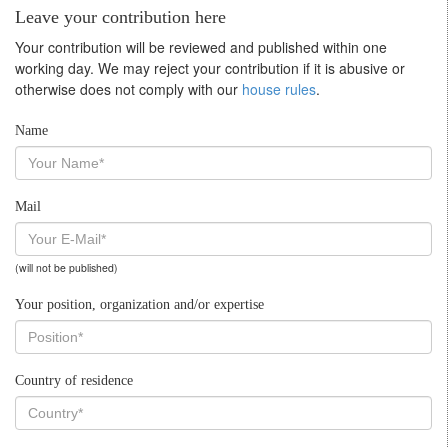
Leave your contribution here
Your contribution will be reviewed and published within one
working day. We may reject your contribution if it is abusive or
otherwise does not comply with our
house rules
.
Name
Mail
(will not be published)
Your position, organization and/or expertise
Country of residence