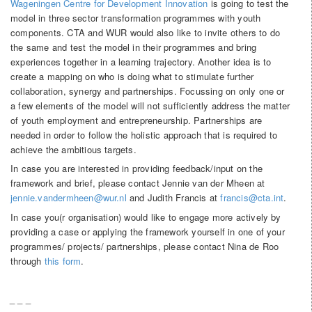
Wageningen Centre for Development Innovation
is going to test the
model in three sector transformation programmes with youth
components. CTA and WUR would also like to invite others to do
the same and test the model in their programmes and bring
experiences together in a learning trajectory. Another idea is to
create a mapping on who is doing what to stimulate further
collaboration, synergy and partnerships. Focussing on only one or
a few elements of the model will not sufficiently address the matter
of youth employment and entrepreneurship. Partnerships are
needed in order to follow the holistic approach that is required to
achieve the ambitious targets.
In case you are interested in providing feedback/input on the
framework and brief, please contact Jennie van der Mheen at
jennie.vandermheen@wur.nl
and Judith Francis at
francis@cta.int
.
In case you(r organisation) would like to engage more actively by
providing a case or applying the framework yourself in one of your
programmes/ projects/ partnerships, please contact Nina de Roo
through
this form
.
_ _ _