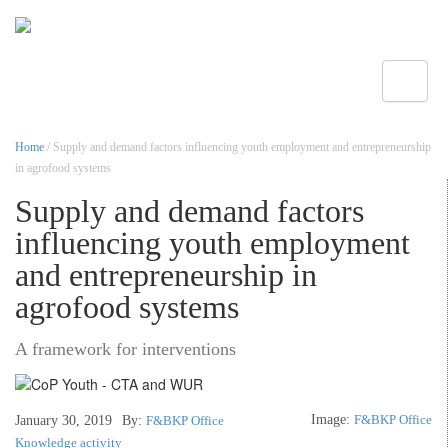
Toggle
Home
/ Supply and demand factors influencing youth employment and entrepreneurship
in agrofood systems
Supply and demand factors
influencing youth employment
and entrepreneurship in
agrofood systems
A framework for interventions
Image:
F&BKP Office
January 30, 2019
By:
F&BKP Office
Knowledge activity