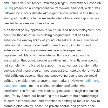
and Jennie van der Mheen from Wageningen University & Research
(
WUR
) presented a comprehensive framework and brief, which was
followed by a lively debate with organizations active in this field –
aiming at creating a better understanding of integrated approaches
needed for addressing these issues.
A dominant policy approach to youth un- and underemployment has
been the funding of skills-building programmes that seek to
enhance the employability of young jobseekers. Also a number of
behavioural change for activation, mentorship, incubator and
entrepreneurship programmes are being developed and
implemented. Many of these interventions are based on the
assumption that young people are either insufficiently equipped or
not sufficiently motivated to support the agricultural transformation
agenda. And these programmes suggest that markets do (or would)
hold sufficient opportunities and empowering young people would
suffice to enable them to enter these markets. However,
still many
questions remain
as it is unclear whether, and under what
conditions, the formal private sector generates enough and decent
jobs. Policy actors are becoming more aware of the shortcomings
of certain interventions, and attention is shifting to focus on how to
promote productivity, boost the private sector, and generate the