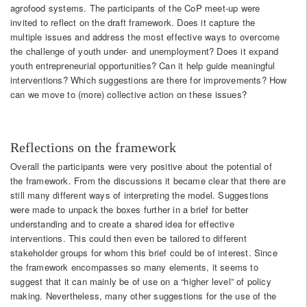
agrofood systems. The participants of the CoP meet-up were
invited to reflect on the draft framework. Does it capture the
multiple issues and address the most effective ways to overcome
the challenge of youth under- and unemployment? Does it expand
youth entrepreneurial opportunities? Can it help guide meaningful
interventions? Which suggestions are there for improvements? How
can we move to (more) collective action on these issues?
Reflections on the framework
Overall the participants were very positive about the potential of
the framework. From the discussions it became clear that there are
still many different ways of interpreting the model. Suggestions
were made to unpack the boxes further in a brief for better
understanding and to create a shared idea for effective
interventions. This could then even be tailored to different
stakeholder groups for whom this brief could be of interest. Since
the framework encompasses so many elements, it seems to
suggest that it can mainly be of use on a “higher level” of policy
making. Nevertheless, many other suggestions for the use of the