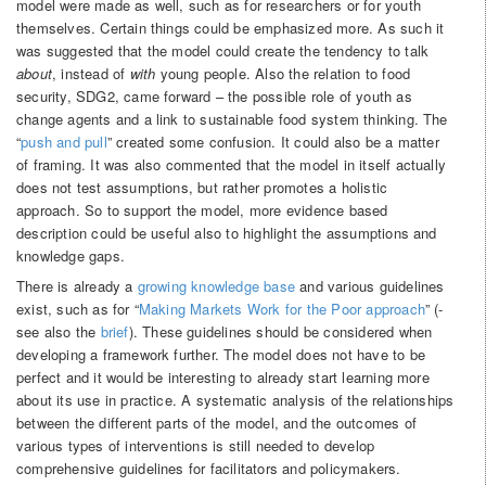
model were made as well, such as for researchers or for youth
themselves. Certain things could be emphasized more. As such it
was suggested that the model could create the tendency to talk
about
, instead of
with
young people. Also the relation to food
security, SDG2, came forward – the possible role of youth as
change agents and a link to sustainable food system thinking. The
“
push and pull
” created some confusion. It could also be a matter
of framing. It was also commented that the model in itself actually
does not test assumptions, but rather promotes a holistic
approach. So to support the model, more evidence based
description could be useful also to highlight the assumptions and
knowledge gaps.
There is already a
growing knowledge base
and various guidelines
exist, such as for “
Making Markets Work for the Poor approach
” (-
see also the
brief
). These guidelines should be considered when
developing a framework further. The model does not have to be
perfect and it would be interesting to already start learning more
about its use in practice. A systematic analysis of the relationships
between the different parts of the model, and the outcomes of
various types of interventions is still needed to develop
comprehensive guidelines for facilitators and policymakers.