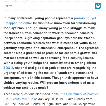
Share:
In many continents, young people represent a
promising, yet
untapped potential
for disruptive innovation for transforming
food systems. Though, many young people struggle to make
the transition from education to work to become financially
independent. A growing aspiration gap lays bare the friction
between economic realities and what it means for youth to be
gainfully employed or a successful entrepreneur. The agrofood
sector holds a great deal of promise for economic growth and
market potential as well as addressing food security issues.
With a rising youth bulge and commitments to among others
SDG 2
, national and global organizations are recognizing the
urgency of addressing the matter of youth employment and
entrepreneurship in this sector. Though their approaches have
yielded varying results. Will present interventions lead us to
achieve our ambitious goals?
These were questions discussed in the
fifth Community of Practice
(CoP) Youth meet-up
on January 23, 2019. Judith Francis from
CTA
, the Technical Centre for Agricultural and Rural Co-operation,