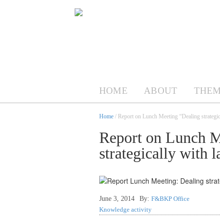
HOME
ABOUT
THEM
Home
/ Report on Lunch Meeting “Dealing strategic
Report on Lunch M
strategically with l
June 3, 2014
By:
F&BKP Office
Knowledge activity