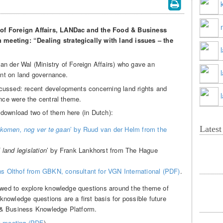
 of Foreign Affairs, LANDac and the Food & Business
meeting: “Dealing strategically with land issues – the
n der Wal (Ministry of Foreign Affairs) who gave an
oint on land governance.
cussed: recent developments concerning land rights and
ance were the central theme.
download two of them here (in Dutch):
Lates
ekomen, nog ver te gaan
’ by Ruud van der Helm from the
f land legislation
’ by Frank Lankhorst from The Hague
ns Olthof from GBKN, consultant for VGN International (PDF)
.
lowed to explore knowledge questions around the theme of
nowledge questions are a first basis for possible future
 & Business Knowledge Platform.
ch meeting (PDF
).