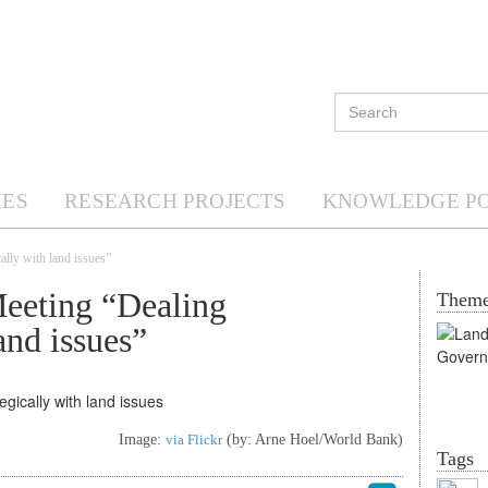
ES
RESEARCH PROJECTS
KNOWLEDGE P
ally with land issues”
eeting “Dealing
Them
and issues”
Image:
via Flickr
(by: Arne Hoel/World Bank)
Tags