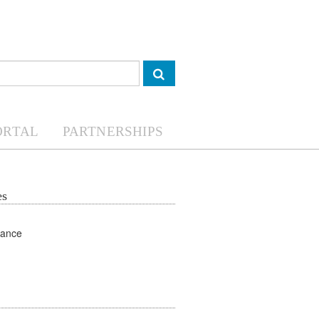
ORTAL
PARTNERSHIPS
es
Land Governance