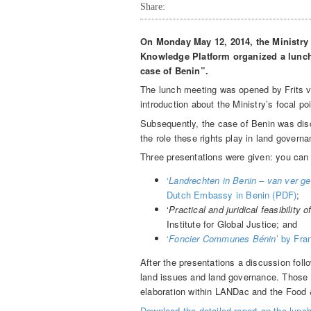
Share:
On Monday May 12, 2014, the Ministry
Knowledge Platform organized a lunch 
case of Benin”.
The lunch meeting was opened by Frits va
introduction about the Ministry’s focal p
Subsequently, the case of Benin was dis
the role these rights play in land govern
Three presentations were given: you can 
‘
Landrechten in Benin – van ver g
Dutch Embassy in Benin (PDF)
;
‘
Practical and juridical feasibility o
Institute for Global Justice; and
‘
Foncier Communes Bénin
’ by Fra
After the presentations a discussion fol
land issues and land governance. Those k
elaboration within LANDac and the Food
Download the detailed report on the lun