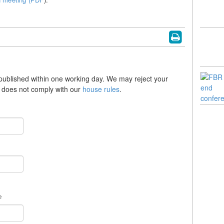
 published within one working day. We may reject your
se does not comply with our
house rules
.
e