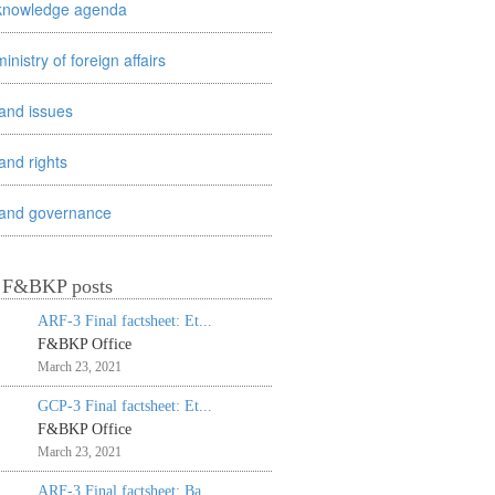
knowledge agenda
ministry of foreign affairs
land issues
land rights
land governance
t F&BKP posts
ARF-3 Final factsheet: Et...
F&BKP Office
March 23, 2021
GCP-3 Final factsheet: Et...
F&BKP Office
March 23, 2021
ARF-3 Final factsheet: Ba...