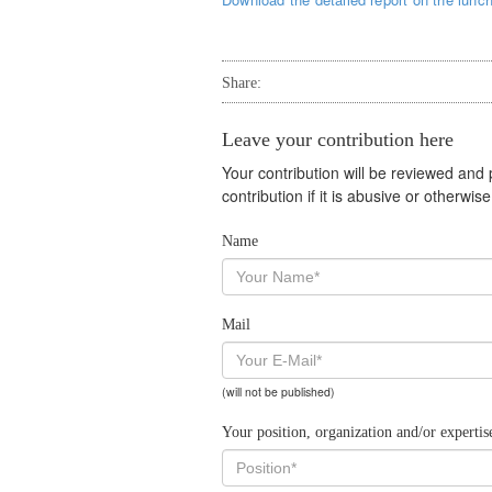
Share:
Leave your contribution here
Your contribution will be reviewed and
contribution if it is abusive or otherwi
Name
Mail
(will not be published)
Your position, organization and/or expertis