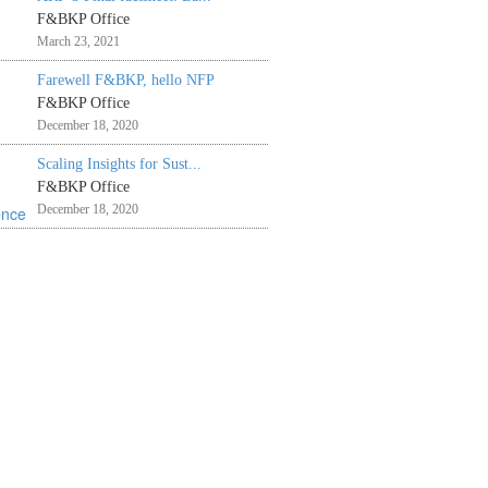
F&BKP Office
March 23, 2021
Farewell F&BKP, hello NFP
F&BKP Office
December 18, 2020
Scaling Insights for Sust...
F&BKP Office
December 18, 2020