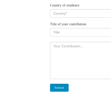
Country of residence
Title of your contribution