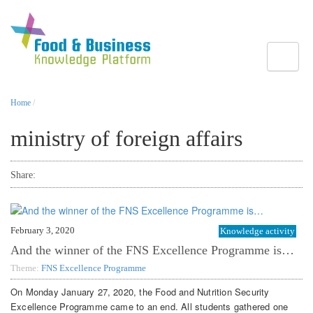
Toggle
Home
/
ministry of foreign affairs
Share:
February 3, 2020
Knowledge activity
And the winner of the FNS Excellence Programme is…
Theme:
FNS Excellence Programme
On Monday January 27, 2020, the Food and Nutrition Security
Excellence Programme came to an end. All students gathered one