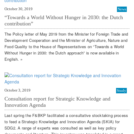
October 30, 2019
News
“Towards a World Without Hunger in 2030: the Dutch
contribution”
The Policy letter of May 2019 from the Minister for Foreign Trade and
Development Cooperation and the Minister of Agriculture, Nature and
Food Quality to the House of Representatives on “Towards a World
Without Hunger in 2030: the Dutch approach” is now available in
English. »
October 3, 2019
Study
Consultation report for Strategic Knowledge and
Innovation Agenda
Last spring the F&BKP facilitated a consultative stocktaking process
to feed a Strategic Knowledge and Innovation Agenda (SKIA) for
SDG2. A range of experts was consulted as well as key policy