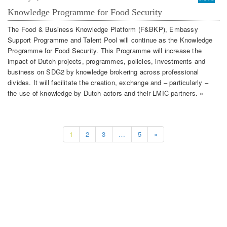
Knowledge Programme for Food Security
The Food & Business Knowledge Platform (F&BKP), Embassy
Support Programme and Talent Pool will continue as the Knowledge
Programme for Food Security. This Programme will increase the
impact of Dutch projects, programmes, policies, investments and
business on SDG2 by knowledge brokering across professional
divides. It will facilitate the creation, exchange and – particularly –
the use of knowledge by Dutch actors and their LMIC partners. »
1
2
3
…
5
»