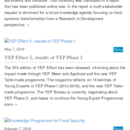
documents and literature. This inventory was translated in a report
that has been published online now. In the report a multi-stakeholder
request is dominant for a future knowledge agenda focusing on food
systems transformation from a Research in Development
perspective. »
May 7, 2019
News
YEP Effect 5, results of YEP Phase I
The fifth edition of YEP Effect has been released, informing about the
impact made through YEP Water and Agrofood and the new YEP
Tailor-made programme. The magazine reflects on 16 batches of
Young Experts in YEP Phase I (2013-2019), and the new YEP Tailor-
made programme. The YEP Bureau is currently negotiating about
YEP Phase II, and hopes to continue the Young Expert Programmes
soon. »
February 7, 2019
News