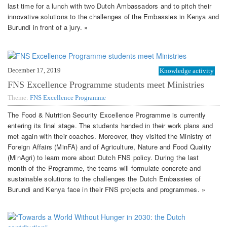
last time for a lunch with two Dutch Ambassadors and to pitch their
innovative solutions to the challenges of the Embassies in Kenya and
Burundi in front of a jury. »
December 17, 2019
Knowledge activity
FNS Excellence Programme students meet Ministries
Theme:
FNS Excellence Programme
The Food & Nutrition Security Excellence Programme is currently
entering its final stage. The students handed in their work plans and
met again with their coaches. Moreover, they visited the Ministry of
Foreign Affairs (MinFA) and of Agriculture, Nature and Food Quality
(MinAgri) to learn more about Dutch FNS policy. During the last
month of the Programme, the teams will formulate concrete and
sustainable solutions to the challenges the Dutch Embassies of
Burundi and Kenya face in their FNS projects and programmes. »