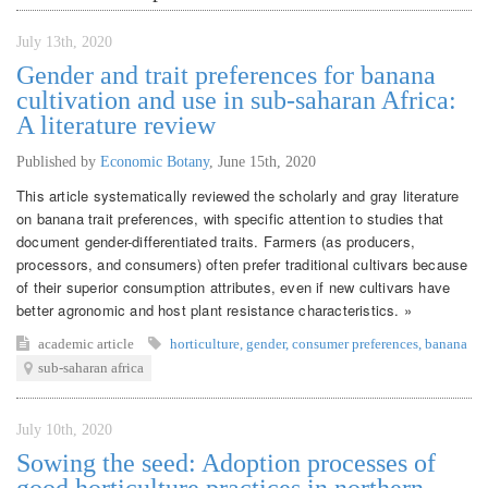
July 13th, 2020
Gender and trait preferences for banana
cultivation and use in sub-saharan Africa:
A literature review
Published by
Economic Botany
,
June 15th, 2020
This article systematically reviewed the scholarly and gray literature
on banana trait preferences, with specific attention to studies that
document gender-differentiated traits. Farmers (as producers,
processors, and consumers) often prefer traditional cultivars because
of their superior consumption attributes, even if new cultivars have
better agronomic and host plant resistance characteristics. »
academic article
horticulture
,
gender
,
consumer preferences
,
banana
sub-saharan africa
July 10th, 2020
Sowing the seed: Adoption processes of
good horticulture practices in northern