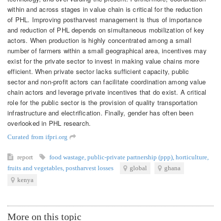
within and across stages in value chain is critical for the reduction
of PHL. Improving postharvest management is thus of importance
and reduction of PHL depends on simultaneous mobilization of key
actors. When production is highly concentrated among a small
number of farmers within a small geographical area, incentives may
exist for the private sector to invest in making value chains more
efficient. When private sector lacks sufficient capacity, public
sector and non-profit actors can facilitate coordination among value
chain actors and leverage private incentives that do exist. A critical
role for the public sector is the provision of quality transportation
infrastructure and electrification. Finally, gender has often been
overlooked in PHL research.
Curated from ifpri.org
report
food wastage
,
public-private partnership (ppp)
,
horticulture
,
fruits and vegetables
,
postharvest losses
global
ghana
kenya
More on this topic