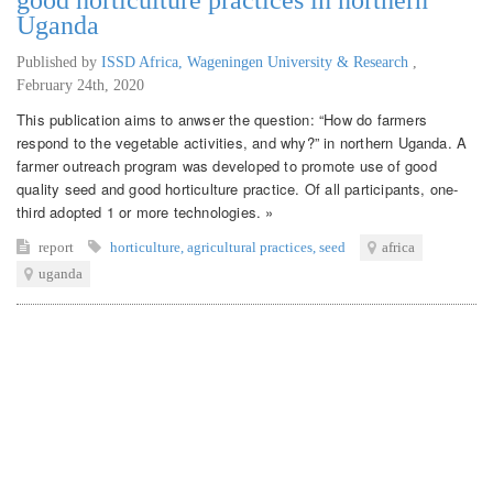
Uganda
Published by
ISSD Africa, Wageningen University & Research
,
February 24th, 2020
This publication aims to anwser the question: “How do farmers
respond to the vegetable activities, and why?” in northern Uganda. A
farmer outreach program was developed to promote use of good
quality seed and good horticulture practice. Of all participants, one-
third adopted 1 or more technologies. »
report
horticulture
,
agricultural practices
,
seed
africa
uganda