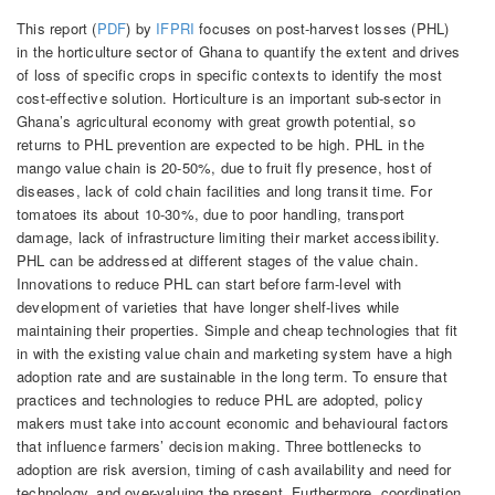
This report (
PDF
) by
IFPRI
focuses on post-harvest losses (PHL)
in the horticulture sector of Ghana to quantify the extent and drives
of loss of specific crops in specific contexts to identify the most
cost-effective solution. Horticulture is an important sub-sector in
Ghana’s agricultural economy with great growth potential, so
returns to PHL prevention are expected to be high. PHL in the
mango value chain is 20-50%, due to fruit fly presence, host of
diseases, lack of cold chain facilities and long transit time. For
tomatoes its about 10-30%, due to poor handling, transport
damage, lack of infrastructure limiting their market accessibility.
PHL can be addressed at different stages of the value chain.
Innovations to reduce PHL can start before farm-level with
development of varieties that have longer shelf-lives while
maintaining their properties. Simple and cheap technologies that fit
in with the existing value chain and marketing system have a high
adoption rate and are sustainable in the long term. To ensure that
practices and technologies to reduce PHL are adopted, policy
makers must take into account economic and behavioural factors
that influence farmers’ decision making. Three bottlenecks to
adoption are risk aversion, timing of cash availability and need for
technology, and over-valuing the present. Furthermore, coordination