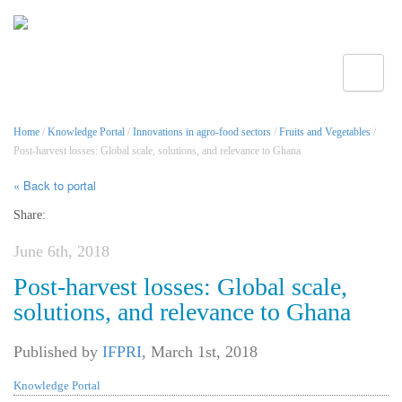
Toggle
Home
/
Knowledge Portal
/
Innovations in agro-food sectors
/
Fruits and Vegetables
/
Post-harvest losses: Global scale, solutions, and relevance to Ghana
« Back to portal
Share:
June 6th, 2018
Post-harvest losses: Global scale,
solutions, and relevance to Ghana
Published by
IFPRI
,
March 1st, 2018
Knowledge Portal