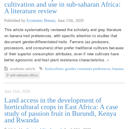
cultivation and use in sub-saharan Africa:
A literature review
Published by
Economic Botany
,
June 15th, 2020
This article systematically reviewed the scholarly and gray literature
on banana trait preferences, with specific attention to studies that
document gender-differentiated traits. Farmers (as producers,
processors, and consumers) often prefer traditional cultivars because
of their superior consumption attributes, even if new cultivars have
better agronomic and host plant resistance characteristics. »
academic article
horticulture
,
gender
,
consumer preferences
,
banana
sub-saharan africa
June 11th, 2020
Land access in the development of
horticultural crops in East Africa: A case
study of passion fruit in Burundi, Kenya
and Rwanda