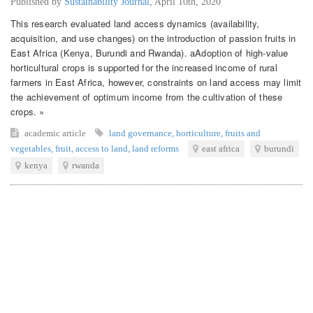
Published by
Sustainability Journal
,
April 10th, 2020
This research evaluated land access dynamics (availability,
acquisition, and use changes) on the introduction of passion fruits in
East Africa (Kenya, Burundi and Rwanda). aAdoption of high-value
horticultural crops is supported for the increased income of rural
farmers in East Africa, however, constraints on land access may limit
the achievement of optimum income from the cultivation of these
crops. »
academic article
land governance
,
horticulture
,
fruits and
vegetables
,
fruit
,
access to land
,
land reforms
east africa
burundi
kenya
rwanda