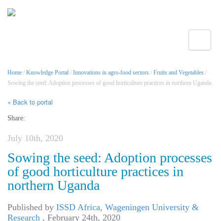
Toggle
Home
/
Knowledge Portal
/
Innovations in agro-food sectors
/
Fruits and Vegetables
/
Sowing the seed: Adoption processes of good horticulture practices in northern Uganda
« Back to portal
Share:
July 10th, 2020
Sowing the seed: Adoption processes
of good horticulture practices in
northern Uganda
Published by
ISSD Africa, Wageningen University &
Research
,
February 24th, 2020