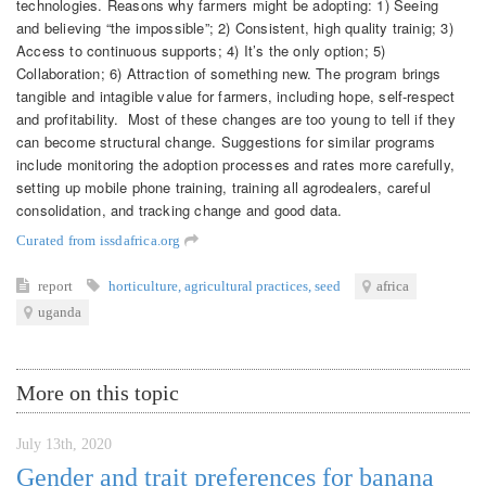
technologies. Reasons why farmers might be adopting: 1) Seeing
and believing “the impossible”; 2) Consistent, high quality trainig; 3)
Access to continuous supports; 4) It’s the only option; 5)
Collaboration; 6) Attraction of something new. The program brings
tangible and intagible value for farmers, including hope, self-respect
and profitability. Most of these changes are too young to tell if they
can become structural change. Suggestions for similar programs
include monitoring the adoption processes and rates more carefully,
setting up mobile phone training, training all agrodealers, careful
consolidation, and tracking change and good data.
Curated from issdafrica.org
report
horticulture
,
agricultural practices
,
seed
africa
uganda
More on this topic
July 13th, 2020
Gender and trait preferences for banana