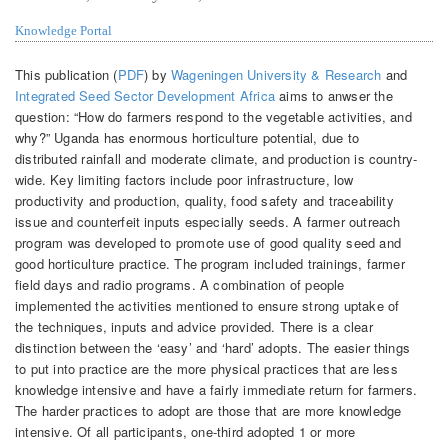
Knowledge Portal
This publication (
PDF
) by
Wageningen University & Research
and
Integrated Seed Sector Development Africa
aims to anwser the
question: “How do farmers respond to the vegetable activities, and
why?” Uganda has enormous horticulture potential, due to
distributed rainfall and moderate climate, and production is country-
wide. Key limiting factors include poor infrastructure, low
productivity and production, quality, food safety and traceability
issue and counterfeit inputs especially seeds. A farmer outreach
program was developed to promote use of good quality seed and
good horticulture practice. The program included trainings, farmer
field days and radio programs. A combination of people
implemented the activities mentioned to ensure strong uptake of
the techniques, inputs and advice provided. There is a clear
distinction between the ‘easy’ and ‘hard’ adopts. The easier things
to put into practice are the more physical practices that are less
knowledge intensive and have a fairly immediate return for farmers.
The harder practices to adopt are those that are more knowledge
intensive. Of all participants, one-third adopted 1 or more