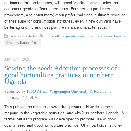
on banana trait preferences, with specific attention to studies that
document gender-differentiated traits. Farmers (as producers,
processors, and consumers) often prefer traditional cultivars because
of their superior consumption attributes, even if new cultivars have
better agronomic and host plant resistance characteristics. »
academic article
horticulture
,
gender
,
consumer preferences
,
banana
sub-saharan africa
July 10th, 2020
Sowing the seed: Adoption processes of
good horticulture practices in northern
Uganda
Published by
ISSD Africa, Wageningen University & Research
,
February 24th, 2020
This publication aims to anwser the question: “How do farmers
respond to the vegetable activities, and why?” in northern Uganda. A
farmer outreach program was developed to promote use of good
quality seed and good horticulture practice. Of all participants, one-