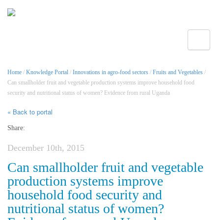
Toggle
Home
/
Knowledge Portal
/
Innovations in agro-food sectors
/
Fruits and Vegetables
/
Can smallholder fruit and vegetable production systems improve household food
security and nutritional status of women? Evidence from rural Uganda
« Back to portal
Share:
December 10th, 2015
Can smallholder fruit and vegetable
production systems improve
household food security and
nutritional status of women?