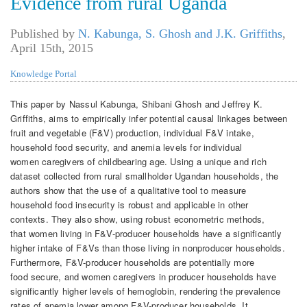
Evidence from rural Uganda
Published by
N. Kabunga, S. Ghosh and J.K. Griffiths
,
April 15th, 2015
Knowledge Portal
This paper by Nassul Kabunga, Shibani Ghosh and Jeffrey K.
Griffiths, aims to empirically infer potential causal linkages between
fruit and vegetable (F&V) production, individual F&V intake,
household food security, and anemia levels for individual
women caregivers of childbearing age. Using a unique and rich
dataset collected from rural smallholder Ugandan households, the
authors show that the use of a qualitative tool to measure
household food insecurity is robust and applicable in other
contexts. They also show, using robust econometric methods,
that women living in F&V-producer households have a significantly
higher intake of F&Vs than those living in nonproducer households.
Furthermore, F&V-producer households are potentially more
food secure, and women caregivers in producer households have
significantly higher levels of hemoglobin, rendering the prevalence
rates of anemia lower among F&V-producer households. It