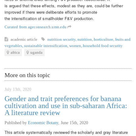
is argued that these effects, modest as they are, could be further
improved if there were deliberate efforts to promote
the intensification of smallholder F&V production.
Curated from ageconsearch.umn.edu
academic article
nutrition security
,
nutrition
,
horticulture
,
fruits and
vegetables
,
sustainable intensification
,
women
,
household food security
africa
uganda
More on this topic
July 13th, 2020
Gender and trait preferences for banana
cultivation and use in sub-saharan Africa:
A literature review
Published by
Economic Botany
,
June 15th, 2020
This article systematically reviewed the scholarly and gray literature