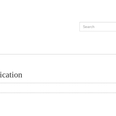
ication