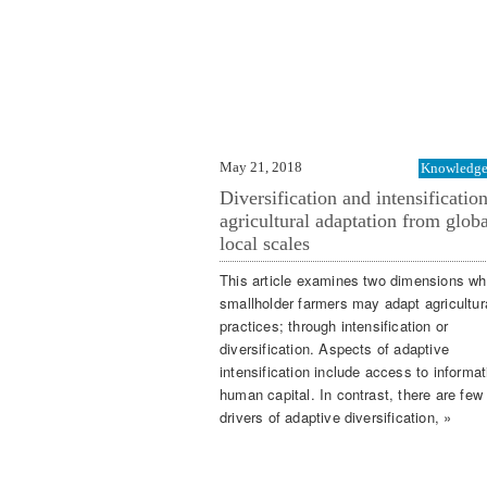
May 21, 2018
Knowledge 
Diversification and intensification
agricultural adaptation from globa
local scales
This article examines two dimensions wh
smallholder farmers may adapt agricultur
practices; through intensification or
diversification. Aspects of adaptive
intensification include access to informa
human capital. In contrast, there are few
drivers of adaptive diversification, »