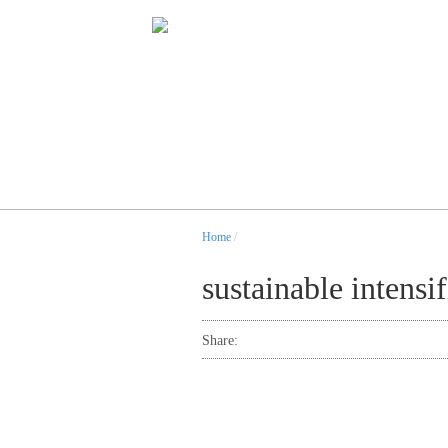
Home
/
sustainable intensif
Share: