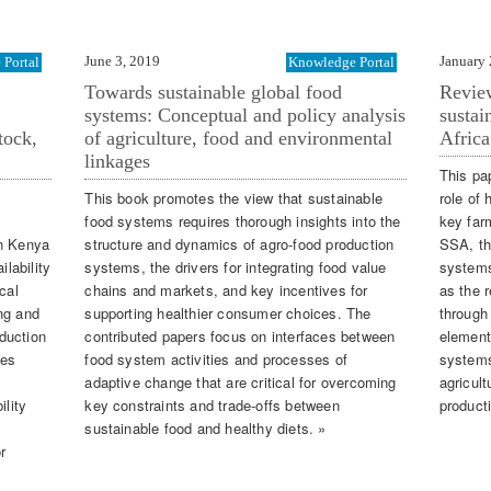
June 3, 2019
January 
Portal
Knowledge Portal
Towards sustainable global food
Review
systems: Conceptual and policy analysis
sustai
tock,
of agriculture, food and environmental
Africa
linkages
This pa
This book promotes the view that sustainable
role of 
food systems requires thorough insights into the
key far
in Kenya
structure and dynamics of agro-food production
SSA, the
ilability
systems, the drivers for integrating food value
systems
cal
chains and markets, and key incentives for
as the r
ng and
supporting healthier consumer choices. The
through
duction
contributed papers focus on interfaces between
element
tes
food system activities and processes of
systems
adaptive change that are critical for overcoming
agricult
ility
key constraints and trade-offs between
producti
sustainable food and healthy diets. »
r