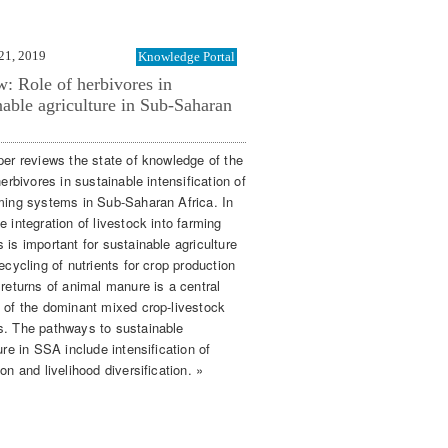
21, 2019
Knowledge Portal
: Role of herbivores in
nable agriculture in Sub-Saharan
per reviews the state of knowledge of the
herbivores in sustainable intensification of
ming systems in Sub-Saharan Africa. In
 integration of livestock into farming
 is important for sustainable agriculture
ecycling of nutrients for crop production
 returns of animal manure is a central
 of the dominant mixed crop-livestock
. The pathways to sustainable
ure in SSA include intensification of
on and livelihood diversification. »