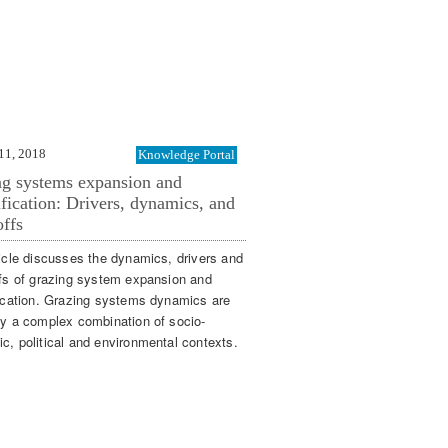
11, 2018
Knowledge Portal
ng systems expansion and
ification: Drivers, dynamics, and
offs
ticle discusses the dynamics, drivers and
ffs of grazing system expansion and
fication. Grazing systems dynamics are
by a complex combination of socio-
c, political and environmental contexts.