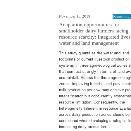
November 15, 2019
Knowledge 
Adaptation opportunities for
smallholder dairy farmers facing
resource scarcity: Integrated lives
water and land management
This study quantifies the water and land
footprints of current livestock production
systems in three agro-ecological zones 
that contrast strongly in terms of land ava
and rainfall. Across the three agroecologi
zones, improving breeds, feed provisioni
milk production per cow may achieve pro
intensification but concurrently exacerba
resource limitation. Consequently, the
heterogeneity inherent in resource availab
across dairy production zones should be
considered when developing strategies fo
increasing dairy production. »