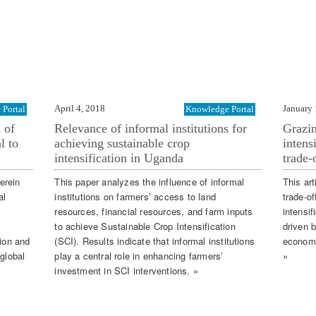
April 4, 2018
January 
Portal
Knowledge Portal
 of
Relevance of informal institutions for
Grazi
l to
achieving sustainable crop
intens
intensification in Uganda
trade-
erein
This paper analyzes the influence of informal
This ar
al
institutions on farmers’ access to land
trade-o
resources, financial resources, and farm inputs
intensi
to achieve Sustainable Crop Intensification
driven 
tion and
(SCI). Results indicate that informal institutions
economi
 global
play a central role in enhancing farmers’
»
investment in SCI interventions. »