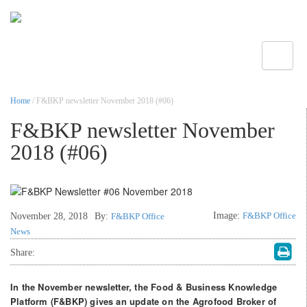
Toggle
Home
/ F&BKP newsletter November 2018 (#06)
F&BKP newsletter November
2018 (#06)
Image:
F&BKP Office
November 28, 2018
By:
F&BKP Office
News
Share:
In the November newsletter, the Food & Business Knowledge
Platform (F&BKP) gives an update on the Agrofood Broker of