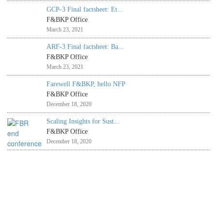
GCP-3 Final factsheet: Et...
F&BKP Office
March 23, 2021
ARF-3 Final factsheet: Ba...
F&BKP Office
March 23, 2021
Farewell F&BKP, hello NFP
F&BKP Office
December 18, 2020
Scaling Insights for Sust...
F&BKP Office
December 18, 2020