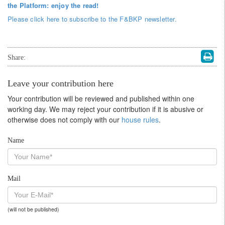
the Platform: enjoy the read!
Please click here to subscribe to the F&BKP newsletter.
Share:
Leave your contribution here
Your contribution will be reviewed and published within one
working day. We may reject your contribution if it is abusive or
otherwise does not comply with our
house rules
.
Name
Mail
(will not be published)