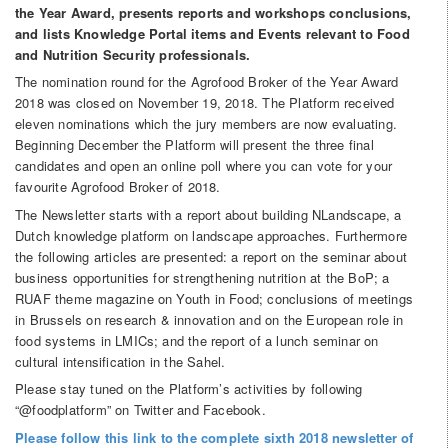
the Year Award, presents reports and workshops conclusions,
and lists Knowledge Portal items and Events relevant to Food
and Nutrition Security professionals.
The nomination round for the Agrofood Broker of the Year Award
2018 was closed on November 19, 2018. The Platform received
eleven nominations which the jury members are now evaluating.
Beginning December the Platform will present the three final
candidates and open an online poll where you can vote for your
favourite Agrofood Broker of 2018.
The Newsletter starts with a report about building NLandscape, a
Dutch knowledge platform on landscape approaches. Furthermore
the following articles are presented: a report on the seminar about
business opportunities for strengthening nutrition at the BoP; a
RUAF theme magazine on Youth in Food; conclusions of meetings
in Brussels on research & innovation and on the European role in
food systems in LMICs; and the report of a lunch seminar on
cultural intensification in the Sahel.
Please stay tuned on the Platform’s activities by following
“@foodplatform” on Twitter and Facebook.
Please follow this link to the complete sixth 2018 newsletter of