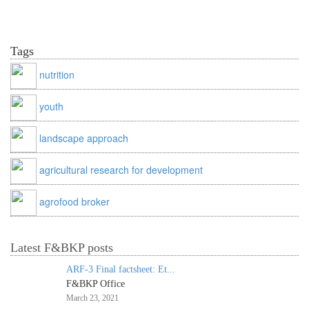
Tags
nutrition
youth
landscape approach
agricultural research for development
agrofood broker
Latest F&BKP posts
ARF-3 Final factsheet: Et...
F&BKP Office
March 23, 2021