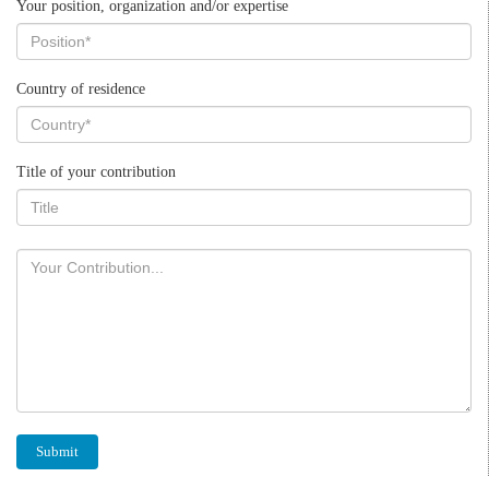
Your position, organization and/or expertise
Country of residence
Title of your contribution