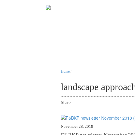
Home
/
landscape approac
Share:
November 28, 2018