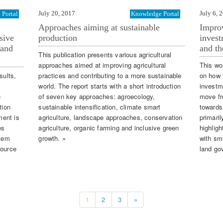
July 20, 2017
July 6, 
Portal
Knowledge Portal
Approaches aiming at sustainable
Improv
sive
production
invest
 and
and th
This publication presents various agricultural
approaches aimed at improving agricultural
This wo
sults,
practices and contributing to a more sustainable
on how 
world. The report starts with a short introduction
investm
e
of seven key approaches: agroecology,
move fr
tion
sustainable intensification, climate smart
towards
ment is
agriculture, landscape approaches, conservation
primaril
es
agriculture, organic farming and inclusive green
highligh
stem
growth. »
with sm
source
land go
1
2
3
»