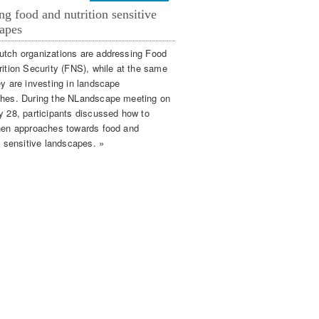
ng food and nutrition sensitive
apes
tch organizations are addressing Food
rition Security (FNS), while at the same
ey are investing in landscape
hes. During the NLandscape meeting on
y 28, participants discussed how to
hen approaches towards food and
n sensitive landscapes. »