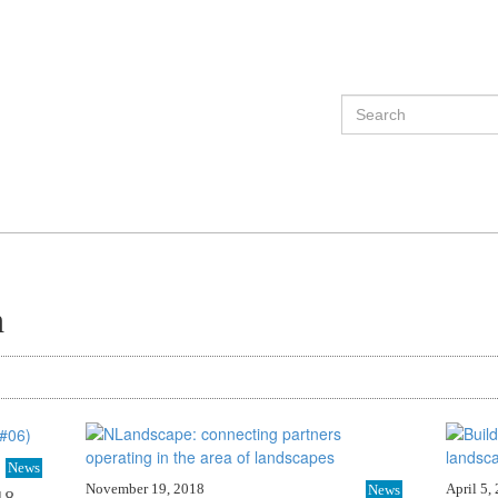
h
News
November 19, 2018
April 5,
News