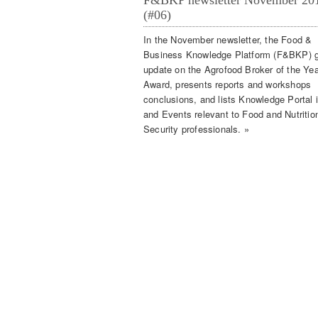
F&BKP newsletter November 20
(#06)
In the November newsletter, the Food &
Business Knowledge Platform (F&BKP) g
update on the Agrofood Broker of the Yea
Award, presents reports and workshops
conclusions, and lists Knowledge Portal 
and Events relevant to Food and Nutritio
Security professionals. »