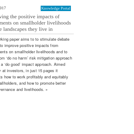
2017
Knowledge Portal
ing the positive impacts of
ments on smallholder livelihoods
e landscapes they live in
rking paper aims to to stimulate debate
to improve positive impacts from
ents on smallholder livelihoods and to
om ‘do no harm’ risk mitigation approach
 a ‘do good’ impact approach. Aimed
y at investors, in just 15 pages it
ts how to work profitably and equitably
allholders, and how to promote better
vernance and livelihoods. »