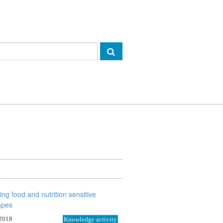
 2018
Knowledge activity