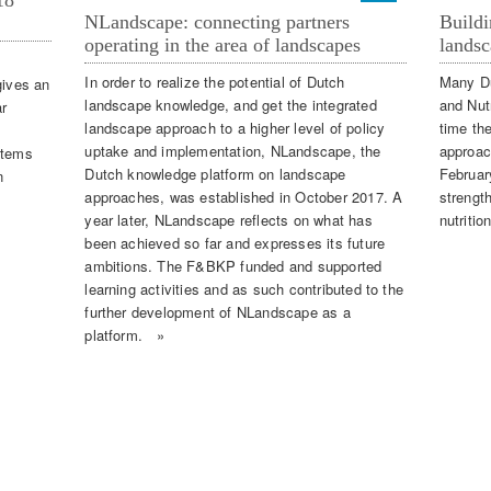
18
NLandscape: connecting partners
Buildi
operating in the area of landscapes
landsc
In order to realize the potential of Dutch
Many Du
ives an
landscape knowledge, and get the integrated
and Nut
r
landscape approach to a higher level of policy
time th
uptake and implementation, NLandscape, the
approac
items
Dutch knowledge platform on landscape
Februar
n
approaches, was established in October 2017. A
strengt
year later, NLandscape reflects on what has
nutritio
been achieved so far and expresses its future
ambitions. The F&BKP funded and supported
learning activities and as such contributed to the
further development of NLandscape as a
platform. »