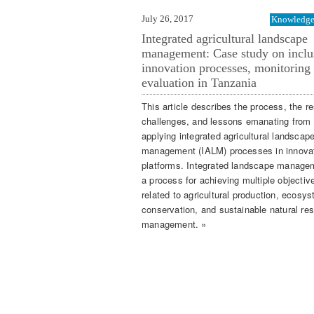
July 26, 2017
Knowledge 
Integrated agricultural landscape
management: Case study on inclu
innovation processes, monitoring
evaluation in Tanzania
This article describes the process, the re
challenges, and lessons emanating from
applying integrated agricultural landscap
management (IALM) processes in innova
platforms. Integrated landscape manage
a process for achieving multiple objectiv
related to agricultural production, ecosy
conservation, and sustainable natural re
management. »