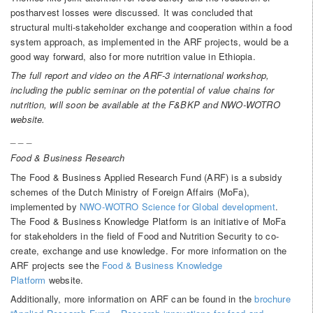
postharvest losses were discussed. It was concluded that
structural multi-stakeholder exchange and cooperation within a food
system approach, as implemented in the ARF projects, would be a
good way forward, also for more nutrition value in Ethiopia.
The full report and video on the ARF-3 international workshop,
including the public seminar on the potential of value chains for
nutrition, will soon be available at the F&BKP and NWO-WOTRO
website.
_ _ _
Food & Business Research
The Food & Business Applied Research Fund (ARF) is a subsidy
schemes of the Dutch Ministry of Foreign Affairs (MoFa),
implemented by
NWO-WOTRO Science for Global development
.
The Food & Business Knowledge Platform is an initiative of MoFa
for stakeholders in the field of Food and Nutrition Security to co-
create, exchange and use knowledge. For more information on the
ARF projects see the
Food & Business Knowledge
Platform
website.
Additionally, more information on ARF can be found in the
brochure