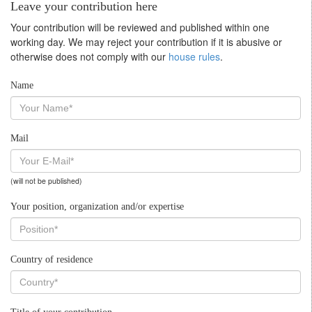
Leave your contribution here
Your contribution will be reviewed and published within one
working day. We may reject your contribution if it is abusive or
otherwise does not comply with our
house rules
.
Name
Mail
(will not be published)
Your position, organization and/or expertise
Country of residence