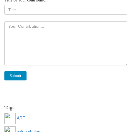
Title of your contribution
Tags
ARF
value chains