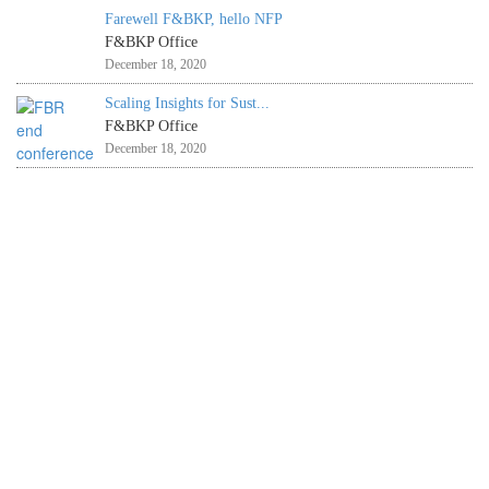
Farewell F&BKP, hello NFP
F&BKP Office
December 18, 2020
Scaling Insights for Sust...
F&BKP Office
December 18, 2020