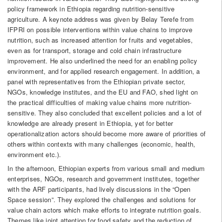
policy framework in Ethiopia regarding nutrition-sensitive
agriculture. A keynote address was given by Belay Terefe from
IFPRI on possible interventions within value chains to improve
nutrition, such as increased attention for fruits and vegetables,
even as for transport, storage and cold chain infrastructure
improvement. He also underlined the need for an enabling policy
environment, and for applied research engagement. In addition, a
panel with representatives from the Ethiopian private sector,
NGOs, knowledge institutes, and the EU and FAO, shed light on
the practical difficulties of making value chains more nutrition-
sensitive. They also concluded that excellent policies and a lot of
knowledge are already present in Ethiopia, yet for better
operationalization actors should become more aware of priorities of
others within contexts with many challenges (economic, health,
environment etc.).
In the afternoon, Ethiopian experts from various small and medium
enterprises, NGOs, research and government institutes, together
with the ARF participants, had lively discussions in the “Open
Space session”. They explored the challenges and solutions for
value chain actors which make efforts to integrate nutrition goals.
Themes like joint attention for food safety and the reduction of