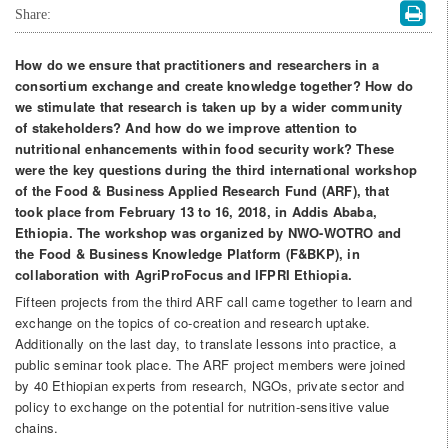
Share:
How do we ensure that practitioners and researchers in a
consortium exchange and create knowledge together? How do
we stimulate that research is taken up by a wider community
of stakeholders? And how do we improve attention to
nutritional enhancements within food security work? These
were the key questions during the third international workshop
of the Food & Business Applied Research Fund (ARF), that
took place from February 13 to 16, 2018, in Addis Ababa,
Ethiopia. The workshop was organized by NWO-WOTRO and
the Food & Business Knowledge Platform (F&BKP), in
collaboration with AgriProFocus and IFPRI Ethiopia.
Fifteen projects from the third ARF call came together to learn and
exchange on the topics of co-creation and research uptake.
Additionally on the last day, to translate lessons into practice, a
public seminar took place. The ARF project members were joined
by 40 Ethiopian experts from research, NGOs, private sector and
policy to exchange on the potential for nutrition-sensitive value
chains.