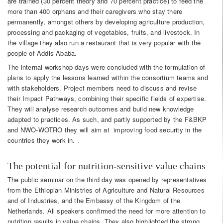
are trained (30 percent theory and 70 percent practice) to feed the
more than 400 orphans and their caregivers who stay there
permanently, amongst others by developing agriculture production,
processing and packaging of vegetables, fruits, and livestock. In
the village they also run a restaurant that is very popular with the
people of Addis Ababa.
The internal workshop days were concluded with the formulation of
plans to apply the lessons learned within the consortium teams and
with stakeholders. Project members need to discuss and revise
their Impact Pathways, combining their specific fields of expertise.
They will analyse research outcomes and build new knowledge
adapted to practices. As such, and partly supported by the F&BKP
and NWO-WOTRO they will aim at improving food security in the
countries they work in. .
The potential for nutrition-sensitive value chains
The public seminar on the third day was opened by representatives
from the Ethiopian Ministries of Agriculture and Natural Resources
and of Industries, and the Embassy of the Kingdom of the
Netherlands. All speakers confirmed the need for more attention to
nutrition results in value chains. They also highlighted the strong