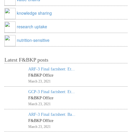
knowledge sharing
research uptake
nutrition-sensitive
Latest F&BKP posts
ARF-3 Final factsheet: Et...
F&BKP Office
March 23, 2021
GCP-3 Final factsheet: Et...
F&BKP Office
March 23, 2021
ARF-3 Final factsheet: Ba...
F&BKP Office
March 23, 2021