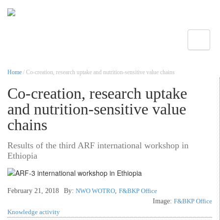
Toggle
Home
/ Co-creation, research uptake and nutrition-sensitive value chains
Co-creation, research uptake
and nutrition-sensitive value
chains
Results of the third ARF international workshop in
Ethiopia
February 21, 2018
By:
NWO WOTRO
,
F&BKP Office
Image:
F&BKP Office
Knowledge activity