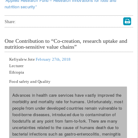
“Applied Research Fund – Research innovations for food and
nutrition security”
Share:
One
Contribution to “Co-creation, research uptake and
nutrition-sensitive value chains”
Kefiyalew Jote
February 27th, 2018
Lecturer
Ethiopia
Food safety and Quality
Advances in health care services have vastly improved the
morbidity and mortality rate for humans. Unfortunately, most
people from under developed countries remain vulnerable to
food-borne diseases, introduced due to contamination of
foodstuffs at any point from farm-to-fork. There are many
uncertainties related to the cause of humans death due to
bacterial infections such as gastro-enterocolitis, meningitis