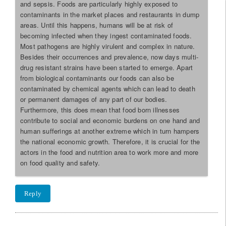
and sepsis. Foods are particularly highly exposed to
contaminants in the market places and restaurants in dump
areas. Until this happens, humans will be at risk of
becoming infected when they ingest contaminated foods.
Most pathogens are highly virulent and complex in nature.
Besides their occurrences and prevalence, now days multi-
drug resistant strains have been started to emerge. Apart
from biological contaminants our foods can also be
contaminated by chemical agents which can lead to death
or permanent damages of any part of our bodies.
Furthermore, this does mean that food born illnesses
contribute to social and economic burdens on one hand and
human sufferings at another extreme which in turn hampers
the national economic growth. Therefore, it is crucial for the
actors in the food and nutrition area to work more and more
on food quality and safety.
Reply