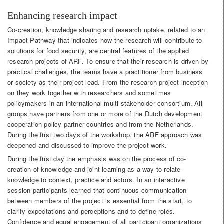
Enhancing research impact
Co-creation, knowledge sharing and research uptake, related to an
Impact Pathway that indicates how the research will contribute to
solutions for food security, are central features of the applied
research projects of ARF. To ensure that their research is driven by
practical challenges, the teams have a practitioner from business
or society as their project lead. From the research project inception
on they work together with researchers and sometimes
policymakers in an international multi-stakeholder consortium. All
groups have partners from one or more of the Dutch development
cooperation policy partner countries and from the Netherlands.
During the first two days of the workshop, the ARF approach was
deepened and discussed to improve the project work.
During the first day the emphasis was on the process of co-
creation of knowledge and joint learning as a way to relate
knowledge to context, practice and actors. In an interactive
session participants learned that continuous communication
between members of the project is essential from the start, to
clarify expectations and perceptions and to define roles.
Confidence and equal engagement of all participant organizations