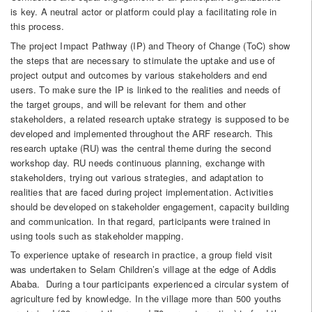
is key. A neutral actor or platform could play a facilitating role in
this process.
The project Impact Pathway (IP) and Theory of Change (ToC) show
the steps that are necessary to stimulate the uptake and use of
project output and outcomes by various stakeholders and end
users. To make sure the IP is linked to the realities and needs of
the target groups, and will be relevant for them and other
stakeholders, a related research uptake strategy is supposed to be
developed and implemented throughout the ARF research. This
research uptake (RU) was the central theme during the second
workshop day. RU needs continuous planning, exchange with
stakeholders, trying out various strategies, and adaptation to
realities that are faced during project implementation. Activities
should be developed on stakeholder engagement, capacity building
and communication. In that regard, participants were trained in
using tools such as stakeholder mapping.
To experience uptake of research in practice, a group field visit
was undertaken to Selam Children’s village at the edge of Addis
Ababa. During a tour participants experienced a circular system of
agriculture fed by knowledge. In the village more than 500 youths