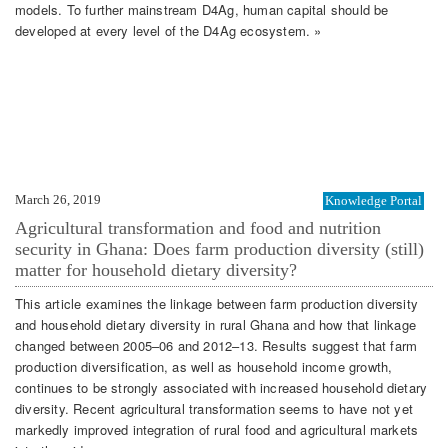
models. To further mainstream D4Ag, human capital should be
developed at every level of the D4Ag ecosystem. »
March 26, 2019
Knowledge Portal
Agricultural transformation and food and nutrition
security in Ghana: Does farm production diversity (still)
matter for household dietary diversity?
This article examines the linkage between farm production diversity
and household dietary diversity in rural Ghana and how that linkage
changed between 2005–06 and 2012–13. Results suggest that farm
production diversification, as well as household income growth,
continues to be strongly associated with increased household dietary
diversity. Recent agricultural transformation seems to have not yet
markedly improved integration of rural food and agricultural markets