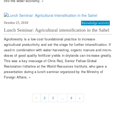
into the wider economy. »
October 25, 2018
Knowledge activity
Lunch Seminar: Agricultural intensification in the Sahel
Agroforestry is a low cost foundational practice to increase
agricultural productivity and set the stage for further intensification. If
used in combination with water harvesting, organic manure and micro-
doses of good quality fertilizer yields in drylands can increase greatly.
This was a key message of Chris Reij, Senior Fellow Global
Restoration Initiative at the World Resources Institute, who gave a
presentation during a lunch seminar organized by the Ministry of
Foreign Affairs. »
1
2
3
…
8
»