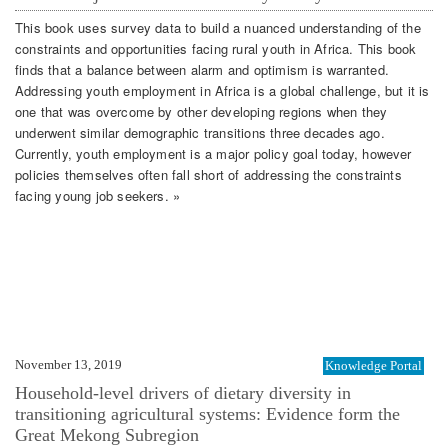
This book uses survey data to build a nuanced understanding of the
constraints and opportunities facing rural youth in Africa. This book
finds that a balance between alarm and optimism is warranted.
Addressing youth employment in Africa is a global challenge, but it is
one that was overcome by other developing regions when they
underwent similar demographic transitions three decades ago.
Currently, youth employment is a major policy goal today, however
policies themselves often fall short of addressing the constraints
facing young job seekers. »
November 13, 2019
Knowledge Portal
Household-level drivers of dietary diversity in
transitioning agricultural systems: Evidence form the
Great Mekong Subregion