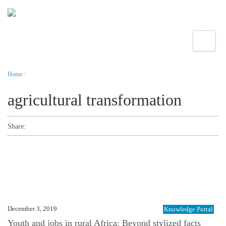
Toggle
Home
/
agricultural transformation
Share:
December 3, 2019
Knowledge Portal
Youth and jobs in rural Africa: Beyond stylized facts