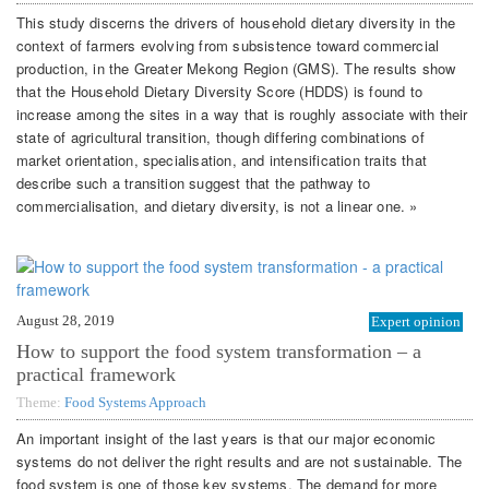
This study discerns the drivers of household dietary diversity in the
context of farmers evolving from subsistence toward commercial
production, in the Greater Mekong Region (GMS). The results show
that the Household Dietary Diversity Score (HDDS) is found to
increase among the sites in a way that is roughly associate with their
state of agricultural transition, though differing combinations of
market orientation, specialisation, and intensification traits that
describe such a transition suggest that the pathway to
commercialisation, and dietary diversity, is not a linear one. »
August 28, 2019
Expert opinion
How to support the food system transformation – a
practical framework
Theme:
Food Systems Approach
An important insight of the last years is that our major economic
systems do not deliver the right results and are not sustainable. The
food system is one of those key systems. The demand for more