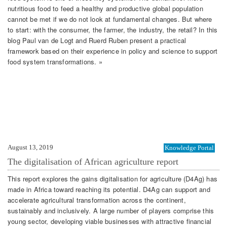
nutritious food to feed a healthy and productive global population
cannot be met if we do not look at fundamental changes. But where
to start: with the consumer, the farmer, the industry, the retail? In this
blog Paul van de Logt and Ruerd Ruben present a practical
framework based on their experience in policy and science to support
food system transformations. »
August 13, 2019
Knowledge Portal
The digitalisation of African agriculture report
This report explores the gains digitalisation for agriculture (D4Ag) has
made in Africa toward reaching its potential. D4Ag can support and
accelerate agricultural transformation across the continent,
sustainably and inclusively. A large number of players comprise this
young sector, developing viable businesses with attractive financial