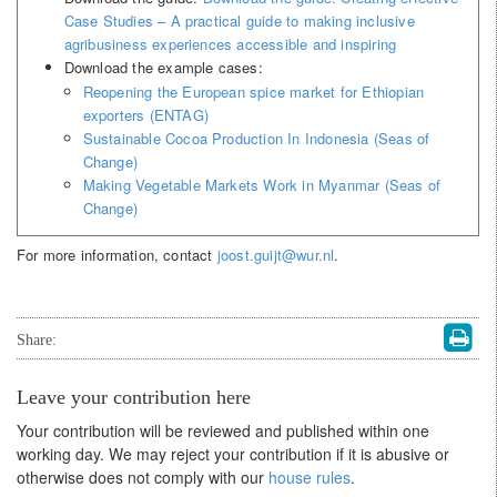
Case Studies – A practical guide to making inclusive
agribusiness experiences accessible and inspiring
Download the example cases:
Reopening the European spice market for Ethiopian
exporters (ENTAG)
Sustainable Cocoa Production In Indonesia (Seas of
Change)
Making Vegetable Markets Work in Myanmar (Seas of
Change)
For more information, contact
joost.guijt@wur.nl
.
Share:
Leave your contribution here
Your contribution will be reviewed and published within one
working day. We may reject your contribution if it is abusive or
otherwise does not comply with our
house rules
.