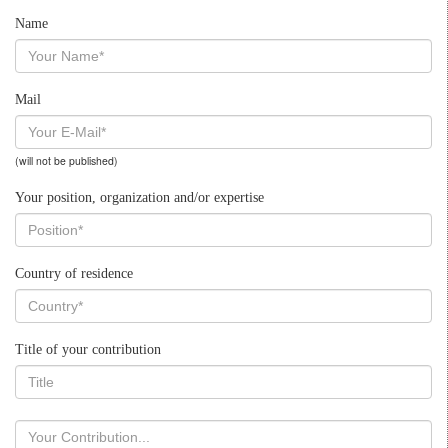
Name
Mail
(will not be published)
Your position, organization and/or expertise
Country of residence
Title of your contribution