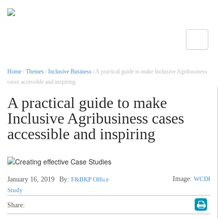
Toggle
Home
/
Themes
/
Inclusive Business
/ A practical guide to make Inclusive Agribusiness
cases accessible and inspiring
A practical guide to make
Inclusive Agribusiness cases
accessible and inspiring
Image:
WCDI
January 16, 2019
By:
F&BKP Office
Study
Share: