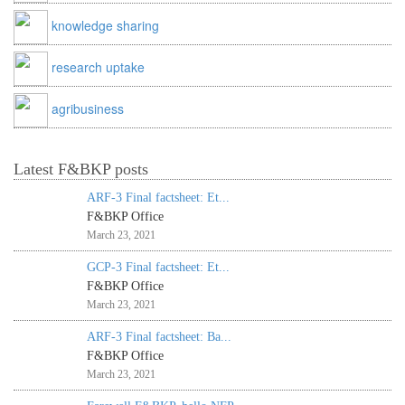
knowledge sharing
research uptake
agribusiness
Latest F&BKP posts
ARF-3 Final factsheet: Et...
F&BKP Office
March 23, 2021
GCP-3 Final factsheet: Et...
F&BKP Office
March 23, 2021
ARF-3 Final factsheet: Ba...
F&BKP Office
March 23, 2021