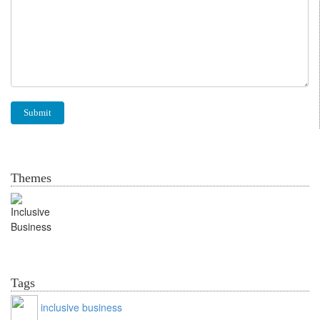
Themes
Inclusive Business
Tags
inclusive business