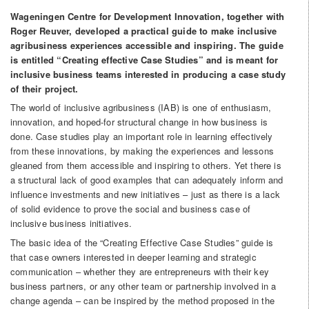
Wageningen Centre for Development Innovation, together with
Roger Reuver, developed a practical guide to make inclusive
agribusiness experiences accessible and inspiring. The guide
is entitled “Creating effective Case Studies” and is meant for
inclusive business teams interested in producing a case study
of their project.
The world of inclusive agribusiness (IAB) is one of enthusiasm,
innovation, and hoped-for structural change in how business is
done. Case studies play an important role in learning effectively
from these innovations, by making the experiences and lessons
gleaned from them accessible and inspiring to others. Yet there is
a structural lack of good examples that can adequately inform and
influence investments and new initiatives – just as there is a lack
of solid evidence to prove the social and business case of
inclusive business initiatives.
The basic idea of the “Creating Effective Case Studies” guide is
that case owners interested in deeper learning and strategic
communication – whether they are entrepreneurs with their key
business partners, or any other team or partnership involved in a
change agenda – can be inspired by the method proposed in the