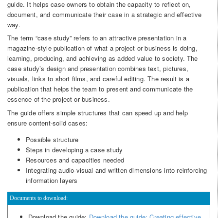
guide. It helps case owners to obtain the capacity to reflect on,
document, and communicate their case in a strategic and effective
way.
The term “case study” refers to an attractive presentation in a
magazine-style publication of what a project or business is doing,
learning, producing, and achieving as added value to society. The
case study’s design and presentation combines text, pictures,
visuals, links to short films, and careful editing. The result is a
publication that helps the team to present and communicate the
essence of the project or business.
The guide offers simple structures that can speed up and help
ensure content-solid cases:
Possible structure
Steps in developing a case study
Resources and capacities needed
Integrating audio-visual and written dimensions into reinforcing
information layers
Documents to download:
Download the guide:
Download the guide: Creating effective