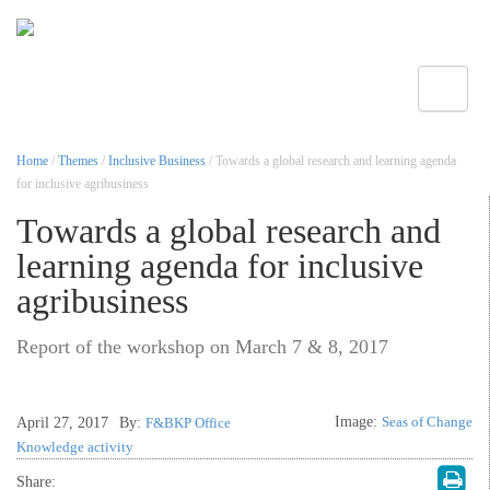
Toggle
Home
/
Themes
/
Inclusive Business
/ Towards a global research and learning agenda
for inclusive agribusiness
Towards a global research and
learning agenda for inclusive
agribusiness
Report of the workshop on March 7 & 8, 2017
Image:
Seas of Change
April 27, 2017
By:
F&BKP Office
Knowledge activity
Share: