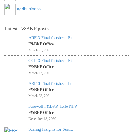
agribusiness
Latest F&BKP posts
ARF-3 Final factsheet: Et...
F&BKP Office
March 23, 2021
GCP-3 Final factsheet: Et...
F&BKP Office
March 23, 2021
ARF-3 Final factsheet: Ba...
F&BKP Office
March 23, 2021
Farewell F&BKP, hello NFP
F&BKP Office
December 18, 2020
Scaling Insights for Sust...