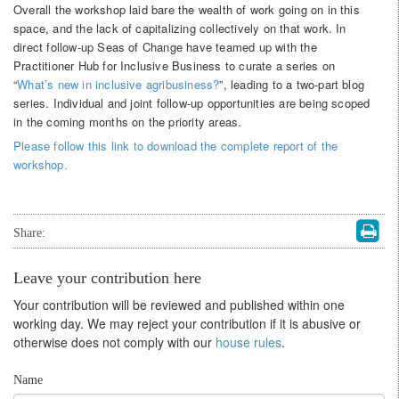
Overall the workshop laid bare the wealth of work going on in this
space, and the lack of capitalizing collectively on that work. In
direct follow-up Seas of Change have teamed up with the
Practitioner Hub for Inclusive Business to curate a series on
“
What’s new in inclusive agribusiness?
”, leading to a two-part blog
series. Individual and joint follow-up opportunities are being scoped
in the coming months on the priority areas.
Please follow this link to download the complete report of the
workshop.
Share:
Leave your contribution here
Your contribution will be reviewed and published within one
working day. We may reject your contribution if it is abusive or
otherwise does not comply with our
house rules
.
Name