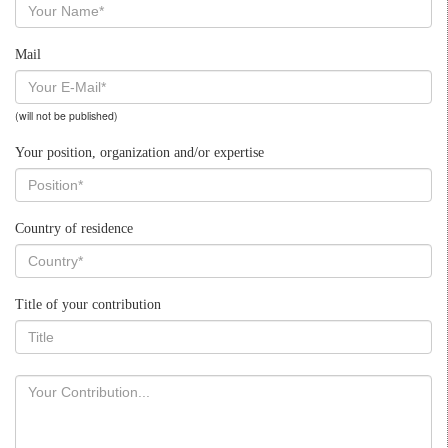
Mail
(will not be published)
Your position, organization and/or expertise
Country of residence
Title of your contribution