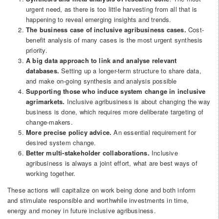
urgent need, as there is too little harvesting from all that is
happening to reveal emerging insights and trends.
The business case of inclusive agribusiness cases.
Cost-
benefit analysis of many cases is the most urgent synthesis
priority.
A big data approach to link and analyse relevant
databases.
Setting up a longer-term structure to share data,
and make on-going synthesis and analysis possible
Supporting those who induce system change in inclusive
agrimarkets.
Inclusive agribusiness is about changing the way
business is done, which requires more deliberate targeting of
change-makers.
More precise policy advice.
An essential requirement for
desired system change.
Better multi-stakeholder collaborations.
Inclusive
agribusiness is always a joint effort, what are best ways of
working together.
These actions will capitalize on work being done and both inform
and stimulate responsible and worthwhile investments in time,
energy and money in future inclusive agribusiness.