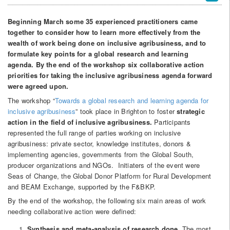
Beginning March some 35 experienced practitioners came
together to consider how to learn more effectively from the
wealth of work being done on inclusive agribusiness, and to
formulate key points for a global research and learning
agenda. By the end of the workshop six collaborative action
priorities for taking the inclusive agribusiness agenda forward
were agreed upon.
The workshop “
Towards a global research and learning agenda for
inclusive agribusiness
” took place in Brighton to foster
strategic
action in the field of inclusive agribusiness.
Participants
represented the full range of parties working on inclusive
agribusiness: private sector, knowledge institutes, donors &
implementing agencies, governments from the Global South,
producer organizations and NGOs. Initiaters of the event were
Seas of Change, the Global Donor Platform for Rural Development
and BEAM Exchange, supported by the F&BKP.
By the end of the workshop, the following six main areas of work
needing collaborative action were defined:
Synthesis and meta-analysis of research done
. The most