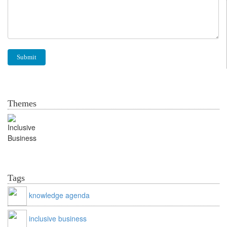
Themes
Inclusive Business
Tags
knowledge agenda
inclusive business