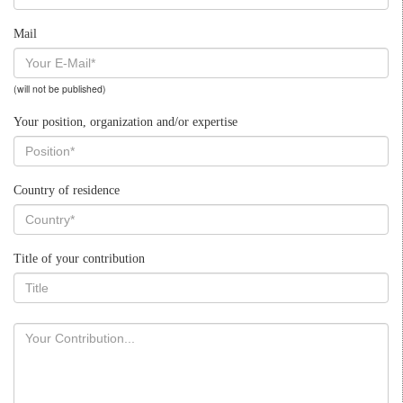
Mail
(will not be published)
Your position, organization and/or expertise
Country of residence
Title of your contribution