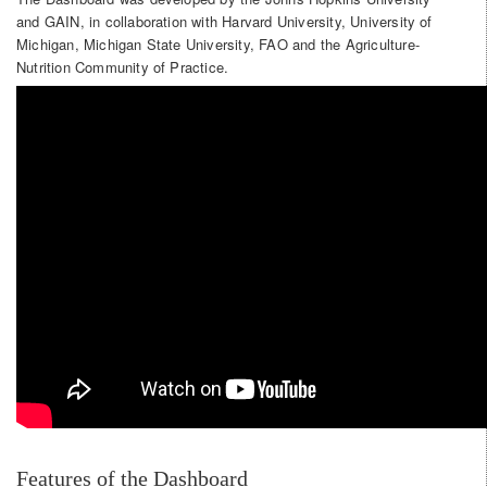
and GAIN, in collaboration with Harvard University, University of
Michigan, Michigan State University, FAO and the Agriculture-
Nutrition Community of Practice.
Features of the Dashboard