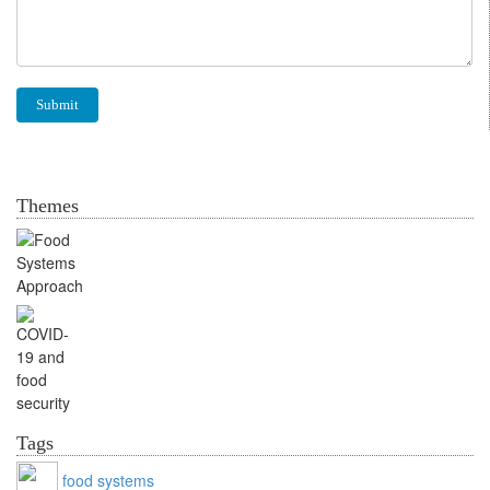
Themes
Food Systems Approach
Food security and
COVID-19
Tags
food systems