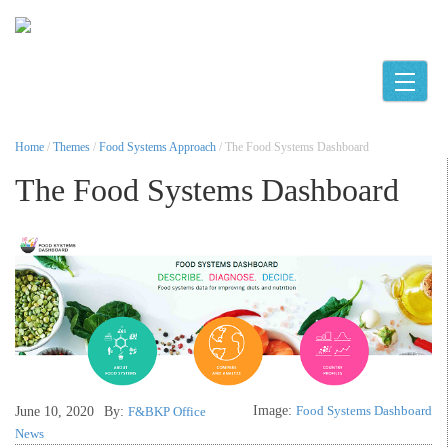
Toggle
Home
/
Themes
/
Food Systems Approach
/ The Food Systems Dashboard
The Food Systems Dashboard
Image:
Food Systems Dashboard
June 10, 2020
By:
F&BKP Office
News