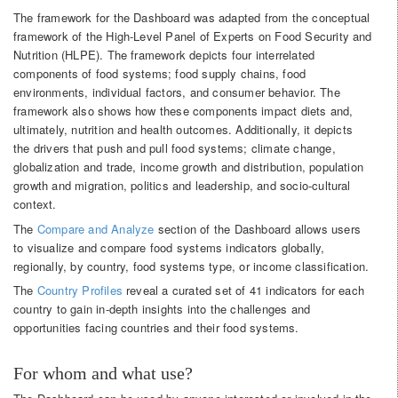
The framework for the Dashboard was adapted from the conceptual
framework of the High-Level Panel of Experts on Food Security and
Nutrition (HLPE). The framework depicts four interrelated
components of food systems; food supply chains, food
environments, individual factors, and consumer behavior. The
framework also shows how these components impact diets and,
ultimately, nutrition and health outcomes. Additionally, it depicts
the drivers that push and pull food systems; climate change,
globalization and trade, income growth and distribution, population
growth and migration, politics and leadership, and socio-cultural
context.
The
Compare and Analyze
section of the Dashboard allows users
to visualize and compare food systems indicators globally,
regionally, by country, food systems type, or income classification.
The
Country Profiles
reveal a curated set of 41 indicators for each
country to gain in-depth insights into the challenges and
opportunities facing countries and their food systems.
For whom and what use?