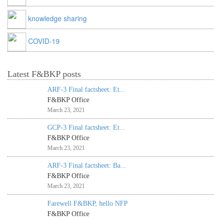
knowledge sharing
COVID-19
Latest F&BKP posts
ARF-3 Final factsheet: Et...
F&BKP Office
March 23, 2021
GCP-3 Final factsheet: Et...
F&BKP Office
March 23, 2021
ARF-3 Final factsheet: Ba...
F&BKP Office
March 23, 2021
Farewell F&BKP, hello NFP
F&BKP Office