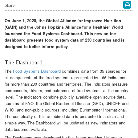
Share:
On June 1, 2020, the Global Alliance for Improved Nutrition
(GAIN) and the Johns Hopkins Alliance for a Healthier World
launched the Food Systems Dashboard. This new online
dashboard presents food system data of 230 countries and is
designed to better inform policy.
The Dashboard
The
Food Systems Dashboard
combines data from 35 sources for
all components of the food system, represented by 166 indicators,
for more than 230 countries and territories. The indicators measure
components, drivers, and outcomes of food systems at the country
level. The indicators combine publicly available open source data,
such as of FAO, the Global Burden of Disease (GBD), UNICEF and
WHO, and non-public sources, including Euromonitor International.
The complexity of this combined data is presented in a clear and
simple way. The Dashboard will be updated as new indicators and
data become available.
The Dashboard was developed by the Johns Hopkins University