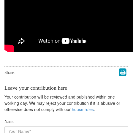
Share:
Leave your contribution here
Your contribution will be reviewed and published within one
working day. We may reject your contribution if it is abusive or
otherwise does not comply with our
house rules
.
Name