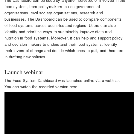
The Dashboard can be used by anyone interested or involved in the
food system, from policymakers to non-governmental
organisations, civil society organisations, research and
businesses. The Dashboard can be used to compare components
of food systems across countries and regions. Users can also
identify and prioritize ways to sustainably improve diets and
nutrition in food systems. Moreover, it can help and support policy
and decision makers to understand their food systems, identify
their levers of change and decide which ones to pull, and therefore
in drafting new policies.
Launch webinar
The Food System Dashboard was launched online via a webinar.
You can watch the recorded version here: