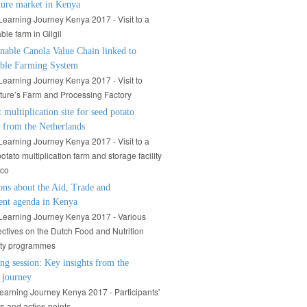
ture market in Kenya
arning Journey Kenya 2017 - Visit to a
ble farm in Gilgil
nable Canola Value Chain linked to
able Farming System
arning Journey Kenya 2017 - Visit to
ure’s Farm and Processing Factory
t multiplication site for seed potato
s from the Netherlands
arning Journey Kenya 2017 - Visit to a
otato multiplication farm and storage facility
ico
ons about the Aid, Trade and
ent agenda in Kenya
earning Journey Kenya 2017 - Various
ctives on the Dutch Food and Nutrition
ity programmes
ng session: Key insights from the
 journey
arning Journey Kenya 2017 - Participants'
ts and action points