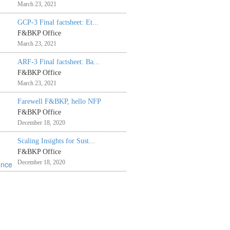
March 23, 2021
GCP-3 Final factsheet: Et...
F&BKP Office
March 23, 2021
ARF-3 Final factsheet: Ba...
F&BKP Office
March 23, 2021
Farewell F&BKP, hello NFP
F&BKP Office
December 18, 2020
Scaling Insights for Sust...
F&BKP Office
December 18, 2020