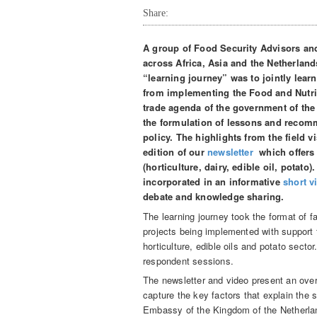
Share:
A group of Food Security Advisors an
across Africa, Asia and the Netherland
“learning journey” was to jointly lear
from implementing the Food and Nutriti
trade agenda of the government of the
the formulation of lessons and recomm
policy. The highlights from the field vi
edition of our
newsletter
which offers o
(horticulture, dairy, edible oil, potato
incorporated in an informative
short v
debate and knowledge sharing.
The learning journey took the format of f
projects being implemented with support
horticulture, edible oils and potato sector
respondent sessions.
The newsletter and video present an overv
capture the key factors that explain th
Embassy of the Kingdom of the Netherlan