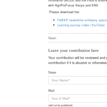
Innovation (WCDI) and the Food & Busin
with AgriProFocus Kenya and SNV.
Please download the:
F&BKP newsletter embassy specia
Learning journey video (YouTube)
Share:
Leave your contribution here
Your contribution will be reviewed and
contribution if it is abusive or otherwi
Name
Mail
(will not be published)