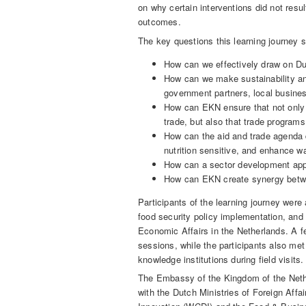
on why certain interventions did not res
outcomes.
The key questions this learning journey 
How can we effectively draw on Du
How can we make sustainability and
government partners, local busine
How can EKN ensure that not only
trade, but also that trade program
How can the aid and trade agenda 
nutrition sensitive, and enhance wa
How can a sector development app
How can EKN create synergy betw
Participants of the learning journey wer
food security policy implementation, and
Economic Affairs in the Netherlands. A fe
sessions, while the participants also met
knowledge institutions during field visits.
The Embassy of the Kingdom of the Nether
with the Dutch Ministries of Foreign Aff