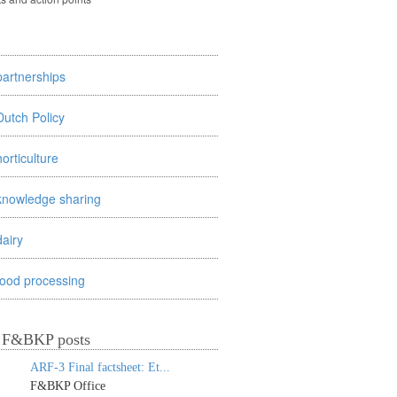
partnerships
Dutch Policy
horticulture
knowledge sharing
dairy
food processing
t F&BKP posts
ARF-3 Final factsheet: Et...
F&BKP Office