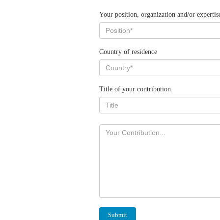
Your position, organization and/or expertis
Country of residence
Title of your contribution