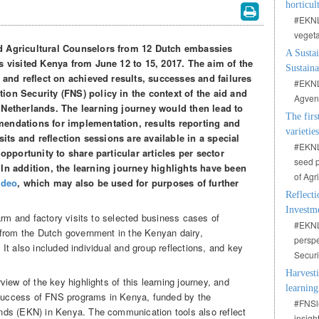
horticul
#EKNLe
vegeta
d Agricultural Counselors from 12 Dutch embassies
A Sustai
s visited Kenya from June 12 to 15, 2017. The aim of the
Sustain
n and reflect on achieved results, successes and failures
#EKNLe
on Security (FNS) policy in the context of the aid and
Agvent
 Netherlands. The learning journey would then lead to
The firs
endations for implementation, results reporting and
varietie
sits and reflection sessions are available in a special
#EKNLe
pportunity to share particular articles per sector
seed p
). In addition, the learning journey highlights have been
of Agr
ideo
, which may also be used for purposes of further
Reflecti
Investm
arm and factory visits to selected business cases of
#EKNL
 from the Dutch government in the Kenyan dairy,
perspe
. It also included individual and group reflections, and key
Secur
Harvesti
iew of the key highlights of this learning journey, and
learning
e success of FNS programs in Kenya, funded by the
#FNSle
ds (EKN) in Kenya. The communication tools also reflect
insigh