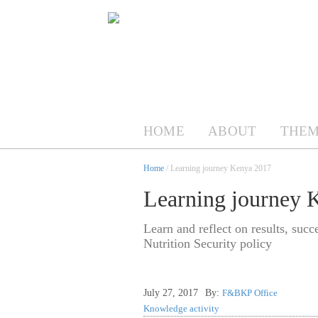
HOME
ABOUT
THEM
Home
/ Learning journey Kenya 2017
Learning journey 
Learn and reflect on results, suc
Nutrition Security policy
July 27, 2017
By:
F&BKP Office
Knowledge activity