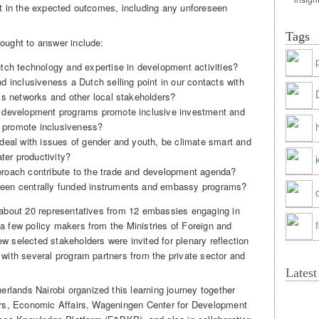
ult in the expected outcomes, including any unforeseen
Tags
sought to answer include:
tch technology and expertise in development activities?
 inclusiveness a Dutch selling point in our contacts with
ss networks and other local stakeholders?
 development programs promote inclusive investment and
s promote inclusiveness?
deal with issues of gender and youth, be climate smart and
ter productivity?
roach contribute to the trade and development agenda?
een centrally funded instruments and embassy programs?
e about 20 representatives from 12 embassies engaging in
 a few policy makers from the Ministries of Foreign and
w selected stakeholders were invited for plenary reflection
 with several program partners from the private sector and
Lates
lands Nairobi organized this learning journey together
airs, Economic Affairs, Wageningen Center for Development