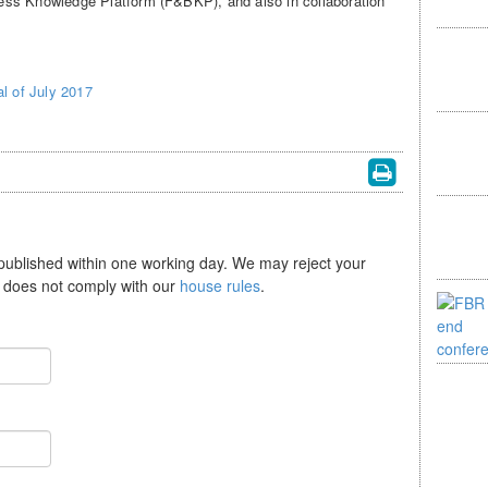
ess Knowledge Platform (F&BKP), and also in collaboration
l of July 2017
 published within one working day. We may reject your
se does not comply with our
house rules
.