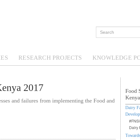
ES
RESEARCH PROJECTS
KNOWLEDGE P
Kenya 2017
Food S
Kenya
cesses and failures from implementing the Food and
Dairy F
Develo
#FNSle
Dairy 
Towards 