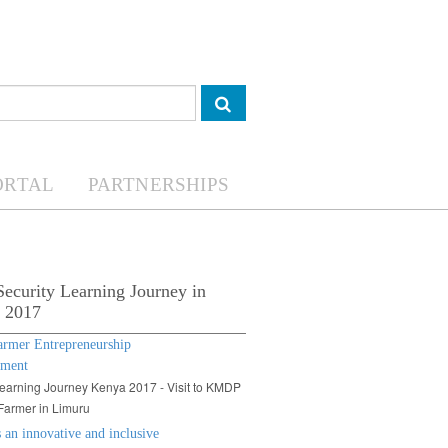
ORTAL
PARTNERSHIPS
ecurity Learning Journey in
 2017
armer Entrepreneurship
pment
arning Journey Kenya 2017 - Visit to KMDP
Farmer in Limuru
an innovative and inclusive