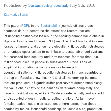
Published by
Sustainability Journal
,
July 9th, 2018
Knowledge Portal
This paper (
PDF
), in the
Sustainability
journal, utilizes cross-
sectional data to determine the extent and factors that are
influencing postharvest losses in the cooking-banana value chain in
Uganda. Postharvest losses (PHL) result in direct food and income
losses to farmers and consumers globally. PHL reduction strategies
offer unique opportunities to contribute to sustainable food systems
for increased food security and farm incomes for more than 200
million food insecure people in sub-Saharan Africa. Lack of
empirical information remains a major challenge to
operationalization of PHL reduction strategies in many countries of
the region. Results show that 14.9% of all the cooking bananas
that are produced in Uganda suffer postharvest deterioration along
the value chain (7.2% of the bananas deteriorate completely and
have no residual value, while 7.7% deteriorate partially and are sold
at discounted prices), mostly affecting retailers. At farm level,
female headed households experience more losses than those
headed by males. Household headship, household size, proportion