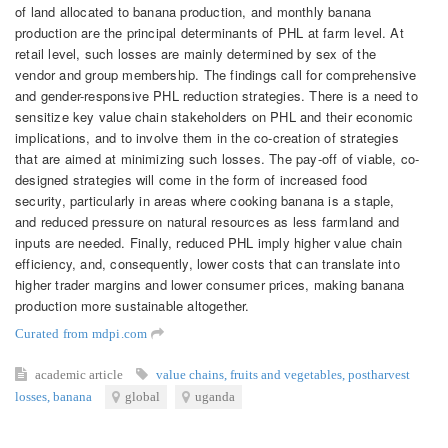
of land allocated to banana production, and monthly banana
production are the principal determinants of PHL at farm level. At
retail level, such losses are mainly determined by sex of the
vendor and group membership. The findings call for comprehensive
and gender-responsive PHL reduction strategies. There is a need to
sensitize key value chain stakeholders on PHL and their economic
implications, and to involve them in the co-creation of strategies
that are aimed at minimizing such losses. The pay-off of viable, co-
designed strategies will come in the form of increased food
security, particularly in areas where cooking banana is a staple,
and reduced pressure on natural resources as less farmland and
inputs are needed. Finally, reduced PHL imply higher value chain
efficiency, and, consequently, lower costs that can translate into
higher trader margins and lower consumer prices, making banana
production more sustainable altogether.
Curated from mdpi.com
academic article
value chains
,
fruits and vegetables
,
postharvest
losses
,
banana
global
uganda