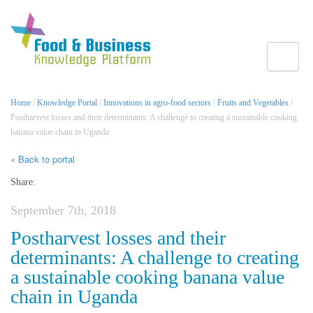
Toggle
Home
/
Knowledge Portal
/
Innovations in agro-food sectors
/
Fruits and Vegetables
/
Postharvest losses and their determinants: A challenge to creating a sustainable cooking
banana value chain in Uganda
« Back to portal
Share:
September 7th, 2018
Postharvest losses and their
determinants: A challenge to creating
a sustainable cooking banana value
chain in Uganda