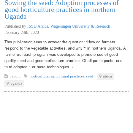
Sowing the seed: Adoption processes of
good horticulture practices in northern
Uganda
Published by
ISSD Africa, Wageningen University & Research
,
February 24th, 2020
This publication aims to anwser the question: “How do farmers
respond to the vegetable activities, and why?” in northern Uganda. A
farmer outreach program was developed to promote use of good
quality seed and good horticulture practice. Of all participants, one-
third adopted 1 or more technologies. »
report
horticulture
,
agricultural practices
,
seed
africa
uganda