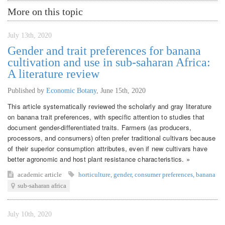
More on this topic
July 13th, 2020
Gender and trait preferences for banana
cultivation and use in sub-saharan Africa:
A literature review
Published by
Economic Botany
,
June 15th, 2020
This article systematically reviewed the scholarly and gray literature
on banana trait preferences, with specific attention to studies that
document gender-differentiated traits. Farmers (as producers,
processors, and consumers) often prefer traditional cultivars because
of their superior consumption attributes, even if new cultivars have
better agronomic and host plant resistance characteristics. »
academic article
horticulture
,
gender
,
consumer preferences
,
banana
sub-saharan africa
July 10th, 2020