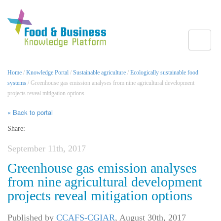
Toggle
Home
/
Knowledge Portal
/
Sustainable agriculture
/
Ecologically sustainable food
systems
/ Greenhouse gas emission analyses from nine agricultural development
projects reveal mitigation options
« Back to portal
Share:
September 11th, 2017
Greenhouse gas emission analyses
from nine agricultural development
projects reveal mitigation options
Published by
CCAFS-CGIAR
,
August 30th, 2017