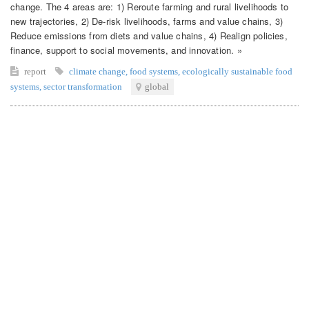
change. The 4 areas are: 1) Reroute farming and rural livelihoods to
new trajectories, 2) De-risk livelihoods, farms and value chains, 3)
Reduce emissions from diets and value chains, 4) Realign policies,
finance, support to social movements, and innovation. »
report
climate change
,
food systems
,
ecologically sustainable food
systems
,
sector transformation
global