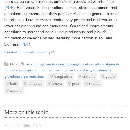
more carbon and/or reduces emissions associated with fertilizer
(
PDF
). For livestock, the practices of herd size management and
grassland improvements show positive effects. In general, a small
but efficient herd increases productivity per animal and results in
lower net greenhouse gas emissions. Grassland improvements
contribute to increased agricultural productivity and provide
mitigation co-benefits by sequestering more carbon in soil and
biomass (
PDF
).
Curated from ccafs.cgiar.org
blog
rice
,
mitigation to climate change
,
ecologically sustainable
food systems
,
agricultural practices
,
livestock and dairy
,
agroforestry
,
greenhouse gas emissions
bangladesh
ethiopia
ghana
haiti
honduras
kenya
peru
rwanda
zambia
More on this topic
September 30th, 2020