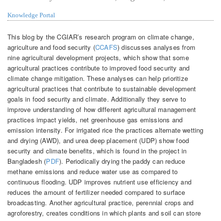
Knowledge Portal
This blog by the CGIAR’s research program on climate change,
agriculture and food security (
CCAFS
) discusses analyses from
nine agricultural development projects, which show that some
agricultural practices contribute to improved food security and
climate change mitigation. These analyses can help prioritize
agricultural practices that contribute to sustainable development
goals in food security and climate. Additionally they serve to
improve understanding of how different agricultural management
practices impact yields, net greenhouse gas emissions and
emission intensity. For irrigated rice the practices alternate wetting
and drying (AWD), and urea deep placement (UDP) show food
security and climate benefits, which is found in the project in
Bangladesh (
PDF
). Periodically drying the paddy can reduce
methane emissions and reduce water use as compared to
continuous flooding. UDP improves nutrient use efficiency and
reduces the amount of fertilizer needed compared to surface
broadcasting. Another agricultural practice, perennial crops and
agroforestry, creates conditions in which plants and soil can store