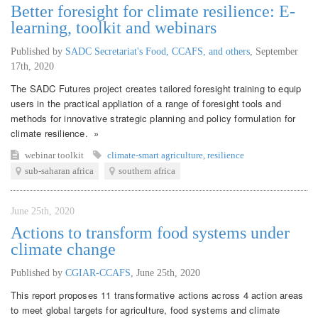
Better foresight for climate resilience: E-
learning, toolkit and webinars
Published by
SADC Secretariat's Food, CCAFS, and others
,
September
17th, 2020
The SADC Futures project creates tailored foresight training to equip
users in the practical appliation of a range of foresight tools and
methods for innovative strategic planning and policy formulation for
climate resilience. »
webinar
toolkit
climate-smart agriculture
,
resilience
sub-saharan africa
southern africa
June 25th, 2020
Actions to transform food systems under
climate change
Published by
CGIAR-CCAFS
,
June 25th, 2020
This report proposes 11 transformative actions across 4 action areas
to meet global targets for agriculture, food systems and climate