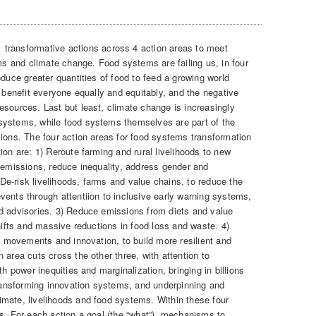
transformative actions across 4 action areas to meet
ems and climate change. Food systems are failing us, in four
oduce greater quantities of food to feed a growing world
o benefit everyone equally and equitably, and the negative
esources. Last but least, climate change is increasingly
systems, while food systems themselves are part of the
sions. The four action areas for food systems transformation
ion are: 1) Reroute farming and rural livelihoods to new
s emissions, reduce inequality, address gender and
) De-risk livelihoods, farms and value chains, to reduce the
vents through attentiion to inclusive early warning systems,
d advisories. 3) Reduce emissions from diets and value
shifts and massive reductions in food loss and waste. 4)
al movements and innovation, to build more resilient and
 area cuts cross the other three, with attention to
th power inequities and marginalization, bringing in billions
 transforming innovation systems, and underpinning and
mate, livelihoods and food systems. Within these four
ns. For each action a goal (the “what”), mechanisms to