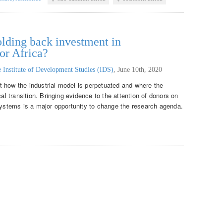
lding back investment in
or Africa?
 Institute of Development Studies (IDS)
,
June 10th, 2020
 how the industrial model is perpetuated and where the
cal transition. Bringing evidence to the attention of donors on
 systems is a major opportunity to change the research agenda.