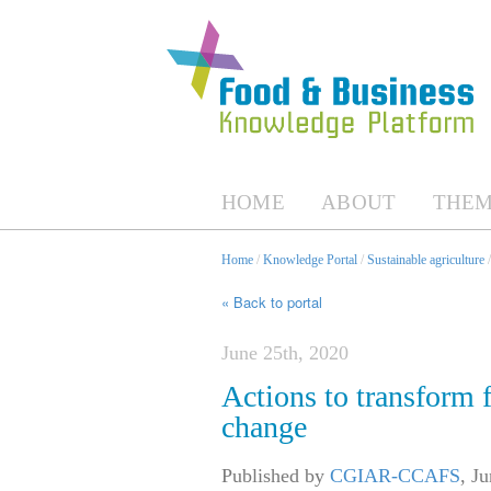
HOME
ABOUT
THEM
Home
/
Knowledge Portal
/
Sustainable agriculture
« Back to portal
June 25th, 2020
Actions to transform 
change
Published by
CGIAR-CCAFS
,
Ju