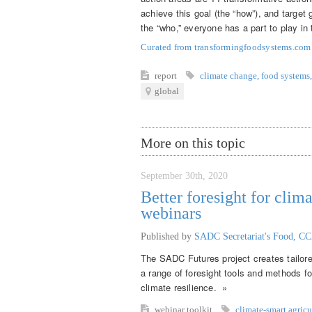
achieve this goal (the “how”), and target 
the “who,” everyone has a part to play in 
Curated from transformingfoodsystems.co
report
climate change
,
food systems
,
global
More on this topic
September 30th, 2020
Better foresight for clima
webinars
Published by
SADC Secretariat's Food, CC
The SADC Futures project creates tailored 
a range of foresight tools and methods fo
climate resilience. »
webinar
toolkit
climate-smart agricu