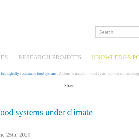
ES
RESEARCH PROJECTS
KNOWLEDGE P
/
Ecologically sustainable food systems
/ Actions to transform food systems under climate chan
Share:
food systems under climate
ne 25th, 2020