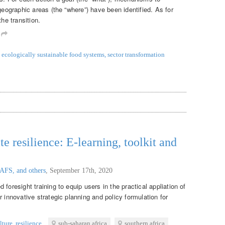
geographic areas (the “where”) have been identified. As for
the transition.
m
ecologically sustainable food systems
,
sector transformation
te resilience: E-learning, toolkit and
AFS, and others
,
September 17th, 2020
foresight training to equip users in the practical appliation of
r innovative strategic planning and policy formulation for
lture
,
resilience
sub-saharan africa
southern africa