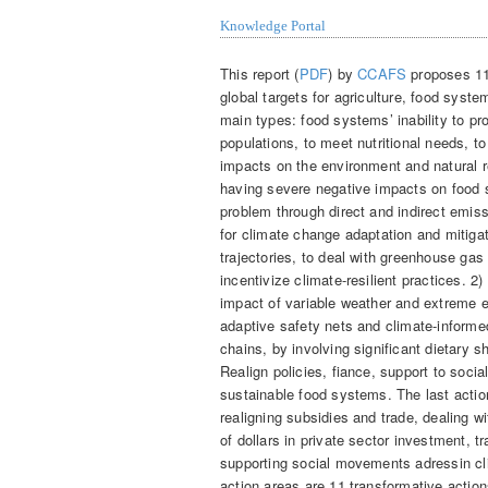
Knowledge Portal
This report (
PDF
) by
CCAFS
proposes 11 
global targets for agriculture, food syst
main types: food systems’ inability to pr
populations, to meet nutritional needs, t
impacts on the environment and natural r
having severe negative impacts on food 
problem through direct and indirect emis
for climate change adaptation and mitigat
trajectories, to deal with greenhouse ga
incentivize climate-resilient practices. 2
impact of variable weather and extreme e
adaptive safety nets and climate-informe
chains, by involving significant dietary 
Realign policies, fiance, support to soci
sustainable food systems. The last action
realigning subsidies and trade, dealing wi
of dollars in private sector investment,
supporting social movements adressin cli
action areas are 11 transformative actio