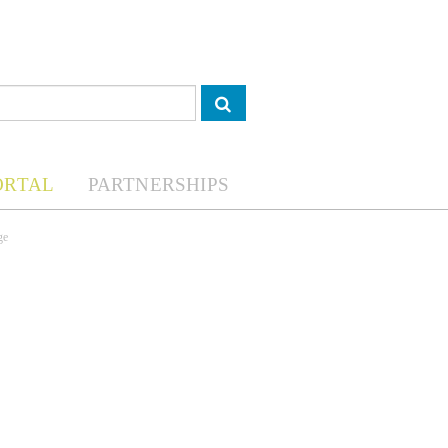
ORTAL
PARTNERSHIPS
ge