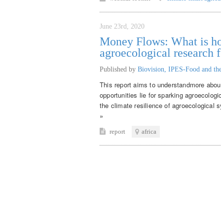
June 23rd, 2020
Money Flows: What is ho
agroecological research f
Published by
Biovision, IPES-Food and the
This report aims to understandmore about
opportunities lie for sparking agroecologi
the climate resilience of agroecological
»
report
africa