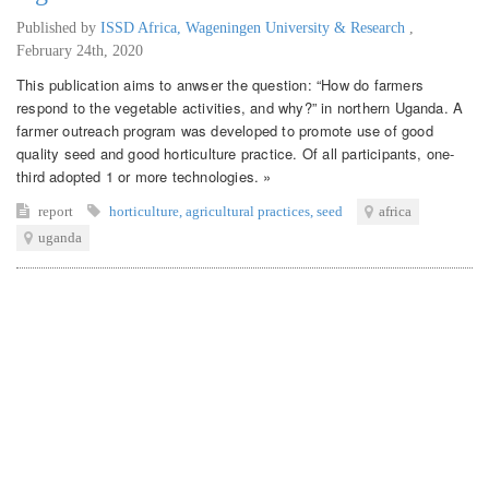
Published by
ISSD Africa, Wageningen University & Research
,
February 24th, 2020
This publication aims to anwser the question: “How do farmers
respond to the vegetable activities, and why?” in northern Uganda. A
farmer outreach program was developed to promote use of good
quality seed and good horticulture practice. Of all participants, one-
third adopted 1 or more technologies. »
report
horticulture
,
agricultural practices
,
seed
africa
uganda