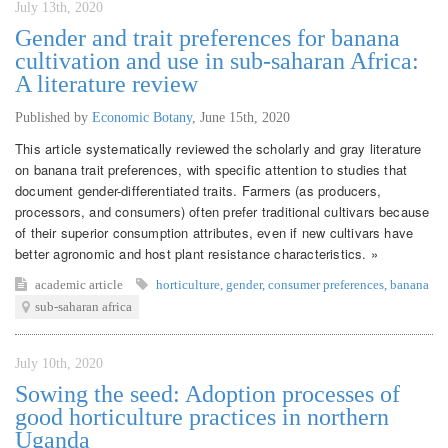
July 13th, 2020
Gender and trait preferences for banana
cultivation and use in sub-saharan Africa:
A literature review
Published by
Economic Botany
,
June 15th, 2020
This article systematically reviewed the scholarly and gray literature
on banana trait preferences, with specific attention to studies that
document gender-differentiated traits. Farmers (as producers,
processors, and consumers) often prefer traditional cultivars because
of their superior consumption attributes, even if new cultivars have
better agronomic and host plant resistance characteristics. »
academic article
horticulture
,
gender
,
consumer preferences
,
banana
sub-saharan africa
July 10th, 2020
Sowing the seed: Adoption processes of
good horticulture practices in northern
Uganda