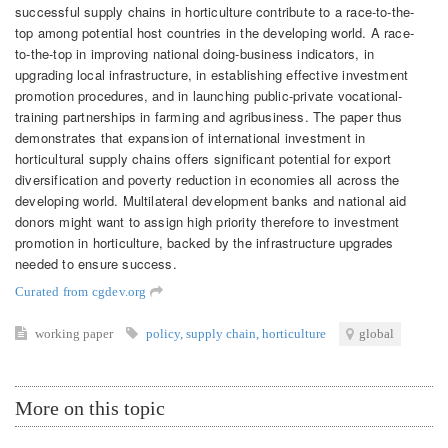
successful supply chains in horticulture contribute to a race-to-the-
top among potential host countries in the developing world. A race-
to-the-top in improving national doing-business indicators, in
upgrading local infrastructure, in establishing effective investment
promotion procedures, and in launching public-private vocational-
training partnerships in farming and agribusiness. The paper thus
demonstrates that expansion of international investment in
horticultural supply chains offers significant potential for export
diversification and poverty reduction in economies all across the
developing world. Multilateral development banks and national aid
donors might want to assign high priority therefore to investment
promotion in horticulture, backed by the infrastructure upgrades
needed to ensure success.
Curated from cgdev.org
working paper
policy
,
supply chain
,
horticulture
global
More on this topic