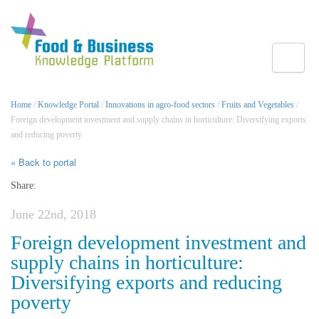
Toggle
Home
/
Knowledge Portal
/
Innovations in agro-food sectors
/
Fruits and Vegetables
/
Foreign development investment and supply chains in horticulture: Diversifying exports
and reducing poverty
« Back to portal
Share:
June 22nd, 2018
Foreign development investment and
supply chains in horticulture:
Diversifying exports and reducing
poverty