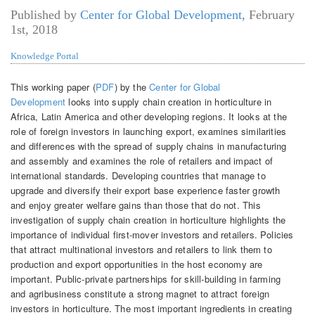
Published by
Center for Global Development
,
February
1st, 2018
Knowledge Portal
This working paper (
PDF
) by the
Center for Global
Development
looks into supply chain creation in horticulture in
Africa, Latin America and other developing regions. It looks at the
role of foreign investors in launching export, examines similarities
and differences with the spread of supply chains in manufacturing
and assembly and examines the role of retailers and impact of
international standards. Developing countries that manage to
upgrade and diversify their export base experience faster growth
and enjoy greater welfare gains than those that do not. This
investigation of supply chain creation in horticulture highlights the
importance of individual first-mover investors and retailers. Policies
that attract multinational investors and retailers to link them to
production and export opportunities in the host economy are
important. Public-private partnerships for skill-building in farming
and agribusiness constitute a strong magnet to attract foreign
investors in horticulture. The most important ingredients in creating