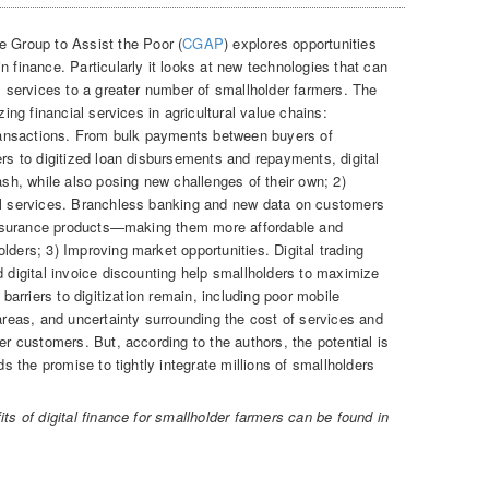
ve Group to Assist the Poor (
CGAP
) explores opportunities
n finance. Particularly it looks at new technologies that can
al services to a greater number of smallholder farmers. The
zing financial services in agricultural value chains:
 transactions. From bulk payments between buyers of
ers to digitized loan disbursements and repayments, digital
h, while also posing new challenges of their own; 2)
ial services. Branchless banking and new data on customers
d insurance products—making them more affordable and
lders; 3) Improving market opportunities. Digital trading
d digital invoice discounting help smallholders to maximize
 barriers to digitization remain, including poor mobile
 areas, and uncertainty surrounding the cost of services and
er customers. But, according to the authors, the potential is
ds the promise to tightly integrate millions of smallholders
ts of digital finance for smallholder farmers can be found in