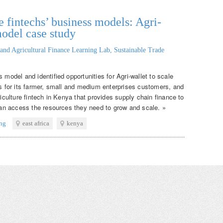
 fintechs’ business models: Agri-
model case study
and Agricultural Finance Learning Lab, Sustainable Trade
 model and identified opportunities for Agri-wallet to scale
ns for its farmer, small and medium enterprises customers, and
riculture fintech in Kenya that provides supply chain finance to
 can access the resources they need to grow and scale. »
ing
east africa
kenya