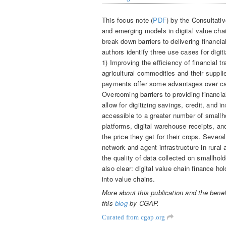
This focus note (
PDF
) by the Consultati
and emerging models in digital value chai
break down barriers to delivering financi
authors identify three use cases for digiti
1) Improving the efficiency of financial
agricultural commodities and their suppli
payments offer some advantages over cas
Overcoming barriers to providing financ
allow for digitizing savings, credit, an
accessible to a greater number of smallho
platforms, digital warehouse receipts, an
the price they get for their crops. Several
network and agent infrastructure in rural
the quality of data collected on smallhold
also clear: digital value chain finance hol
into value chains.
More about this publication and the benefi
this
blog
by CGAP.
Curated from cgap.org