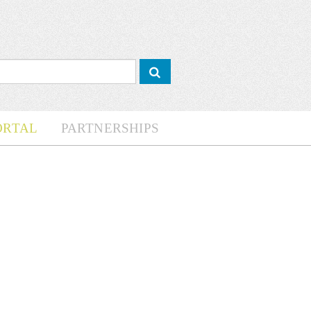
ORTAL
PARTNERSHIPS