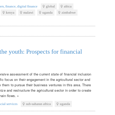
ers
,
finance
,
digital finance
global
africa
kenya
malawi
uganda
zimbabwe
the youth: Prospects for financial
nsive assessment of the current state of financial inclusion
fic focus on their engagement in the agricultural sector and
to them to pursue their business ventures in this area. There
ize and restructure the agricultural sector in order to create
hain flows. »
ncial services
sub-saharan africa
uganda