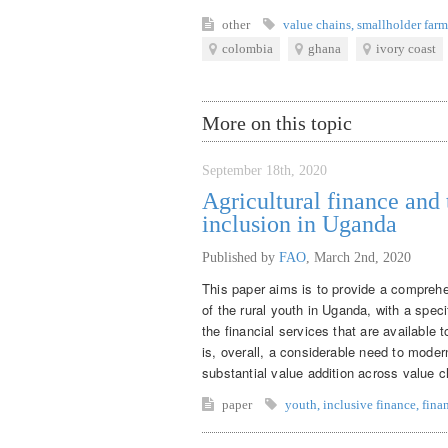
other
value chains
,
smallholder farm
colombia
ghana
ivory coast
More on this topic
September 18th, 2020
Agricultural finance and 
inclusion in Uganda
Published by
FAO
,
March 2nd, 2020
This paper aims is to provide a comprehe
of the rural youth in Uganda, with a speci
the financial services that are available 
is, overall, a considerable need to modern
substantial value addition across value c
paper
youth
,
inclusive finance
,
fina