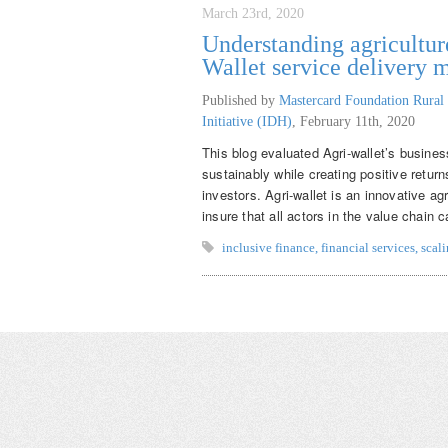
March 23rd, 2020
Understanding agriculture
Wallet service delivery 
Published by
Mastercard Foundation Rural 
Initiative (IDH)
,
February 11th, 2020
This blog evaluated Agri-wallet’s business
sustainably while creating positive retur
investors. Agri-wallet is an innovative ag
insure that all actors in the value chain
inclusive finance
,
financial services
,
scal