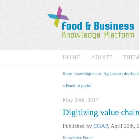
HOME
ABOUT
THEM
Home
/
Knowledge Portal
/
Agribusiness developme
« Back to portal
May 24th, 2017
Digitizing value chai
Published by
CGAP
,
April 20th, 
Knowledge Portal