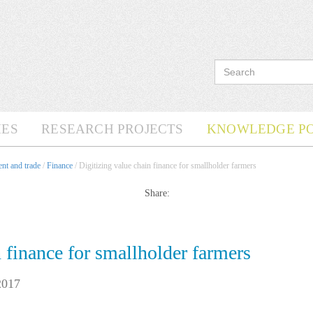
ES
RESEARCH PROJECTS
KNOWLEDGE P
nt and trade
/
Finance
/ Digitizing value chain finance for smallholder farmers
Share:
n finance for smallholder farmers
2017