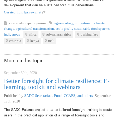
development that can be sustained for future generations.
Curated from ipsnews.net
case study
expert opinion
agro-ecology
,
mitigation to climate
change
,
agricultural transformation
,
ecologically sustainable food systems
,
indigenous
africa
sub-saharan africa
burkina faso
ethiopia
kenya
mali
More on this topic
September 30th, 2020
Better foresight for climate resilience: E-
learning, toolkit and webinars
Published by
SADC Secretariat's Food, CCAFS, and others
,
September
17th, 2020
The SADC Futures project creates tailored foresight training to equip
users in the practical appliation of a range of foresight tools and