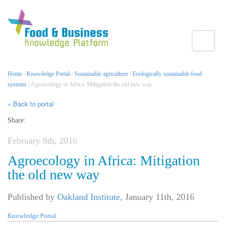
Toggle
Home
/
Knowledge Portal
/
Sustainable agriculture
/
Ecologically sustainable food
systems
/ Agroecology in Africa: Mitigation the old new way
« Back to portal
Share:
February 8th, 2016
Agroecology in Africa: Mitigation
the old new way
Published by
Oakland Institute
,
January 11th, 2016
Knowledge Portal