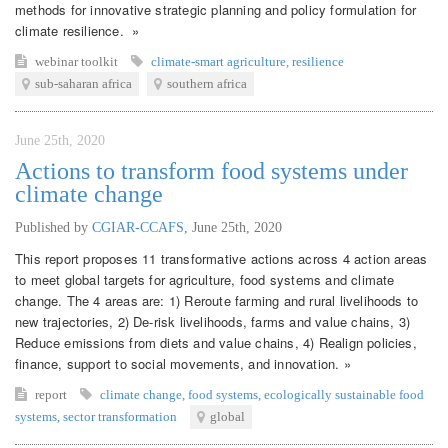
methods for innovative strategic planning and policy formulation for
climate resilience. »
webinar
toolkit
climate-smart agriculture
,
resilience
sub-saharan africa
southern africa
June 25th, 2020
Actions to transform food systems under
climate change
Published by
CGIAR-CCAFS
,
June 25th, 2020
This report proposes 11 transformative actions across 4 action areas
to meet global targets for agriculture, food systems and climate
change. The 4 areas are: 1) Reroute farming and rural livelihoods to
new trajectories, 2) De-risk livelihoods, farms and value chains, 3)
Reduce emissions from diets and value chains, 4) Realign policies,
finance, support to social movements, and innovation. »
report
climate change
,
food systems
,
ecologically sustainable food
systems
,
sector transformation
global