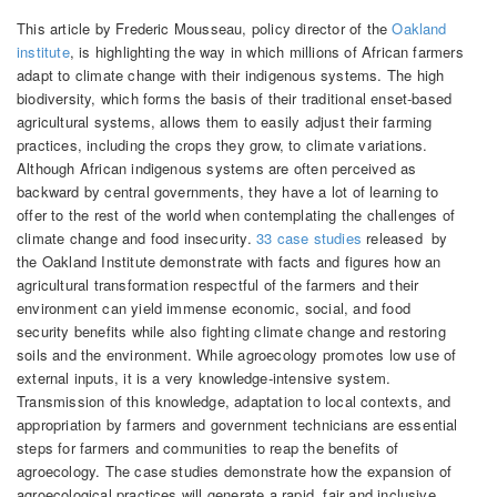
This article by Frederic Mousseau, policy director of the
Oakland
institute
, is highlighting the way in which millions of African farmers
adapt to climate change with their indigenous systems. The high
biodiversity, which forms the basis of their traditional enset-based
agricultural systems, allows them to easily adjust their farming
practices, including the crops they grow, to climate variations.
Although African indigenous systems are often perceived as
backward by central governments, they have a lot of learning to
offer to the rest of the world when contemplating the challenges of
climate change and food insecurity.
33 case studies
released by
the Oakland Institute demonstrate with facts and figures how an
agricultural transformation respectful of the farmers and their
environment can yield immense economic, social, and food
security benefits while also fighting climate change and restoring
soils and the environment. While agroecology promotes low use of
external inputs, it is a very knowledge-intensive system.
Transmission of this knowledge, adaptation to local contexts, and
appropriation by farmers and government technicians are essential
steps for farmers and communities to reap the benefits of
agroecology. The case studies demonstrate how the expansion of
agroecological practices will generate a rapid, fair and inclusive