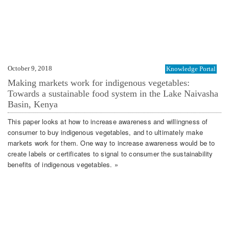
October 9, 2018
Knowledge Portal
Making markets work for indigenous vegetables:
Towards a sustainable food system in the Lake Naivasha
Basin, Kenya
This paper looks at how to increase awareness and willingness of
consumer to buy indigenous vegetables, and to ultimately make
markets work for them. One way to increase awareness would be to
create labels or certificates to signal to consumer the sustainability
benefits of indigenous vegetables. »