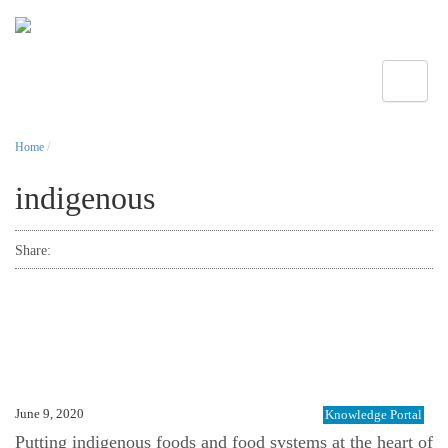
Toggle
Home
/
indigenous
Share:
June 9, 2020
Knowledge Portal
Putting indigenous foods and food systems at the heart of