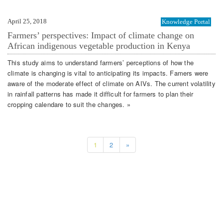
April 25, 2018
Knowledge Portal
Farmers’ perspectives: Impact of climate change on
African indigenous vegetable production in Kenya
This study aims to understand farmers’ perceptions of how the
climate is changing is vital to anticipating its impacts. Famers were
aware of the moderate effect of climate on AIVs. The current volatility
in rainfall patterns has made it difficult for farmers to plan their
cropping calendare to suit the changes. »
1
2
»