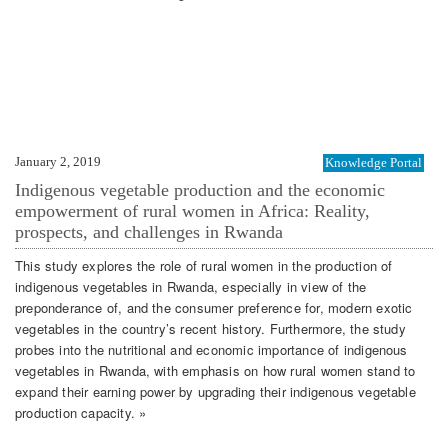
January 2, 2019
Knowledge Portal
Indigenous vegetable production and the economic
empowerment of rural women in Africa: Reality,
prospects, and challenges in Rwanda
This study explores the role of rural women in the production of
indigenous vegetables in Rwanda, especially in view of the
preponderance of, and the consumer preference for, modern exotic
vegetables in the country’s recent history. Furthermore, the study
probes into the nutritional and economic importance of indigenous
vegetables in Rwanda, with emphasis on how rural women stand to
expand their earning power by upgrading their indigenous vegetable
production capacity. »