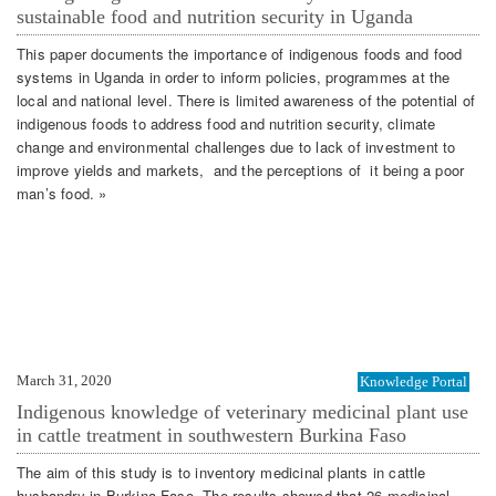
sustainable food and nutrition security in Uganda
This paper documents the importance of indigenous foods and food
systems in Uganda in order to inform policies, programmes at the
local and national level. There is limited awareness of the potential of
indigenous foods to address food and nutrition security, climate
change and environmental challenges due to lack of investment to
improve yields and markets, and the perceptions of it being a poor
man’s food. »
March 31, 2020
Knowledge Portal
Indigenous knowledge of veterinary medicinal plant use
in cattle treatment in southwestern Burkina Faso
The aim of this study is to inventory medicinal plants in cattle
husbandry in Burkina Faso. The results showed that 26 medicinal