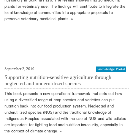
plants for veterinary use. The findings will contribute to integrate the
local knowledge of communities into appropriate proposals to
preserve veterinary medicinal plants. »
September 2, 2019
Knowledge Portal
Supporting nutrition-sensitive agriculture through
neglected and underutilized species
This book presents a new operational framework that sets out how
using a diversified range of crop species and varieties can put
nutrition back into our food production system. Neglected and
underutilized species (NUS) and the traditional knowledge of
Indigenous Peoples associated with the use of NUS and wild edibles
are important for fighting food and nutrition insecurity, especially in
the context of climate change. »