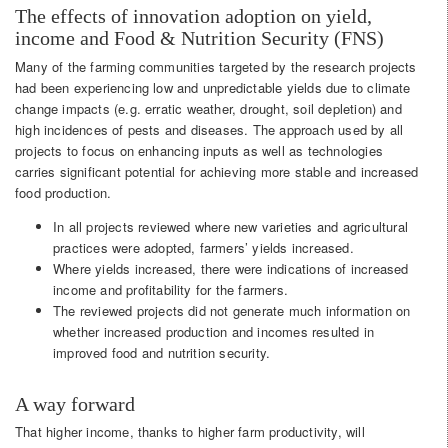
The effects of innovation adoption on yield,
income and Food & Nutrition Security (FNS)
Many of the farming communities targeted by the research projects
had been experiencing low and unpredictable yields due to climate
change impacts (e.g. erratic weather, drought, soil depletion) and
high incidences of pests and diseases. The approach used by all
projects to focus on enhancing inputs as well as technologies
carries significant potential for achieving more stable and increased
food production.
In all projects reviewed where new varieties and agricultural
practices were adopted, farmers’ yields increased.
Where yields increased, there were indications of increased
income and profitability for the farmers.
The reviewed projects did not generate much information on
whether increased production and incomes resulted in
improved food and nutrition security.
A way forward
That higher income, thanks to higher farm productivity, will