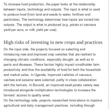
To increase food production, the paper looks at the relationship
between inputs, technology and outputs. The input is what is used
to produce food (from land and seeds to water, fertiliser and
pesticides). The technology determines how inputs are turned into
outputs. The output is what is produced (e.g. potato or cassava
yield per acre, or milk yield per cow).
High risks of investing in new crops and practices
On the input side, the projects focused on selecting and
introducing new and improved crop varieties that are resilient to
changing climatic conditions, especially drought, as well as to
pests and diseases. These factors highly impact smallholder farm
productivity and thus the availability of food for both the household
and market sales. In Uganda, improved varieties of cassava,
cashew and sesame were selected, partly in close collaboration
with the farmers. In Burundi, an improved seed potato variety was
introduced alongside multiplication technologies to increase the
farmers’ access to quality seed.
On the technology side, projects researched innovations to improve
agricultural and dairy management practices, including through