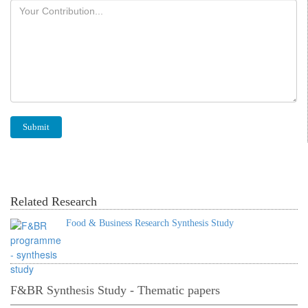
Related Research
Food & Business Research Synthesis Study
F&BR Synthesis Study - Thematic papers