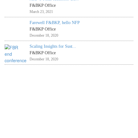
F&BKP Office
March 23, 2021
Farewell F&BKP, hello NFP
F&BKP Office
December 18, 2020
Scaling Insights for Sust...
F&BKP Office
December 18, 2020