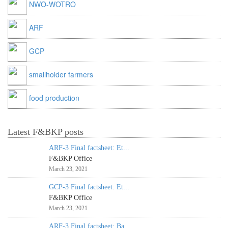
NWO-WOTRO
ARF
GCP
smallholder farmers
food production
Latest F&BKP posts
ARF-3 Final factsheet: Et...
F&BKP Office
March 23, 2021
GCP-3 Final factsheet: Et...
F&BKP Office
March 23, 2021
ARF-3 Final factsheet: Ba...