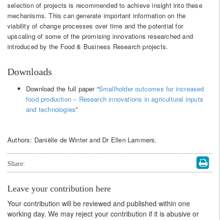
selection of projects is recommended to achieve insight into these
mechanisms. This can generate important information on the
viability of change processes over time and the potential for
upscaling of some of the promising innovations researched and
introduced by the Food & Business Research projects.
Downloads
Download the full paper “
Smallholder outcomes for increased
food production – Research innovations in agricultural inputs
and technologies
”
Authors: Daniëlle de Winter and Dr Ellen Lammers.
Share:
Leave your contribution here
Your contribution will be reviewed and published within one
working day. We may reject your contribution if it is abusive or