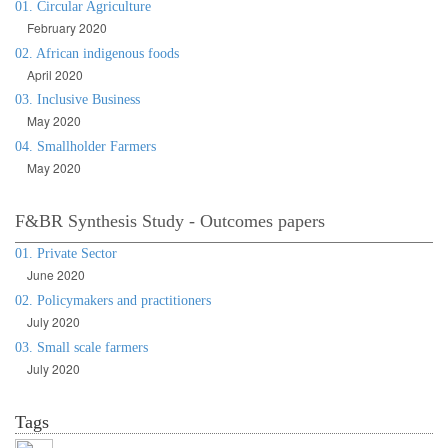
01. Circular Agriculture
February 2020
02. African indigenous foods
April 2020
03. Inclusive Business
May 2020
04. Smallholder Farmers
May 2020
F&BR Synthesis Study - Outcomes papers
01. Private Sector
June 2020
02. Policymakers and practitioners
July 2020
03. Small scale farmers
July 2020
Tags