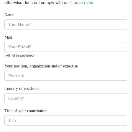
otherwise does not comply with our
house rules
.
Name
Mail
(will not be published)
Your position, organization and/or expertise
Country of residence
Title of your contribution