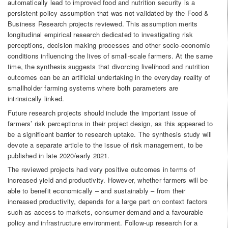
automatically lead to improved food and nutrition security is a
persistent policy assumption that was not validated by the Food &
Business Research projects reviewed. This assumption merits
longitudinal empirical research dedicated to investigating risk
perceptions, decision­ making processes and other socio-economic
conditions influencing the lives of small-scale farmers. At the same
time, the synthesis suggests that divorcing livelihood and nutrition
outcomes can be an artificial undertaking in the everyday reality of
smallholder farming systems where both parameters are
intrinsically linked.
Future research projects should include the important issue of
farmers’ risk perceptions in their project design, as this appeared to
be a significant barrier to research uptake. The synthesis study will
devote a separate article to the issue of risk management, to be
published in late 2020/early 2021.
The reviewed projects had very positive outcomes in terms of
increased yield and productivity. However, whether farmers will be
able to benefit economically – and sustainably – from their
increased productivity, depends for a large part on context factors
such as access to markets, consumer demand and a favourable
policy and infrastructure environment. Follow-up research for a