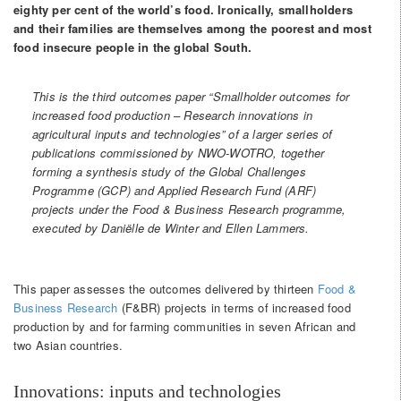
eighty per cent of the world’s food. Ironically, smallholders
and their families are themselves among the poorest and most
food insecure people in the global South.
This is the third outcomes paper “Smallholder outcomes for
increased food production – Research innovations in
agricultural inputs and technologies” of a larger series of
publications commissioned by NWO-WOTRO, together
forming a synthesis study of the Global Challenges
Programme (GCP) and Applied Research Fund (ARF)
projects under the Food & Business Research programme,
executed by Daniëlle de Winter and Ellen Lammers.
This paper assesses the outcomes delivered by thirteen
Food &
Business Research
(F&BR) projects in terms of increased food
production by and for farming communities in seven African and
two Asian countries.
Innovations: inputs and technologies