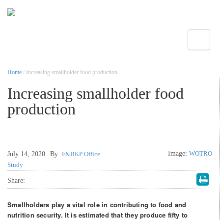
Toggle
Home
/ Increasing smallholder food production
Increasing smallholder food
production
Image:
WOTRO
July 14, 2020
By:
F&BKP Office
Study
Share:
Smallholders play a vital role in contributing to food and
nutrition security. It is estimated that they produce fifty to