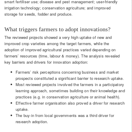
smart fertiliser use; disease and pest management; user-friendly
irrigation technology; conservation agriculture; and improved
storage for seeds, fodder and produce.
What triggers farmers to adopt innovations?
The reviewed projects showed a very high uptake of new and
improved crop varieties among the target farmers, while the
adoption of improved agricultural practices varied depending on
farmers’ resources (time, labour & money). The analysis revealed
key barriers and drivers for innovation adoption:
Farmers’ risk perceptions concerning business and market
prospects constituted a significant barrier to research uptake.
Most reviewed projects involved the farmers in a participatory
learning approach, sometimes building on their knowledge and
practices (e.g. in conservation agriculture or animal health).
Effective farmer organisation also proved a driver for research
uptake.
The buy-in from local governments was a third driver for
research adoption.