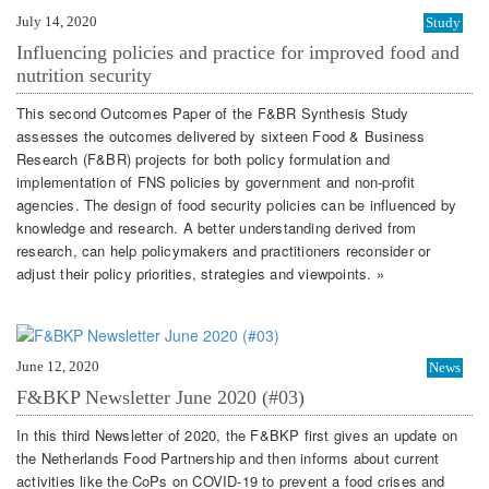
July 14, 2020
Study
Influencing policies and practice for improved food and
nutrition security
This second Outcomes Paper of the F&BR Synthesis Study
assesses the outcomes delivered by sixteen Food & Business
Research (F&BR) projects for both policy formulation and
implementation of FNS policies by government and non-profit
agencies. The design of food security policies can be influenced by
knowledge and research. A better understanding derived from
research, can help policymakers and practitioners reconsider or
adjust their policy priorities, strategies and viewpoints. »
June 12, 2020
News
F&BKP Newsletter June 2020 (#03)
In this third Newsletter of 2020, the F&BKP first gives an update on
the Netherlands Food Partnership and then informs about current
activities like the CoPs on COVID-19 to prevent a food crises and