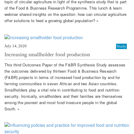
topic of circular agriculture in light of the synthesis study that is part
of the Food & Business Research Programme. This lunch & learn
webinar shared insights on the question: how can circular agriculture
offer solutions to feed a growing global population? »
July 14, 2020
Study
Increasing smallholder food production
This third Outcomes Paper of the F&BR Synthesis Study assesses
the outcomes delivered by thirteen Food & Business Research
(F&BR) projects in terms of increased food production by and for
farming communities in seven African and two Asian countries.
Smallholders play a vital role in contributing to food and nutrition
security. Ironically, smallholders and their families are themselves
among the poorest and most food insecure people in the global
South. »