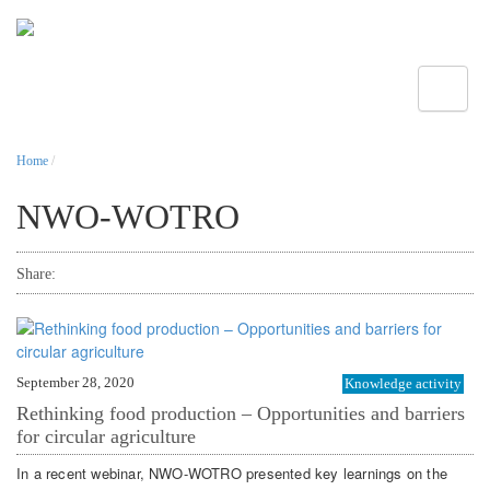
Toggle
Home
/
NWO-WOTRO
Share:
September 28, 2020
Knowledge activity
Rethinking food production – Opportunities and barriers
for circular agriculture
In a recent webinar, NWO-WOTRO presented key learnings on the