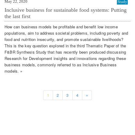
May 22, 2020
Study
Inclusive business for sustainable food systems: Putting
the last first
How can business models be profitable and benefit low income
populations, aim to address societal problems, including poverty and
food and nutrition insecurity, and promote sustainable livelihoods?
This is the key question explored in the third Thematic Paper of the
F&BR Synthesis Study that has recently been produced discussing
Research for Development insights and innovations regarding these
business models, commonly referred to as Inclusive Business
models. »
1
2
3
4
»