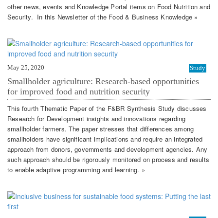
other news, events and Knowledge Portal items on Food Nutrition and
Security. In this Newsletter of the Food & Business Knowledge »
May 25, 2020
Study
Smallholder agriculture: Research-based opportunities
for improved food and nutrition security
This fourth Thematic Paper of the F&BR Synthesis Study discusses
Research for Development insights and innovations regarding
smallholder farmers. The paper stresses that differences among
smallholders have significant implications and require an integrated
approach from donors, governments and development agencies. Any
such approach should be rigorously monitored on process and results
to enable adaptive programming and learning. »