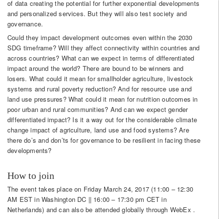
of data creating the potential for further exponential developments
and personalized services. But they will also test society and
governance.
Could they impact development outcomes even within the 2030
SDG timeframe? Will they affect connectivity within countries and
across countries? What can we expect in terms of differentiated
impact around the world? There are bound to be winners and
losers. What could it mean for smallholder agriculture, livestock
systems and rural poverty reduction? And for resource use and
land use pressures? What could it mean for nutrition outcomes in
poor urban and rural communities? And can we expect gender
differentiated impact? Is it a way out for the considerable climate
change impact of agriculture, land use and food systems? Are
there do’s and don’ts for governance to be resilient in facing these
developments?
How to join
The event takes place on Friday March 24, 2017 (11:00 – 12:30
AM EST in Washington DC || 16:00 – 17:30 pm CET in
Netherlands) and can also be attended globally through WebEx .