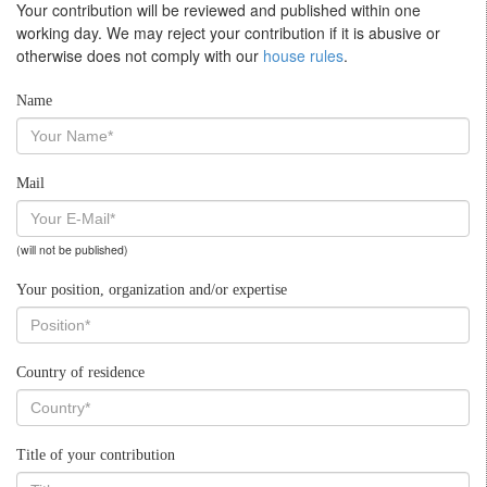
Your contribution will be reviewed and published within one
working day. We may reject your contribution if it is abusive or
otherwise does not comply with our
house rules
.
Name
Mail
(will not be published)
Your position, organization and/or expertise
Country of residence
Title of your contribution