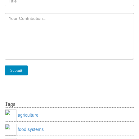
Tags
agriculture
food systems