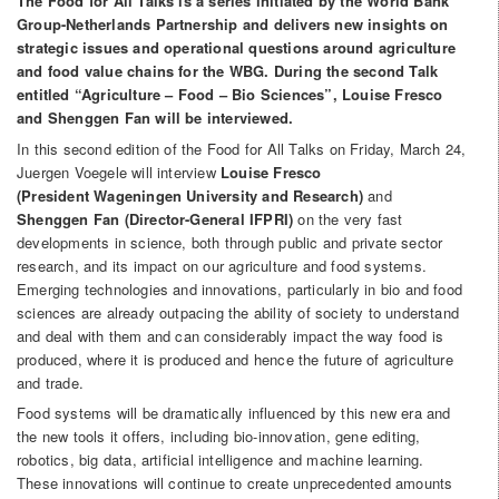
The Food for All Talks is a series initiated by the World Bank
Group-Netherlands Partnership and delivers new insights on
strategic issues and operational questions around agriculture
and food value chains for the WBG. During the second Talk
entitled “Agriculture – Food – Bio Sciences”, Louise Fresco
and Shenggen Fan will be interviewed.
In this second edition of the Food for All Talks on Friday, March 24,
Juergen Voegele will interview
Louise Fresco
(President Wageningen University and Research)
and
Shenggen Fan (Director-General IFPRI)
on the very fast
developments in science, both through public and private sector
research, and its impact on our agriculture and food systems.
Emerging technologies and innovations, particularly in bio and food
sciences are already outpacing the ability of society to understand
and deal with them and can considerably impact the way food is
produced, where it is produced and hence the future of agriculture
and trade.
Food systems will be dramatically influenced by this new era and
the new tools it offers, including bio-innovation, gene editing,
robotics, big data, artificial intelligence and machine learning.
These innovations will continue to create unprecedented amounts