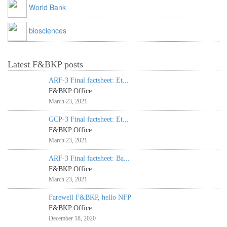
World Bank
biosciences
Latest F&BKP posts
ARF-3 Final factsheet: Et...
F&BKP Office
March 23, 2021
GCP-3 Final factsheet: Et...
F&BKP Office
March 23, 2021
ARF-3 Final factsheet: Ba...
F&BKP Office
March 23, 2021
Farewell F&BKP, hello NFP
F&BKP Office
December 18, 2020