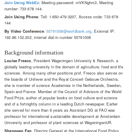
Join Using WebEx
: Meeting password: mVKNghm3, Meeting
number: 733 678 144.
Join Using Phone
: Toll: 1-650-479-3207, Access code: 733 678
144
By Video Conference
:
55791008@worldbank.org
, External IP:
192.86.102.202, internal dial-in number 55791008
Background information
Louise Fresco
, President Wageningen University & Research, a
globally leading university in the domain of agriculture, food and life
sciences. Among many other positions prof. Fresco also serves on
the boards of Unilever and the Royal Concert Gebouw Orchestra,
she is member of science Academies in the Netherlands, Sweden,
Spain and France. Member of the Council of Advisors of the World
Food Prize, author of popular books on food culture and science
and of a fortnightly column in a leading Dutch newspaper. Earlier
she served for more than 6 years as Assistant DG at FAO was
professor for international sustainable development at Amsterdam
University and professor of plant sciences at WageningenUR.
Shenggen Fan
, Director General at the International Food Policy