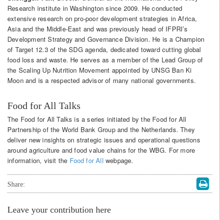
Research institute in Washington since 2009. He conducted
extensive research on pro-poor development strategies in Africa,
Asia and the Middle-East and was previously head of IFPRI’s
Development Strategy and Governance Division. He is a Champion
of Target 12.3 of the SDG agenda, dedicated toward cutting global
food loss and waste. He serves as a member of the Lead Group of
the Scaling Up Nutrition Movement appointed by UNSG Ban Ki
Moon and is a respected advisor of many national governments.
Food for All Talks
The Food for All Talks is a series initiated by the Food for All
Partnership of the World Bank Group and the Netherlands. They
deliver new insights on strategic issues and operational questions
around agriculture and food value chains for the WBG. For more
information, visit the
Food for All
webpage.
Share:
Leave your contribution here