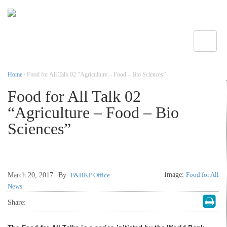
Toggle
Home
/ Food for All Talk 02 “Agriculture – Food – Bio Sciences”
Food for All Talk 02
“Agriculture – Food – Bio
Sciences”
Image:
Food for All
March 20, 2017
By:
F&BKP Office
News
Share: