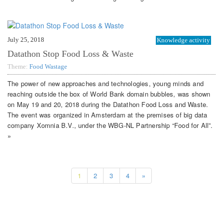
July 25, 2018
Knowledge activity
Datathon Stop Food Loss & Waste
Theme:
Food Wastage
The power of new approaches and technologies, young minds and
reaching outside the box of World Bank domain bubbles, was shown
on May 19 and 20, 2018 during the Datathon Food Loss and Waste.
The event was organized in Amsterdam at the premises of big data
company Xomnia B.V., under the WBG-NL Partnership “Food for All”.
»
1
2
3
4
»