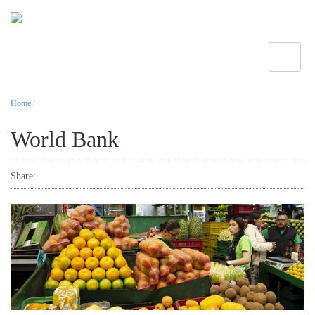
Toggle
Home
/
World Bank
Share: