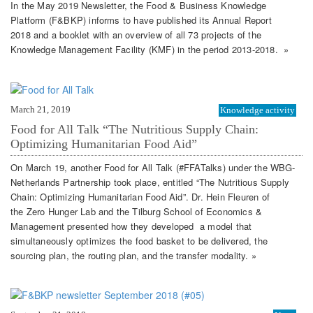
In the May 2019 Newsletter, the Food & Business Knowledge
Platform (F&BKP) informs to have published its Annual Report
2018 and a booklet with an overview of all 73 projects of the
Knowledge Management Facility (KMF) in the period 2013-2018. »
March 21, 2019
Knowledge activity
Food for All Talk “The Nutritious Supply Chain:
Optimizing Humanitarian Food Aid”
On March 19, another Food for All Talk (#FFATalks) under the WBG-
Netherlands Partnership took place, entitled “The Nutritious Supply
Chain: Optimizing Humanitarian Food Aid”. Dr. Hein Fleuren of
the Zero Hunger Lab and the Tilburg School of Economics &
Management presented how they developed a model that
simultaneously optimizes the food basket to be delivered, the
sourcing plan, the routing plan, and the transfer modality. »