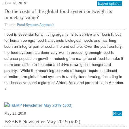
June 28, 2019
Expert opinion
Do the costs of the global food system outweigh its
monetary value?
Theme:
Food Systems Approach
Food is essential for all living organisms to survive and flourish, but
for human beings, food transcends biological needs and has long
been an integral part of social life and culture. Over the past century,
the food system has done very well in producing enough food to
outpace population growth – reducing the real price of food to make it
more accessible to the poor and drive down global hunger and
poverty. While the remaining pockets of hunger require continued
attention, the global food system is rapidly transforming, including in
the less developed regions of Africa, Asia and parts of Latin America.
»
May 23, 2019
News
F&BKP Newsletter May 2019 (#02)