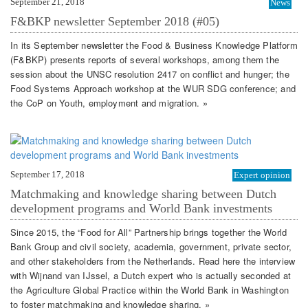
September 21, 2018
News
F&BKP newsletter September 2018 (#05)
In its September newsletter the Food & Business Knowledge Platform
(F&BKP) presents reports of several workshops, among them the
session about the UNSC resolution 2417 on conflict and hunger; the
Food Systems Approach workshop at the WUR SDG conference; and
the CoP on Youth, employment and migration. »
September 17, 2018
Expert opinion
Matchmaking and knowledge sharing between Dutch
development programs and World Bank investments
Since 2015, the “Food for All” Partnership brings together the World
Bank Group and civil society, academia, government, private sector,
and other stakeholders from the Netherlands. Read here the interview
with Wijnand van IJssel, a Dutch expert who is actually seconded at
the Agriculture Global Practice within the World Bank in Washington
to foster matchmaking and knowledge sharing. »