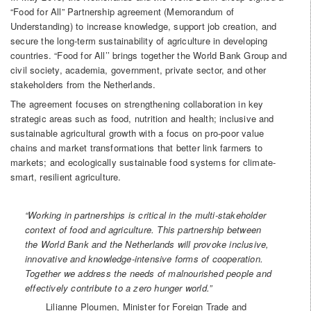
“Food for All” Partnership agreement (Memorandum of
Understanding) to increase knowledge, support job creation, and
secure the long-term sustainability of agriculture in developing
countries. “Food for All’’ brings together the World Bank Group and
civil society, academia, government, private sector, and other
stakeholders from the Netherlands.
The agreement focuses on strengthening collaboration in key
strategic areas such as food, nutrition and health; inclusive and
sustainable agricultural growth with a focus on pro-poor value
chains and market transformations that better link farmers to
markets; and ecologically sustainable food systems for climate-
smart, resilient agriculture.
“Working
in partnerships is critical in the multi-stakeholder
context of food and agriculture. This partnership between
the World Bank and the Netherlands will provoke inclusive,
innovative and knowledge-intensive forms of cooperation.
Together we address the needs of malnourished people and
effectively contribute to a zero hunger world.”
Lilianne Ploumen, Minister for Foreign Trade and