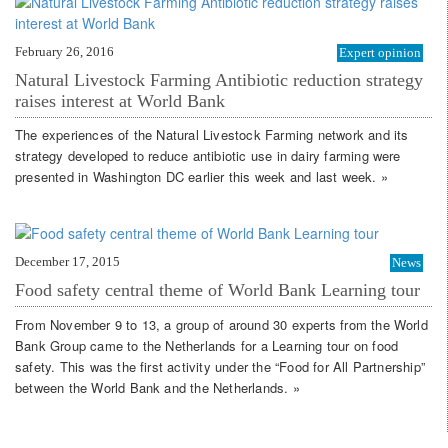
February 26, 2016
Expert opinion
Natural Livestock Farming Antibiotic reduction strategy
raises interest at World Bank
The experiences of the Natural Livestock Farming network and its
strategy developed to reduce antibiotic use in dairy farming were
presented in Washington DC earlier this week and last week. »
December 17, 2015
News
Food safety central theme of World Bank Learning tour
From November 9 to 13, a group of around 30 experts from the World
Bank Group came to the Netherlands for a Learning tour on food
safety. This was the first activity under the “Food for All Partnership”
between the World Bank and the Netherlands. »