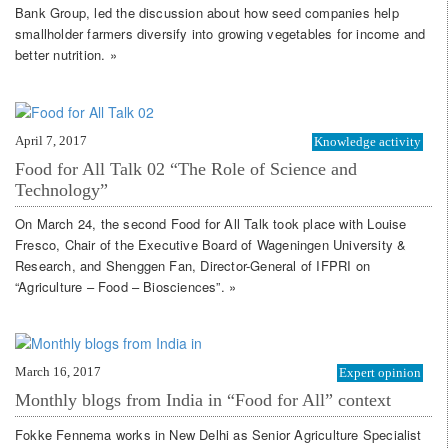
Bank Group, led the discussion about how seed companies help
smallholder farmers diversify into growing vegetables for income and
better nutrition. »
April 7, 2017
Knowledge activity
Food for All Talk 02 “The Role of Science and
Technology”
On March 24, the second Food for All Talk took place with Louise
Fresco, Chair of the Executive Board of Wageningen University &
Research, and Shenggen Fan, Director-General of IFPRI on
“Agriculture – Food – Biosciences”. »
March 16, 2017
Expert opinion
Monthly blogs from India in “Food for All” context
Fokke Fennema works in New Delhi as Senior Agriculture Specialist