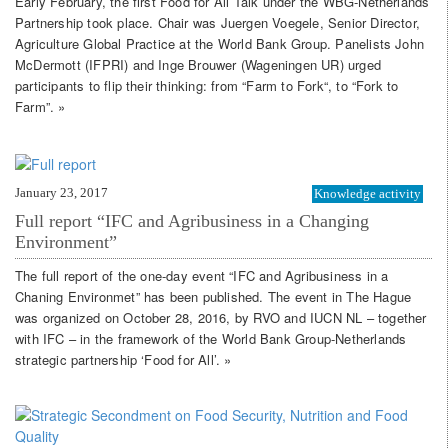
Early February, the first Food for All Talk under the WBG-Netherlands
Partnership took place. Chair was Juergen Voegele, Senior Director,
Agriculture Global Practice at the World Bank Group. Panelists John
McDermott (IFPRI) and Inge Brouwer (Wageningen UR) urged
participants to flip their thinking: from “Farm to Fork“, to “Fork to
Farm”. »
January 23, 2017
Knowledge activity
Full report “IFC and Agribusiness in a Changing
Environment”
The full report of the one-day event “IFC and Agribusiness in a
Chaning Environmet” has been published. The event in The Hague
was organized on October 28, 2016, by RVO and IUCN NL – together
with IFC – in the framework of the World Bank Group-Netherlands
strategic partnership ‘Food for All’. »