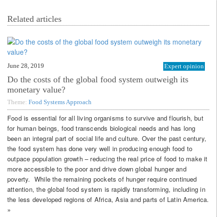
Related articles
June 28, 2019
Expert opinion
Do the costs of the global food system outweigh its
monetary value?
Theme:
Food Systems Approach
Food is essential for all living organisms to survive and flourish, but
for human beings, food transcends biological needs and has long
been an integral part of social life and culture. Over the past century,
the food system has done very well in producing enough food to
outpace population growth – reducing the real price of food to make it
more accessible to the poor and drive down global hunger and
poverty. While the remaining pockets of hunger require continued
attention, the global food system is rapidly transforming, including in
the less developed regions of Africa, Asia and parts of Latin America.
»