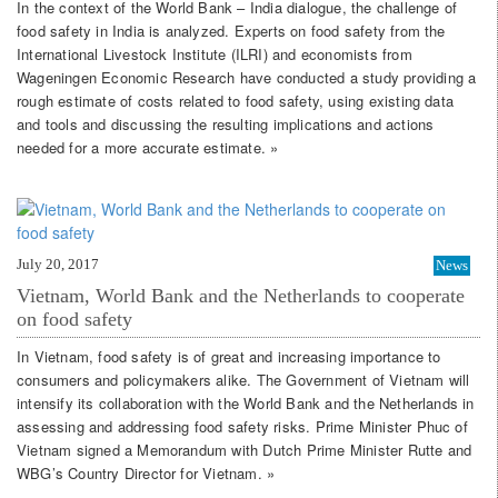
In the context of the World Bank – India dialogue, the challenge of
food safety in India is analyzed. Experts on food safety from the
International Livestock Institute (ILRI) and economists from
Wageningen Economic Research have conducted a study providing a
rough estimate of costs related to food safety, using existing data
and tools and discussing the resulting implications and actions
needed for a more accurate estimate. »
July 20, 2017
News
Vietnam, World Bank and the Netherlands to cooperate
on food safety
In Vietnam, food safety is of great and increasing importance to
consumers and policymakers alike. The Government of Vietnam will
intensify its collaboration with the World Bank and the Netherlands in
assessing and addressing food safety risks. Prime Minister Phuc of
Vietnam signed a Memorandum with Dutch Prime Minister Rutte and
WBG’s Country Director for Vietnam. »