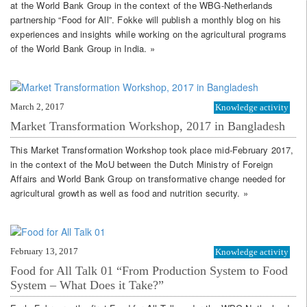
at the World Bank Group in the context of the WBG-Netherlands
partnership “Food for All”. Fokke will publish a monthly blog on his
experiences and insights while working on the agricultural programs
of the World Bank Group in India. »
March 2, 2017
Knowledge activity
Market Transformation Workshop, 2017 in Bangladesh
This Market Transformation Workshop took place mid-February 2017,
in the context of the MoU between the Dutch Ministry of Foreign
Affairs and World Bank Group on transformative change needed for
agricultural growth as well as food and nutrition security. »
February 13, 2017
Knowledge activity
Food for All Talk 01 “From Production System to Food
System – What Does it Take?”