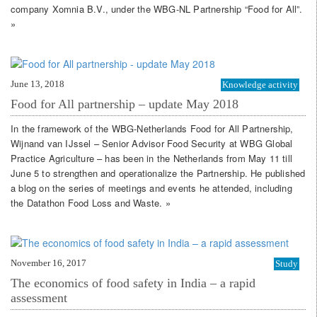
company Xomnia B.V., under the WBG-NL Partnership “Food for All”.
»
June 13, 2018
Knowledge activity
Food for All partnership – update May 2018
In the framework of the WBG-Netherlands Food for All Partnership,
Wijnand van IJssel – Senior Advisor Food Security at WBG Global
Practice Agriculture – has been in the Netherlands from May 11 till
June 5 to strengthen and operationalize the Partnership. He published
a blog on the series of meetings and events he attended, including
the Datathon Food Loss and Waste. »
November 16, 2017
Study
The economics of food safety in India – a rapid
assessment