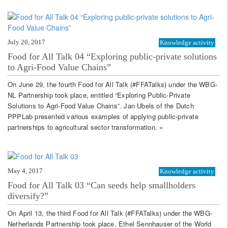
July 20, 2017
Knowledge activity
Food for All Talk 04 “Exploring public-private solutions
to Agri-Food Value Chains”
On June 29, the fourth Food for All Talk (#FFATalks) under the WBG-
NL Partnership took place, entitled “Exploring Public-Private
Solutions to Agri-Food Value Chains”. Jan Ubels of the Dutch
PPPLab presented various examples of applying public-private
partnerships to agricultural sector transformation. »
May 4, 2017
Knowledge activity
Food for All Talk 03 “Can seeds help smallholders
diversify?”
On April 13, the third Food for All Talk (#FFATalks) under the WBG-
Netherlands Partnership took place. Ethel Sennhauser of the World