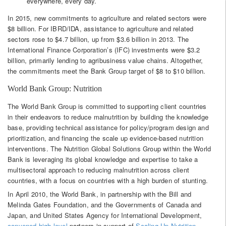
everywhere, every day.
In 2015, new commitments to agriculture and related sectors were
$8 billion. For IBRD/IDA, assistance to agriculture and related
sectors rose to $4.7 billion, up from $3.6 billion in 2013. The
International Finance Corporation’s (IFC) investments were $3.2
billion, primarily lending to agribusiness value chains. Altogether,
the commitments meet the Bank Group target of $8 to $10 billion.
World Bank Group: Nutrition
The World Bank Group is committed to supporting client countries
in their endeavors to reduce malnutrition by building the knowledge
base, providing technical assistance for policy/program design and
prioritization, and financing the scale up evidence-based nutrition
interventions. The Nutrition Global Solutions Group within the World
Bank is leveraging its global knowledge and expertise to take a
multisectoral approach to reducing malnutrition across client
countries, with a focus on countries with a high burden of stunting.
In April 2010, the World Bank, in partnership with the Bill and
Melinda Gates Foundation, and the Governments of Canada and
Japan, and United States Agency for International Development,
convened high level
partners in support of
Scaling Up Nutrition
.