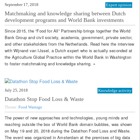
September 17, 2018
Expert opinion
Matchmaking and knowledge sharing between Dutch
development programs and World Bank investments
Since 2015, the “Food for All” Partnership brings together the World
Bank Group and civil society, academia, government, private sector,
and other stakeholders from the Netherlands. Read here the interview
with Wijnand van IJssel, a Dutch expert who is actually seconded at
the Agriculture Global Practice within the World Bank in Washington
to foster matchmaking and knowledge sharing. »
July 25, 2018
Knowledge activity
Datathon Stop Food Loss & Waste
Theme:
Food Wastage
The power of new approaches and technologies, young minds and
reaching outside the box of World Bank domain bubbles, was shown
on May 19 and 20, 2018 during the Datathon Food Loss and Waste.
The event was organized in Amsterdam at the premises of big data