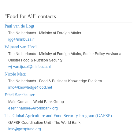
"Food for All" contacts
Paul van de Logt
The Netherlands - Ministry of Foreign Affairs
igg@minbuza.nl
Wijnand van IJssel
The Netherlands - Ministry of Foreign Affairs, Senior Policy Advisor at
Cluster Food & Nutrition Security
wj-van.ijssel@minbuza.nl
Nicole Metz
The Netherlands - Food & Business Knowledge Platform
info@knowledge4food.net
Ethel Sennhauser
Main Contact - World Bank Group
esennhauser@worldbank.org
The Global Agriculture and Food Security Program (GAFSP)
GAFSP Coordination Unit - The World Bank
info@gafspfund.org