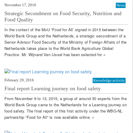
November 17, 2016
News
Strategic Secondment on Food Security, Nutrition and
Food Quality
In the context of the MoU “Food for All’ signed in 2015 between the
World Bank Group and the Netherlands, a strategic secondment of a
Senior Advisor Food Security of the Ministry of Foreign Affairs of the
Netherlands takes place to the World Bank Agriculture Global
Practice. Mr. Wijnand Van IJssel has been selected for »
February 29, 2016
Knowledge activity
Final report Learning journey on food safety
From November 9 to 13, 2015, a group of around 30 experts from the
World Bank Group came to the Netherlands for a Learning journey on
food safety. The final report of this first activity under the WBG-NL
partnership “Food for All” is now available online. »