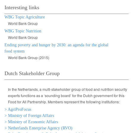
Interesting links
WBG Topic Agriculture
World Bank Group
WBG Topic Nutrition
World Bank Group
Ending poverty and hunger by 2030: an agenda for the global
food system
World Bank Group (2015)
Dutch Stakeholder Group
In the Netherlands, a multi-stakeholder group of food and nutrition security
experts functions as a ‘sounding board’ for the Dutch government for this
Food for All Partnership. Members represent the following institutions:
> AgriProFocus
> Ministry of Foreign Affairs
> Ministry of Economic Affairs
> Netherlands Enterprise Agency (RVO)