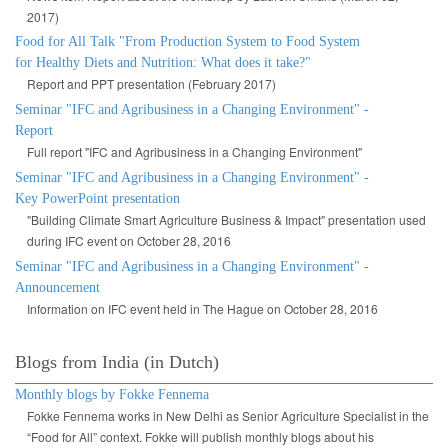
2017)
Food for All Talk "From Production System to Food System
for Healthy Diets and Nutrition: What does it take?"
Report and PPT presentation (February 2017)
Seminar "IFC and Agribusiness in a Changing Environment" -
Report
Full report "IFC and Agribusiness in a Changing Environment"
Seminar "IFC and Agribusiness in a Changing Environment" -
Key PowerPoint presentation
"Building Climate Smart Agriculture Business & Impact" presentation used
during IFC event on October 28, 2016
Seminar "IFC and Agribusiness in a Changing Environment" -
Announcement
Information on IFC event held in The Hague on October 28, 2016
Blogs from India (in Dutch)
Monthly blogs by Fokke Fennema
Fokke Fennema works in New Delhi as Senior Agriculture Specialist in the
“Food for All” context. Fokke will publish monthly blogs about his