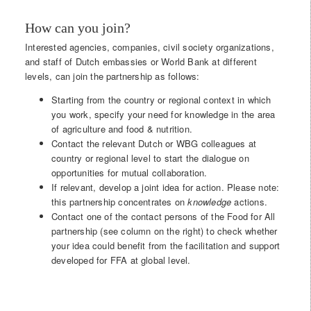
How can you join?
Interested agencies, companies, civil society organizations,
and staff of Dutch embassies or World Bank at different
levels, can join the partnership as follows:
Starting from the country or regional context in which
you work, specify your need for knowledge in the area
of agriculture and food & nutrition.
Contact the relevant Dutch or WBG colleagues at
country or regional level to start the dialogue on
opportunities for mutual collaboration.
If relevant, develop a joint idea for action. Please note:
this partnership concentrates on
knowledge
actions.
Contact one of the contact persons of the Food for All
partnership (see column on the right) to check whether
your idea could benefit from the facilitation and support
developed for FFA at global level.