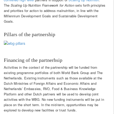
The
Scaling Up Nutrition Framework for Action
sets forth principles
and priorities for action to address malnutrition, in line with the
Millennium Development Goals and Sustainable Development
Goals.
Pillars of the partnership
Financing of the partnerhsip
Activities in the context of the partnership will be funded from
existing programme portfolios of both World Bank Group and The
Netherlands. Existing instruments such as those available at the
Dutch Ministries of Foreign Affairs and Economic Affairs and
Netherlands’ Embassies, RVO, Food & Business Knowledge
Platform and other Dutch partners will be used to develop joint
activities with the WBG. No new funding instruments will be put in
place on the short term. In the mid-term, opportunities may be
explored to develop new facilities or trust funds.