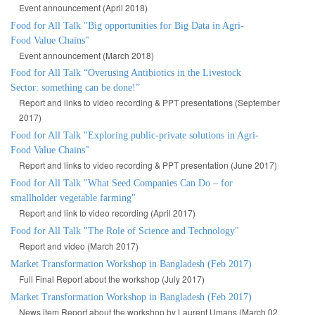
Event announcement (April 2018)
Food for All Talk "Big opportunities for Big Data in Agri-
Food Value Chains"
Event announcement (March 2018)
Food for All Talk “Overusing Antibiotics in the Livestock
Sector: something can be done!”
Report and links to video recording & PPT presentations (September
2017)
Food for All Talk "Exploring public-private solutions in Agri-
Food Value Chains"
Report and links to video recording & PPT presentation (June 2017)
Food for All Talk "What Seed Companies Can Do – for
smallholder vegetable farming"
Report and link to video recording (April 2017)
Food for All Talk "The Role of Science and Technology"
Report and video (March 2017)
Market Transformation Workshop in Bangladesh (Feb 2017)
Full Final Report about the workshop (July 2017)
Market Transformation Workshop in Bangladesh (Feb 2017)
News item Report about the workshop by Laurent Umans (March 02,