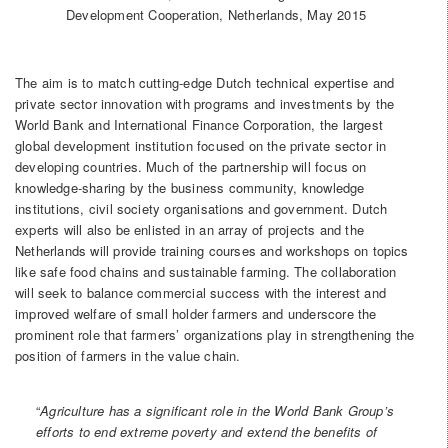
Development Cooperation, Netherlands, May 2015
The aim is to match cutting-edge Dutch technical expertise and
private sector innovation with programs and investments by the
World Bank and International Finance Corporation, the largest
global development institution focused on the private sector in
developing countries. Much of the partnership will focus on
knowledge-sharing by the business community, knowledge
institutions, civil society organisations and government. Dutch
experts will also be enlisted in an array of projects and the
Netherlands will provide training courses and workshops on topics
like safe food chains and sustainable farming. The collaboration
will seek to balance commercial success with the interest and
improved welfare of small holder farmers and underscore the
prominent role that farmers’ organizations play in strengthening the
position of farmers in the value chain.
“
Agriculture
has a significant role in the World Bank Group’s
efforts to end extreme poverty and extend the benefits of