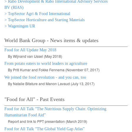
> Rabo Development & Rabo International Advisory Services
BV (RIAS)
> TopSector Agri & Food International
> TopSector Horticulture and Starting Materials
> Wageningen UR
World Bank Group - News items & updates
Food for All Update May 2018
By Wijnand van IJssel (May 2018)
From potato eaters to world leaders in agriculture
By Priti Kumar and Fokke Fennema (November 07, 2017)
We joined the food revolution - and you can, too
By Natalie Bitature and Manon Lavaud (July 13, 2017)
"Food for All" - Past Events
Food for All Talk “The Nutritious Supply Chain: Optimizing
Humanitarian Food Aid”
Report and link to PPT presentation (March 2019)
Food for All Talk “The Global Yield Gap Atlas”