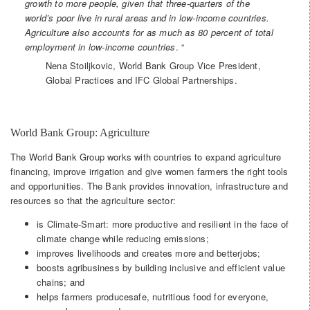
growth to more people, given that three-quarters of the
world’s poor live in rural areas and in low-income countries.
Agriculture also accounts for as much as 80 percent of total
employment in low-income countries
. “
Nena Stoiljkovic, World Bank Group Vice President,
Global Practices and IFC Global Partnerships.
World Bank Group: Agriculture
The World Bank Group works with countries to expand agriculture
financing, improve irrigation and give women farmers the right tools
and opportunities. The Bank provides innovation, infrastructure and
resources so that the agriculture sector:
is Climate-Smart: more productive and resilient in the face of
climate change while reducing emissions;
improves livelihoods and creates more and betterjobs;
boosts agribusiness by building inclusive and efficient value
chains; and
helps farmers producesafe, nutritious food for everyone,