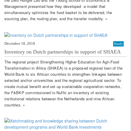
the Zero Hunger Lab and the Tilburg School of Economics &
Management presented how they developed a model that
simultaneously optimizes the food basket to be delivered, the
sourcing plan, the routing plan, and the transfer modality. »
December 18, 2018
Study
Inventory on Dutch partnerships in support of SHAEA
The regional project Strengthening Higher Education for Agri-Food
Transformation in Africa (SHAEA) is a proposed regional loan of the
World Bank to six African countries to strengthen linkages between
selected anchor universities and the regional agricultural sector. To
create mutual benefit and set up sustainable cooperation networks,
the F&BKP commissioned to Nuffic an inventory of existing
institutional relations between the Netherlands and nine African
countries. »