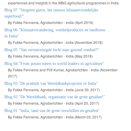
experiences and insights in the WBG agricultural programmes in India.
Blog 07 "Vergeten gierst, het nieuwe klimaatvriendelijke
superfood?"
By Fokke Fennema, Agroberichten - India (April 2019)
Blog 06 "Klimaatverandering, voedselproductie en landbouw
in India"
By Fokke Fennema, Agroberichten - India (November 2018)
Blog 05 "Van verontreinigde lucht naar gezond voedsel?"
By Fokke Fennema, Agroberichten - India (May 2018)
Blog 04 "From potato eaters to world leaders in agriculture"
By Fokke Fennema and Priti Kumar, Agroberichten - India (November
2017)
Blog 03 "De praktijk van Wereldbankprojecten in India"
By Fokke Fennema, Agroberichten - India (June 30, 2017)
Blog 02 "De Wereldbank, organisatie van de grote getallen!"
By Fokke Fennema, Agroberichten - India (April 20, 2017)
Blog 01 "India, land van de grote verschillen en getallen"
By Fokke Fennema, Agroberichten - India (March 03, 2017)