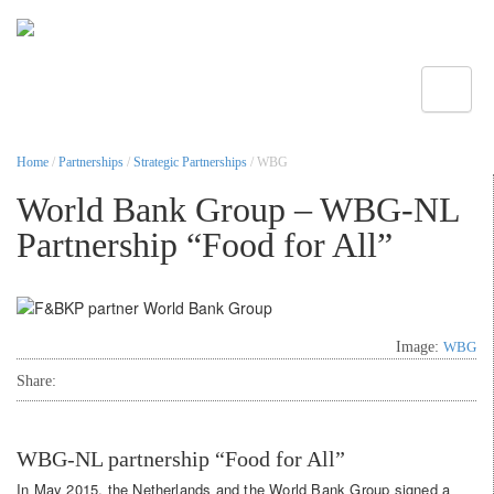
Toggle
Home
/
Partnerships
/
Strategic Partnerships
/ WBG
World Bank Group – WBG-NL
Partnership “Food for All”
Image:
WBG
Share:
WBG-NL partnership “Food for All”
In May 2015, the Netherlands and the World Bank Group signed a