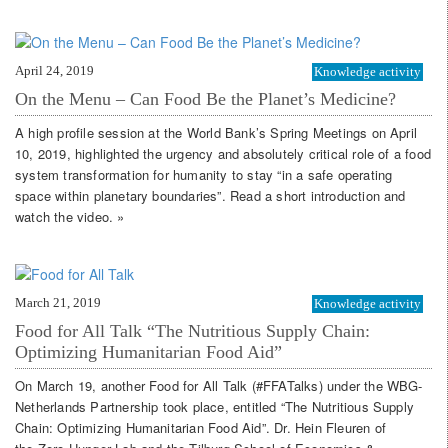
April 24, 2019
Knowledge activity
On the Menu – Can Food Be the Planet’s Medicine?
A high profile session at the World Bank’s Spring Meetings on April
10, 2019, highlighted the urgency and absolutely critical role of a food
system transformation for humanity to stay “in a safe operating
space within planetary boundaries”. Read a short introduction and
watch the video. »
March 21, 2019
Knowledge activity
Food for All Talk “The Nutritious Supply Chain:
Optimizing Humanitarian Food Aid”
On March 19, another Food for All Talk (#FFATalks) under the WBG-
Netherlands Partnership took place, entitled “The Nutritious Supply
Chain: Optimizing Humanitarian Food Aid”. Dr. Hein Fleuren of