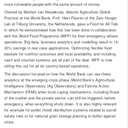
more vulnerable people with the same amount of money.
Chaired by Martien van Nieuwkoop, director Agriculture Global
Practice at the World Bank, Prof. Hein Fleuren of the Zero Hunger
Lab at Tilburg University, the Netherlands, gave a Food for All Talk
in which he demonstrated how this has been done in collaboration
with the World Food Programme (WFP) for their emergency relieve
operations. Big data, business analytics and modelling result in 15-
20% savings in real case applications. Optimizing flexible food
baskets for nutrition outcomes and local availability and including
cash and voucher systems are all part of the deal. WFP is now
rolling this out for all its country-based operations.
The discussion focused on how the World Bank can use these
analytics at the emerging crisis phase (World Bank’s Agricultural
Intelligence Observatory (Ag Observatory) and Famine Action
Mechanism (FAM)) when local coping mechanisms, including those
of the market and the private sector, can still be triggered, before
emergency, when everything shuts down. It is also highly relevant
for example for public (food) distribution systems related to social
safety nets or for national grain storage planning to buffer against
crisis.