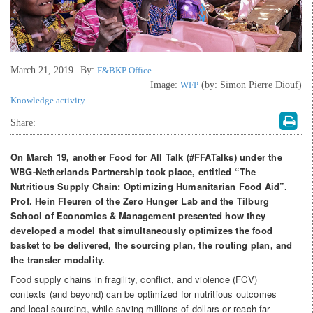
March 21, 2019
By:
F&BKP Office
Image:
WFP
(by: Simon Pierre Diouf)
Knowledge activity
Share:
On March 19, another Food for All Talk (#FFATalks) under the
WBG-Netherlands Partnership took place,
entitled “The
Nutritious Supply Chain: Optimizing Humanitarian Food Aid”.
Prof. Hein Fleuren of the Zero Hunger Lab and the Tilburg
School of Economics & Management presented how they
developed a model that simultaneously optimizes the food
basket to be delivered, the sourcing plan, the routing plan, and
the transfer modality.
Food supply chains in fragility, conflict, and violence (FCV)
contexts (and beyond) can be optimized for nutritious outcomes
and local sourcing, while saving millions of dollars or reach far