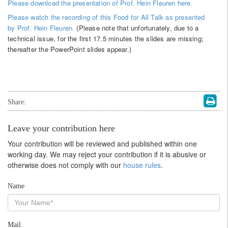
Please download the presentation of Prof. Hein Fleuren here.
Please watch the recording of this Food for All Talk as presented
by Prof. Hein Fleuren.
(Please note that unfortunately, due to a
technical issue, for the first 17.5 minutes the slides are missing;
thereafter the PowerPoint slides appear.)
Share:
Leave your contribution here
Your contribution will be reviewed and published within one
working day. We may reject your contribution if it is abusive or
otherwise does not comply with our
house rules
.
Name
Mail