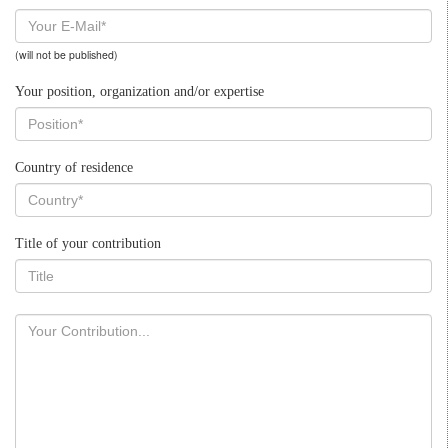
(will not be published)
Your position, organization and/or expertise
Country of residence
Title of your contribution