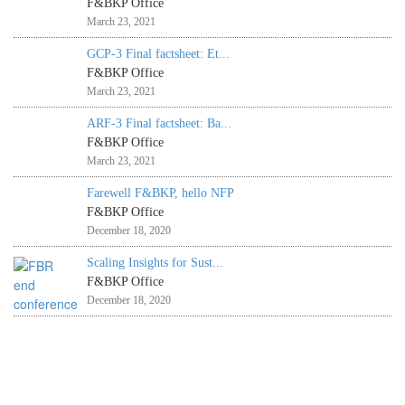
F&BKP Office
March 23, 2021
GCP-3 Final factsheet: Et...
F&BKP Office
March 23, 2021
ARF-3 Final factsheet: Ba...
F&BKP Office
March 23, 2021
Farewell F&BKP, hello NFP
F&BKP Office
December 18, 2020
Scaling Insights for Sust...
F&BKP Office
December 18, 2020