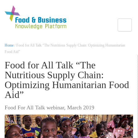
Toggle
Home
/ Food for All Talk “The Nutritious Supply Chain: Optimizing Humanitarian
Food Aid”
Food for All Talk “The
Nutritious Supply Chain:
Optimizing Humanitarian Food
Aid”
Food For All Talk webinar, March 2019