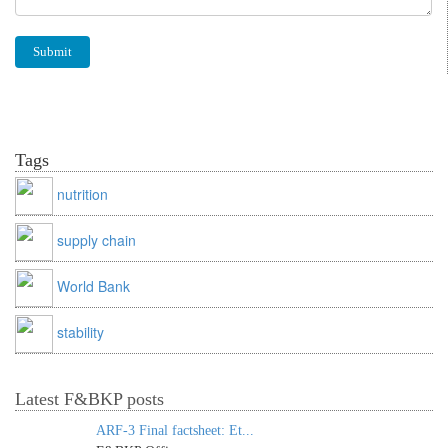
Tags
nutrition
supply chain
World Bank
stability
Latest F&BKP posts
ARF-3 Final factsheet: Et...