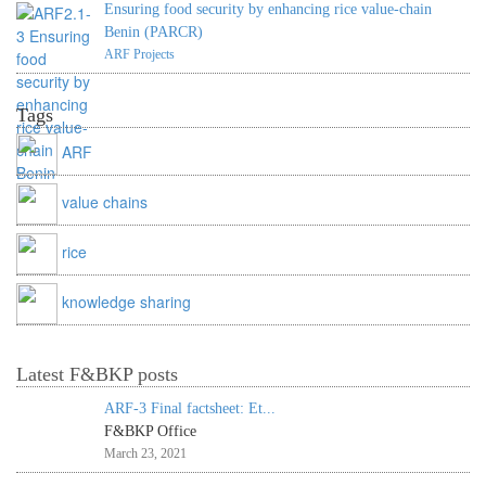
Ensuring food security by enhancing rice value-chain
Benin (PARCR)
ARF Projects
Tags
ARF
value chains
rice
knowledge sharing
Latest F&BKP posts
ARF-3 Final factsheet: Et...
F&BKP Office
March 23, 2021