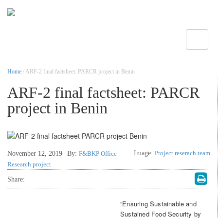
Toggle
Home
/ ARF-2 final factsheet: PARCR project in Benin
ARF-2 final factsheet: PARCR
project in Benin
Image:
Project reserach team
November 12, 2019
By:
F&BKP Office
Research project
Share:
“Ensuring Sustainable and
Sustained Food Security by