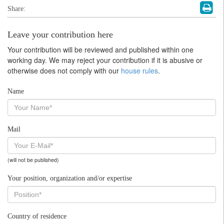
Share:
Leave your contribution here
Your contribution will be reviewed and published within one
working day. We may reject your contribution if it is abusive or
otherwise does not comply with our
house rules
.
Name
Mail
(will not be published)
Your position, organization and/or expertise
Country of residence