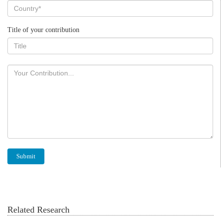
Title of your contribution
Related Research