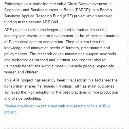
Enhancing local parboiled rice value-Chain Competitiveness in
Gogounou and Banikoara areas in Benin (PARCR)” is a Food &
Business Applied Research Fund (ARF) project which received
funding in the second ARF Call.
ARF projects tackle challenges related to food and nutrition
security and private sector development in the 15 partner countries
of Dutch development cooperation. They all stem from the
knowledge and innovation needs of farmers, practitioners and
policymakers. The research-driven innovations support new tools
and technologies for food and nutrition security that should
ultimately benefit the world’s most vulnerable people, especially
women and children.
This ARF project has recently been finalized; in this factsheet the
consortium shares its research findings, with as main outcomes
achieved the high adoption of the best practices of rice production
and of rice parboiling.
Please download the factsheet with end results of this ARF-2
project.