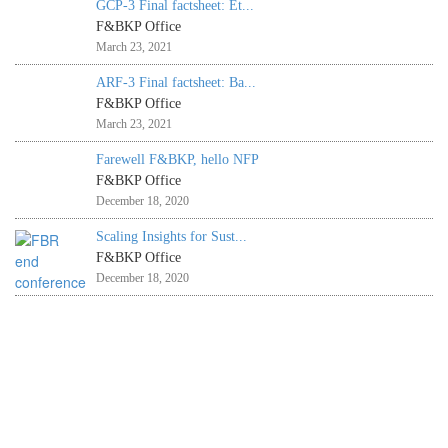
GCP-3 Final factsheet: Et...
F&BKP Office
March 23, 2021
ARF-3 Final factsheet: Ba...
F&BKP Office
March 23, 2021
Farewell F&BKP, hello NFP
F&BKP Office
December 18, 2020
Scaling Insights for Sust...
F&BKP Office
December 18, 2020