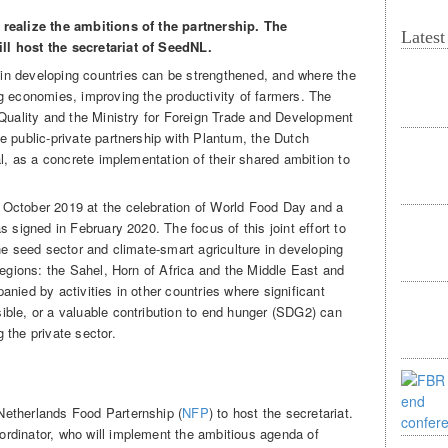
 realize the ambitions of the partnership. The
Lates
l host the secretariat of SeedNL.
in developing countries can be strengthened, and where the
g economies, improving the productivity of farmers. The
 Quality and the Ministry for Foreign Trade and Development
e public-private partnership with Plantum, the Dutch
al, as a concrete implementation of their shared ambition to
October 2019 at the celebration of World Food Day and a
s signed in February 2020. The focus of this joint effort to
he seed sector and climate-smart agriculture in developing
regions: the Sahel, Horn of Africa and the Middle East and
nied by activities in other countries where significant
ble, or a valuable contribution to end hunger (SDG2) can
 the private sector.
etherlands Food Parternship (
NFP
) to host the secretariat.
rdinator, who will implement the ambitious agenda of