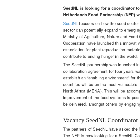
SeedNL is looking for a coordinator to
Netherlands Food Partnership (NFP) wil
SeedNL
focuses on how the seed sector 
sector can potentially expand to emergin
Ministry of Agriculture, Nature and Food
Cooperation have launched this innovativ
association for plant reproduction materi
contribute to ending hunger in the world.
The SeedNL partnership was launched in 
collaboration agreement for four years wa
establish an “enabling environment” for t
countries will be on the most vulnerable 
North Africa (MENA). This will be accompa
improvement of the food systems is possi
be delivered, amongst others by engaging
Vacancy SeedNL Coordinator
The partners of SeedNL have asked the N
The NFP is now looking for a SeedNL Coo