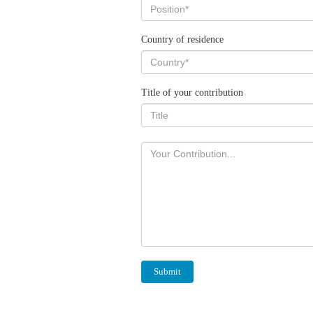
Country of residence
Title of your contribution