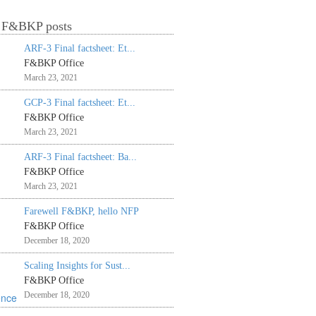
t F&BKP posts
ARF-3 Final factsheet: Et...
F&BKP Office
March 23, 2021
GCP-3 Final factsheet: Et...
F&BKP Office
March 23, 2021
ARF-3 Final factsheet: Ba...
F&BKP Office
March 23, 2021
Farewell F&BKP, hello NFP
F&BKP Office
December 18, 2020
Scaling Insights for Sust...
F&BKP Office
December 18, 2020