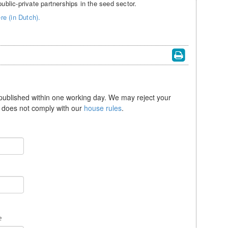
lic-private partnerships in the seed sector.
e (in Dutch).
 published within one working day. We may reject your
se does not comply with our
house rules
.
e