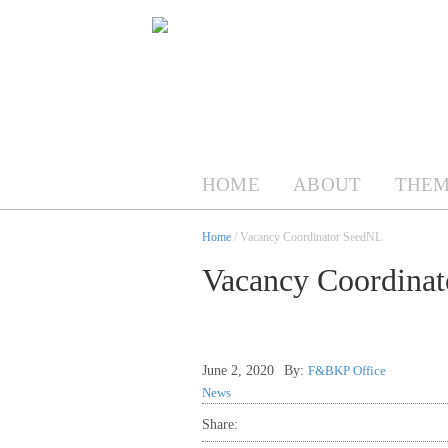
HOME
ABOUT
THEM
Home
/ Vacancy Coordinator SeedNL
Vacancy Coordina
June 2, 2020
By:
F&BKP Office
News
Share: