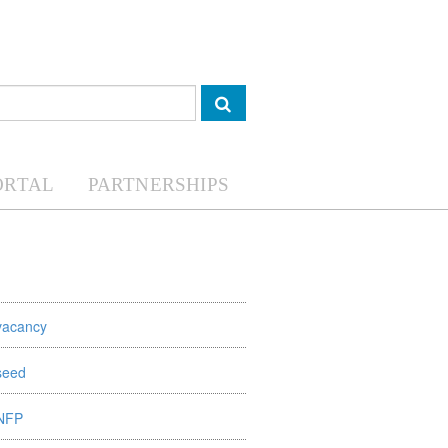
ORTAL
PARTNERSHIPS
vacancy
seed
NFP