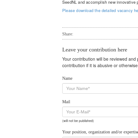
SeedNL and accomplish new innovative pub
Please download the detailed vacancy her
Share:
Leave your contribution here
Your contribution will be reviewed and
contribution if it is abusive or otherwi
Name
Mail
(will not be published)
Your position, organization and/or expertis