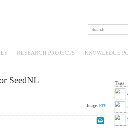
ES
RESEARCH PROJECTS
KNOWLEDGE P
tor SeedNL
Tags
Image:
NFP