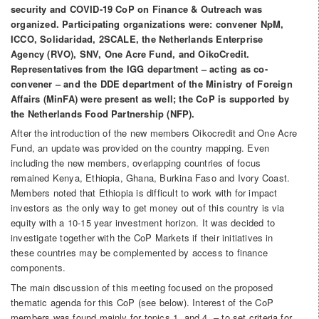
security and COVID-19 CoP on Finance & Outreach was
organized. Participating organizations were: convener NpM,
ICCO, Solidaridad, 2SCALE, the Netherlands Enterprise
Agency (RVO), SNV, One Acre Fund, and OikoCredit.
Representatives from the IGG department – acting as co-
convener – and the DDE department of the Ministry of Foreign
Affairs (MinFA) were present as well; the CoP is supported by
the Netherlands Food Partnership (NFP).
After the introduction of the new members Oikocredit and One Acre
Fund, an update was provided on the country mapping. Even
including the new members, overlapping countries of focus
remained Kenya, Ethiopia, Ghana, Burkina Faso and Ivory Coast.
Members noted that Ethiopia is difficult to work with for impact
investors as the only way to get money out of this country is via
equity with a 10-15 year investment horizon. It was decided to
investigate together with the CoP Markets if their initiatives in
these countries may be complemented by access to finance
components.
The main discussion of this meeting focused on the proposed
thematic agenda for this CoP (see below). Interest of the CoP
members was found mainly for topics 1. and 4. – to set criteria for