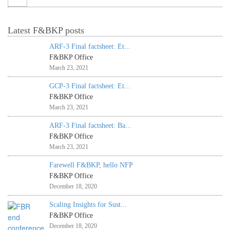
Latest F&BKP posts
ARF-3 Final factsheet: Et...
F&BKP Office
March 23, 2021
GCP-3 Final factsheet: Et...
F&BKP Office
March 23, 2021
ARF-3 Final factsheet: Ba...
F&BKP Office
March 23, 2021
Farewell F&BKP, hello NFP
F&BKP Office
December 18, 2020
Scaling Insights for Sust...
F&BKP Office
December 18, 2020