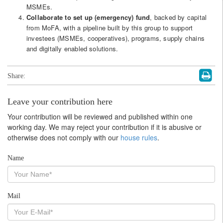
MSMEs.
Collaborate to set up (emergency) fund
, backed by capital
from MoFA, with a pipeline built by this group to support
investees (MSMEs, cooperatives), programs, supply chains
and digitally enabled solutions.
Share:
Leave your contribution here
Your contribution will be reviewed and published within one
working day. We may reject your contribution if it is abusive or
otherwise does not comply with our
house rules
.
Name
Mail