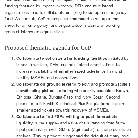
funding facilities by impact investors, DFIs and multilateral
organizations; and to collaborate on trying to set up an emergency
fund. As a result, CoP participants committed to set up a term
sheet for an emergency fund or guarantee in a smaller working
group of interested organizations.
Proposed thematic agenda for CoP
Collaborate to set criteria for funding facilities
initiated by
impact investors, DFIs, and multilateral organizations to
increase availability of
smaller sized tickets
for financial
healthy MSMEs and cooperatives.
Collaborate on ground level
to roll-out and promote 2scale’s
crowdfunding platform, starting with priority countries: Kenya,
Ethiopia, Ghana, Burkina-Faso and Ivory Coast. Second
phase, is to link with Solidaridad PlusPus platform to push
smaller sized tickets towards recovery of MSMEs.
Collaborate to find FSPs willing to push immediate
liquidity
in the supply- and value chain, ranging from farm-
input purchasing level, SMEs (Agri sector) to final products on
shelves. This to prevent hunger and the default of many local