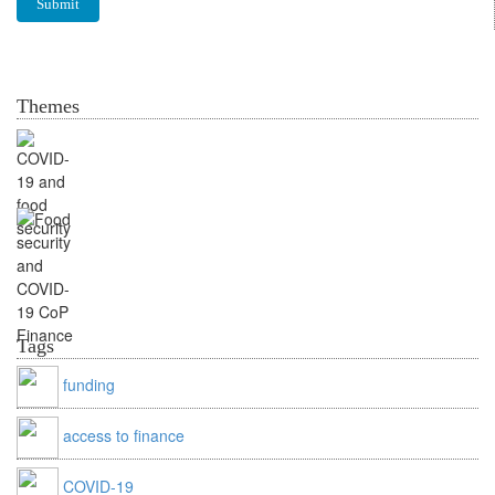
Themes
Food security and
COVID-19
CoP Finance & Outreach
Tags
funding
access to finance
COVID-19