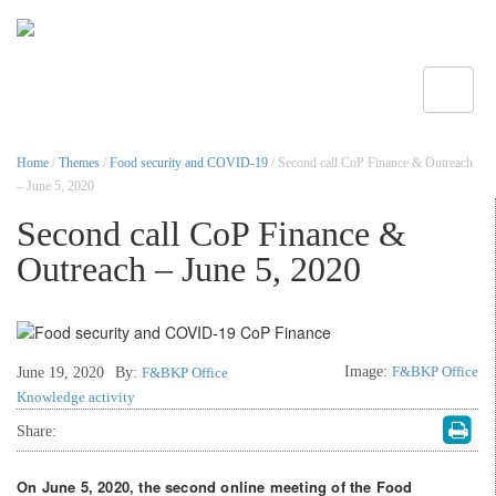
Toggle
Home
/
Themes
/
Food security and COVID-19
/ Second call CoP Finance & Outreach
– June 5, 2020
Second call CoP Finance &
Outreach – June 5, 2020
Image:
F&BKP Office
June 19, 2020
By:
F&BKP Office
Knowledge activity
Share:
On June 5, 2020, the second online meeting of the Food