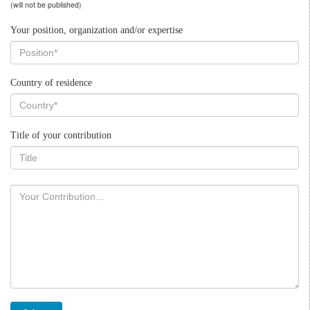
(will not be published)
Your position, organization and/or expertise
Country of residence
Title of your contribution