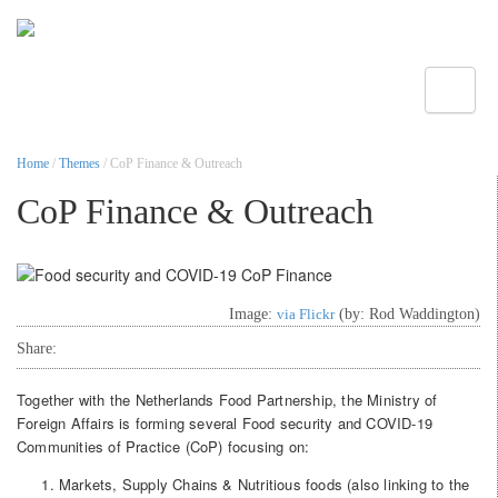
Toggle
Home
/
Themes
/ CoP Finance & Outreach
CoP Finance & Outreach
Image:
via Flickr
(by: Rod Waddington)
Share:
Together with the Netherlands Food Partnership, the Ministry of
Foreign Affairs is forming several Food security and COVID-19
Communities of Practice (CoP) focusing on:
Markets, Supply Chains & Nutritious foods (also linking to the