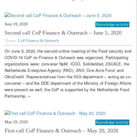
June 19, 2020
Knowledge activity
Second call CoP Finance & Outreach – June 5, 2020
Theme:
CoP Finance & Outreach
On June 5, 2020, the second online meeting of the Food security and
COVID-19 CoP on Finance & Outreach was organized. Participating
organizations were: convener NpM, ICCO, Solidaridad, 2SCALE, the
Netherlands Enterprise Agency (RVO), SNV, One Acre Fund, and
OikoCredit. Representatives from the IGG department – acting as co-
convener – and the DDE department of the Ministry of Foreign Affairs
were present as well; the CoP is supported by the Netherlands Food
Partnership. »
May 29, 2020
Knowledge activity
First call CoP Finance & Outreach – May 20, 2020