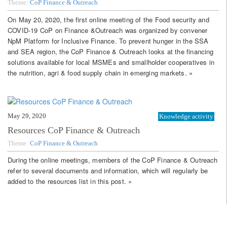
Theme:
CoP Finance & Outreach
On May 20, 2020, the first online meeting of the Food security and
COVID-19 CoP on Finance &Outreach was organized by convener
NpM Platform for Inclusive Finance. To prevent hunger in the SSA
and SEA region, the CoP Finance & Outreach looks at the financing
solutions available for local MSMEs and smallholder cooperatives in
the nutrition, agri & food supply chain in emerging markets. »
May 29, 2020
Knowledge activity
Resources CoP Finance & Outreach
Theme:
CoP Finance & Outreach
During the online meetings, members of the CoP Finance & Outreach
refer to several documents and information, which will regularly be
added to the resources list in this post. »