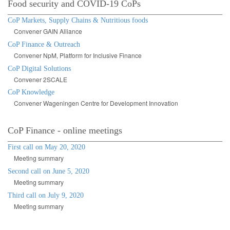
Food security and COVID-19 CoPs
CoP Markets, Supply Chains & Nutritious foods
Convener GAIN Alliance
CoP Finance & Outreach
Convener NpM, Platform for Inclusive Finance
CoP Digital Solutions
Convener 2SCALE
CoP Knowledge
Convener Wageningen Centre for Development Innovation
CoP Finance - online meetings
First call on May 20, 2020
Meeting summary
Second call on June 5, 2020
Meeting summary
Third call on July 9, 2020
Meeting summary