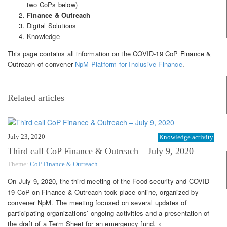
two CoPs below)
Finance & Outreach
Digital Solutions
Knowledge
This page contains all information on the COVID-19 CoP Finance &
Outreach of convener
NpM Platform for Inclusive Finance
.
Related articles
July 23, 2020
Knowledge activity
Third call CoP Finance & Outreach – July 9, 2020
Theme:
CoP Finance & Outreach
On July 9, 2020, the third meeting of the Food security and COVID-
19 CoP on Finance & Outreach took place online, organized by
convener NpM. The meeting focused on several updates of
participating organizations’ ongoing activities and a presentation of
the draft of a Term Sheet for an emergency fund. »