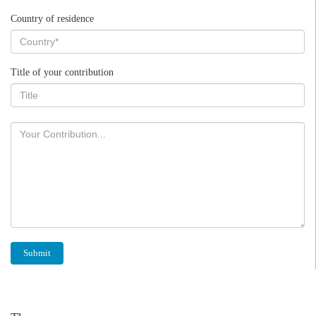
Country of residence
Title of your contribution