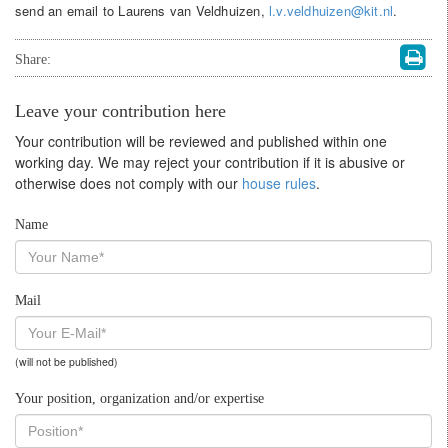
send an email to Laurens van Veldhuizen,
l.v.veldhuizen@kit.nl
.
Share:
Leave your contribution here
Your contribution will be reviewed and published within one
working day. We may reject your contribution if it is abusive or
otherwise does not comply with our
house rules
.
Name
Mail
(will not be published)
Your position, organization and/or expertise