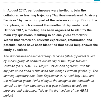
In August 2017, agribusinesses were invited to join the
collaborative learning trajectory “Agribusiness-based Advisory
Services” by becoming part of the reference group. During the
first phase, which covered the months of September and
October 2017, a meeting has been organized to identify the
main key questions resulting in an analytical framework.
Within that framework relevant experience, information and
potential cases have been identified that could help answer the
study questions.
The Agribusiness-based Advisory Services (ABAS) project is led
by a core group of partners consisting of the Royal Tropical
Institute (KIT), DADTCO, Moyee Coffee and Agriterra, with the
support of the Food & Business Knowledge Platform (F&BKP). The
learning trajectory runs from September 2017 until May 2018 and
the reference group thinks along in the design of the research, is
consulted for their experience and gets informed directly on
progress and outcomes. This is the first update of the ABAS
project.