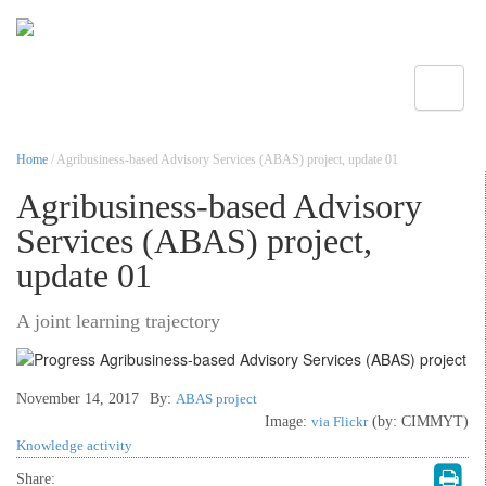
Toggle
Home
/ Agribusiness-based Advisory Services (ABAS) project, update 01
Agribusiness-based Advisory
Services (ABAS) project,
update 01
A joint learning trajectory
November 14, 2017
By:
ABAS project
Image:
via Flickr
(by: CIMMYT)
Knowledge activity
Share: