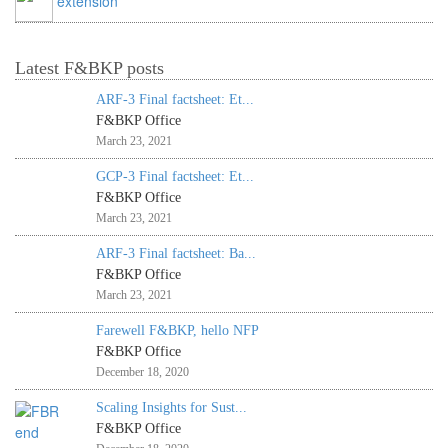
extension
Latest F&BKP posts
ARF-3 Final factsheet: Et...
F&BKP Office
March 23, 2021
GCP-3 Final factsheet: Et...
F&BKP Office
March 23, 2021
ARF-3 Final factsheet: Ba...
F&BKP Office
March 23, 2021
Farewell F&BKP, hello NFP
F&BKP Office
December 18, 2020
Scaling Insights for Sust...
F&BKP Office