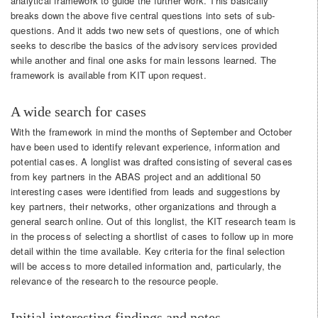
analytical framework to guide the further work. This basically
breaks down the above five central questions into sets of sub-
questions. And it adds two new sets of questions, one of which
seeks to describe the basics of the advisory services provided
while another and final one asks for main lessons learned. The
framework is available from KIT upon request.
A wide search for cases
With the framework in mind the months of September and October
have been used to identify relevant experience, information and
potential cases. A longlist was drafted consisting of several cases
from key partners in the ABAS project and an additional 50
interesting cases were identified from leads and suggestions by
key partners, their networks, other organizations and through a
general search online. Out of this longlist, the KIT research team is
in the process of selecting a shortlist of cases to follow up in more
detail within the time available. Key criteria for the final selection
will be access to more detailed information and, particularly, the
relevance of the research to the resource people.
Initial interesting findings and notes