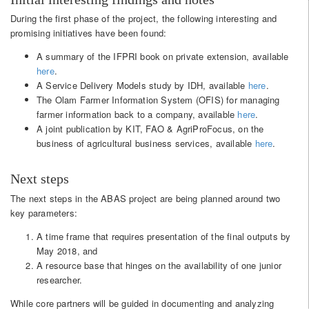
During the first phase of the project, the following interesting and
promising initiatives have been found:
A summary of the IFPRI book on private extension, available
here
.
A Service Delivery Models study by IDH, available
here
.
The Olam Farmer Information System (OFIS) for managing
farmer information back to a company, available
here
.
A joint publication by KIT, FAO & AgriProFocus, on the
business of agricultural business services, available
here
.
Next steps
The next steps in the ABAS project are being planned around two
key parameters:
A time frame that requires presentation of the final outputs by
May 2018, and
A resource base that hinges on the availability of one junior
researcher.
While core partners will be guided in documenting and analyzing