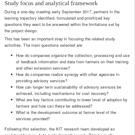
Study focus and analytical framework
During a one-day meeting early September 2017, partners in the
learning trajectory identified, formulated and prioritized key
questions they want to be answered within the limitations set by
the project design.
This has been an important step in focusing the related study
activities. The main questions selected are:
How do companies organize the collection, processing and use
of feedback information and data from farmers on their training
and other extension services?
How do companies realize synergy with other agencies in
providing advisory services?
How can longer term sustainability of advisory services be
achieved, including mechanisms for cost recovery?
What are key factors contributing to lower level of adoption by
farmers and how can these be addressed?
What is the development outcome at farmer level of the
services provided?
Following this selection, the KIT research team developed an