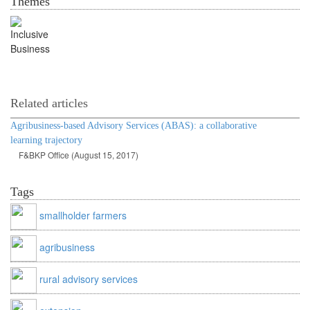
Themes
Inclusive Business
Related articles
Agribusiness-based Advisory Services (ABAS): a collaborative
learning trajectory
F&BKP Office (August 15, 2017)
Tags
smallholder farmers
agribusiness
rural advisory services