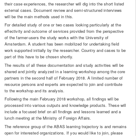
their case experiences, the researcher will dig into the short listed
external cases. Document review and semi-structured interviews
will be the main methods used in this.
For detailed study of one or two cases looking particularly at the
effectivity and outcome of services provided from the perspective
of the farmer-users the study works with the University of
Amsterdam. A student has been mobilized for undertaking field
work supported initially by the researcher. Country and cases to be
part of this have to be chosen shortly.
The results of all these documentation and study activities will be
shared and jointly analyzed in a learning workshop among the core
partners in the second half of February 2018. A limited number of
resource persons and experts are expected to join and contribute
to the workshop and its analysis.
Following the main February 2018 workshop, all findings will be
processed into various outputs and knowledge products. These will
include a focused brief on all findings and lessons learned and a
lunch meeting at the Ministry of Foreign Affairs.
The reference group of the ABAS learning trajectory is and remains
open for interested organizations. If you would like to join, please