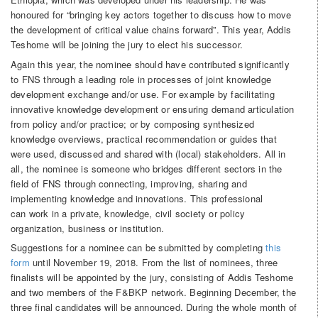
honoured for “bringing key actors together to discuss how to move
the development of critical value chains forward”. This year, Addis
Teshome will be joining the jury to elect his successor.
Again this year, the nominee should have contributed significantly
to FNS through a leading role in processes of joint knowledge
development exchange and/or use. For example by facilitating
innovative knowledge development or ensuring demand articulation
from policy and/or practice; or by composing synthesized
knowledge overviews, practical recommendation or guides that
were used, discussed and shared with (local) stakeholders. All in
all, the nominee is someone who bridges different sectors in the
field of FNS through connecting, improving, sharing and
implementing knowledge and innovations. This professional
can work in a private, knowledge, civil society or policy
organization, business or institution.
Suggestions for a nominee can be submitted by completing
this
form
until November 19, 2018. From the list of nominees, three
finalists will be appointed by the jury, consisting of Addis Teshome
and two members of the F&BKP network. Beginning December, the
three final candidates will be announced. During the whole month of