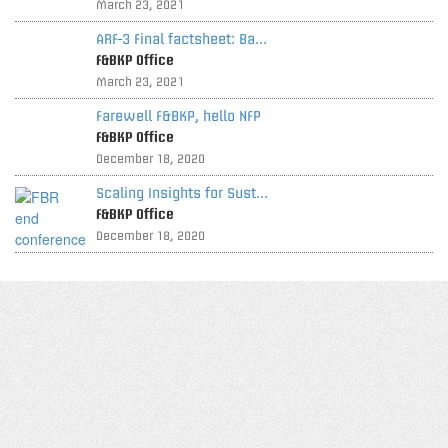
March 23, 2021
ARF-3 Final factsheet: Ba...
F&BKP Office
March 23, 2021
Farewell F&BKP, hello NFP
F&BKP Office
December 18, 2020
Scaling Insights for Sust...
F&BKP Office
December 18, 2020