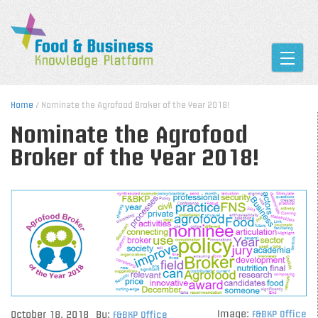
Toggle
Home
/ Nominate the Agrofood Broker of the Year 2018!
Nominate the Agrofood
Broker of the Year 2018!
Image:
October 18, 2018
By:
F&BKP Office
F&BKP Office