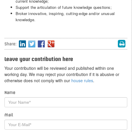
current knowledge;
Support the articulation of future knowledge questions;
Broker innovative, inspiring, cutting-edge and/or unusual
knowledge.
Share:
Leave your contribution here
Your contribution will be reviewed and published within one
working day. We may reject your contribution if it is abusive or
otherwise does not comply with our
house rules
.
Name
Mail