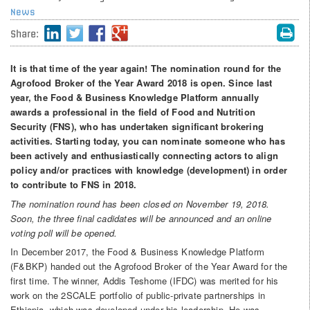
News
Share:
It is that time of the year again! The nomination round for the
Agrofood Broker of the Year Award 2018 is open. Since last
year, the Food & Business Knowledge Platform annually
awards a professional in the field of Food and Nutrition
Security (FNS), who has undertaken significant brokering
activities. Starting today, you can nominate someone who has
been actively and enthusiastically connecting actors to align
policy and/or practices with knowledge (development) in order
to contribute to FNS in 2018.
The nomination round has been closed on November 19, 2018.
Soon, the three final cadidates will be announced and an online
voting poll will be opened.
In December 2017, the Food & Business Knowledge Platform
(F&BKP) handed out the Agrofood Broker of the Year Award for the
first time. The winner, Addis Teshome (IFDC) was merited for his
work on the 2SCALE portfolio of public-private partnerships in
Ethiopia, which was developed under his leadership. He was