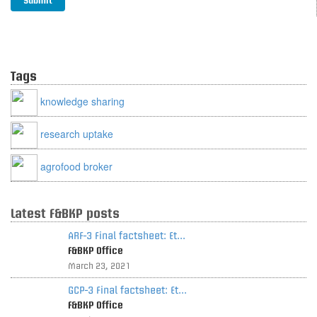
Tags
knowledge sharing
research uptake
agrofood broker
Latest F&BKP posts
ARF-3 Final factsheet: Et...
F&BKP Office
March 23, 2021
GCP-3 Final factsheet: Et...
F&BKP Office