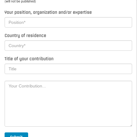
(will not be published)
Your position, organization and/or expertise
Country of residence
Title of your contribution