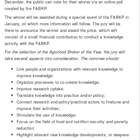
December, the public can vote for their winner via an online poll
created by the F&BKP.
The winner will be awarded during a special event of the F&BKP in
January, on which more information will follow. The jury will be
there to announce the winner and award the price, which will
consist of a small financial contribution to conduct a knowledge
activity with the F&BKP.
For the selection of the Agrofood Broker of the Year, the jury will
take several aspects into consideration. The nominee should:
Link people and organizations with relevant knowledge to
improve knowledge;
Organize processes to co-create knowledge;
Improve research uptake;
Translate knowledge into practice and/or policy;
Connect research and policy/practical actors to finetune and
improve their activities;
Stimulate the use of knowledge;
Focus on the field of food and nutrition security and poverty
reduction;
Highlight relevant new knowledge developments, or deepens